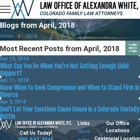
Blogs from April, 2018
Home
2018
Most Recent Posts from April, 2018
Apr 13, 2018
What Can You Do When You're Not Getting Enough Child
Support?
Apr 11, 2018
Know When to Seek Compromise and When to Stand Firm in
Divorce
Apr 3, 2018
Don't Let Your Emotions Cause Issues in a Colorado Custody
Battle
Links
Our Office
Locations
Home
Call Us Today!
Centennial Locatio