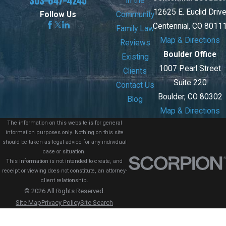
303-647-4245
In the
12625 E. Euclid Driv
Community
Follow Us
Centennial, CO 8011
Family Law
Map & Directions
Reviews
Boulder Office
Existing
1007 Pearl Street
Clients
Suite 220
Contact Us
Boulder, CO 80302
Blog
Map & Directions
The information on this website is for general
information purposes only. Nothing on this site
should be taken as legal advice for any individual
case or situation.
This information is not intended to create, and
receipt or viewing does not constitute, an attorney-
client relationship.
© 2026 All Rights Reserved.
Site Map
Privacy Policy
Site Search