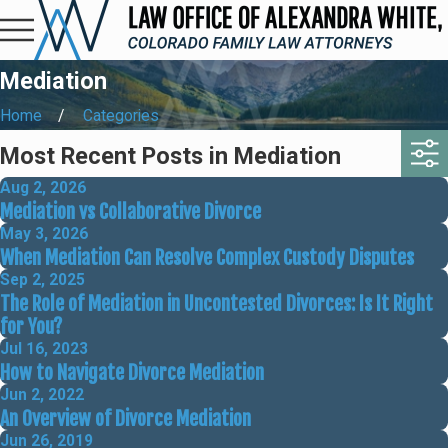
Mediation
Home
Categories
Most Recent Posts in Mediation
Aug 2, 2026
Mediation vs Collaborative Divorce
May 3, 2026
When Mediation Can Resolve Complex Custody Disputes
Sep 2, 2025
The Role of Mediation in Uncontested Divorces: Is It Right
for You?
Jul 16, 2023
How to Navigate Divorce Mediation
Jun 2, 2022
An Overview of Divorce Mediation
Jun 26, 2019