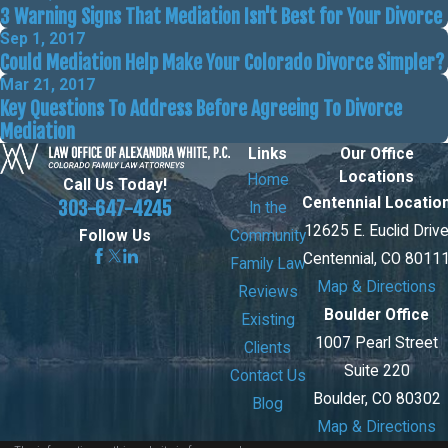
3 Warning Signs That Mediation Isn't Best for Your Divorce
Sep 1, 2017
Could Mediation Help Make Your Colorado Divorce Simpler?
Mar 21, 2017
Key Questions To Address Before Agreeing To Divorce
Mediation
Links
Our Office
Locations
Home
Call Us Today!
Centennial Locatio
303-647-4245
In the
12625 E. Euclid Driv
Community
Follow Us
Centennial, CO 8011
Family Law
Map & Directions
Reviews
Boulder Office
Existing
1007 Pearl Street
Clients
Suite 220
Contact Us
Boulder, CO 80302
Blog
Map & Directions