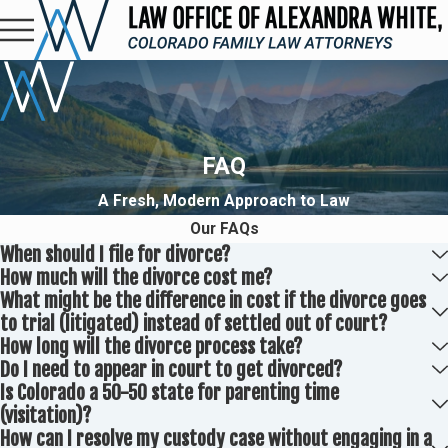
FAQ
A Fresh, Modern Approach to Law
Our FAQs
When should I file for divorce?
How much will the divorce cost me?
What might be the difference in cost if the divorce goes
to trial (litigated) instead of settled out of court?
How long will the divorce process take?
Do I need to appear in court to get divorced?
Is Colorado a 50-50 state for parenting time
(visitation)?
How can I resolve my custody case without engaging in a