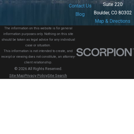
Suite 220
Contact Us
Boulder, CO 80302
Blog
Map & Directions
The information on this website is for general
information purposes only. Nothing on this site
should be taken as legal advice for any individual
case or situation.
This information is not intended to create, and
receipt or viewing does not constitute, an attorney-
client relationship.
© 2026 All Rights Reserved.
Site Map
Privacy Policy
Site Search