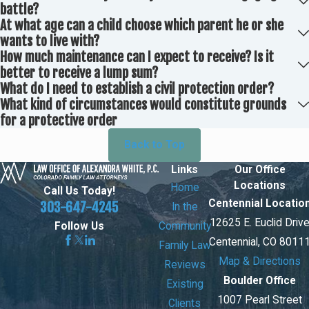
battle?
At what age can a child choose which parent he or she
wants to live with?
How much maintenance can I expect to receive? Is it
better to receive a lump sum?
What do I need to establish a civil protection order?
What kind of circumstances would constitute grounds
for a protective order
Back to Top
Links
Our Office
Locations
Home
Call Us Today!
Centennial Locatio
303-647-4245
In the
12625 E. Euclid Driv
Community
Follow Us
Centennial, CO 8011
Family Law
Map & Directions
Reviews
Boulder Office
Existing
1007 Pearl Street
Clients