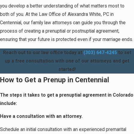
you develop a better understanding of what matters most to
both of you. At the Law Office of Alexandra White, PC in
Centennial, our family law attorneys can guide you through the
process of creating a prenuptial or postnuptial agreement,
ensuring that your future is protected even if your marriage ends.
Reach out to our law office today at
(303) 647-4245
to set
up a free consultation with one of our attorneys and get
started!
How to Get a Prenup in Centennial
The steps it takes to get a prenuptial agreement in Colorado
include:
Have a consultation with an attorney.
Schedule an initial consultation with an experienced premarital