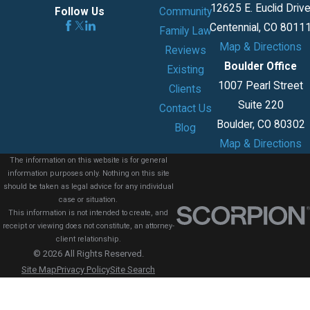
12625 E. Euclid Driv
Community
Follow Us
Centennial, CO 8011
Family Law
Map & Directions
Reviews
Boulder Office
Existing
1007 Pearl Street
Clients
Suite 220
Contact Us
Boulder, CO 80302
Blog
Map & Directions
The information on this website is for general
information purposes only. Nothing on this site
should be taken as legal advice for any individual
case or situation.
This information is not intended to create, and
receipt or viewing does not constitute, an attorney-
client relationship.
© 2026 All Rights Reserved.
Site Map
Privacy Policy
Site Search