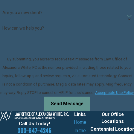
Are you a new client?
How can we help you?
By submitting, you agree to receive text messages from Law Office of
Alexandra White, PC at the number provided, including those related to your
inquiry, follow-ups, and review requests, via automated technology. Consent
is not a condition of purchase. Msg & data rates may apply. Msg frequency
may vary. Reply STOP to cancel or HELP for assistance.
Acceptable Use Policy
Send Message
Links
Our Office
Locations
Home
Call Us Today!
Centennial Locatio
303-647-4245
In the