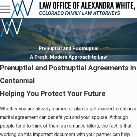
Prenuptial and Postnuptial
A Fresh, Modern Approach to Law
Prenuptial and Postnuptial Agreements in
Centennial
Helping You Protect Your Future
Whether you are already married or plan to get married, creating a
marital agreement can benefit you and your spouse. Although
people tend to think of them as romance killers, the fact is that
working on this important document with your partner can help