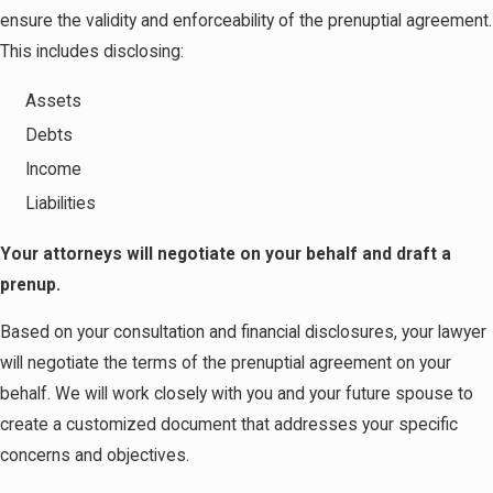
ensure the validity and enforceability of the prenuptial agreement.
This includes disclosing:
Assets
Debts
Income
Liabilities
Your attorneys will negotiate on your behalf and draft a
prenup.
Based on your consultation and financial disclosures, your lawyer
will negotiate the terms of the prenuptial agreement on your
behalf. We will work closely with you and your future spouse to
create a customized document that addresses your specific
concerns and objectives.