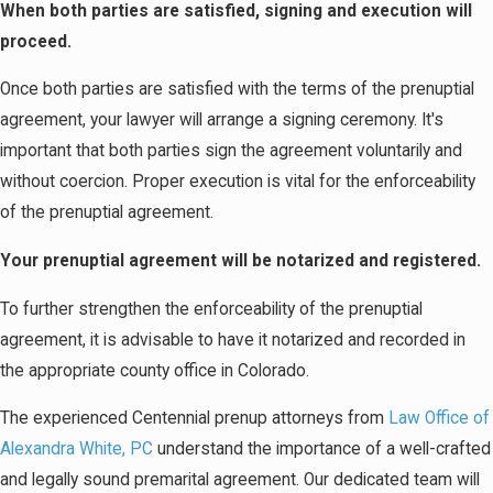
When both parties are satisfied, signing and execution will
proceed.
Once both parties are satisfied with the terms of the prenuptial
agreement, your lawyer will arrange a signing ceremony. It's
important that both parties sign the agreement voluntarily and
without coercion. Proper execution is vital for the enforceability
of the prenuptial agreement.
Your prenuptial agreement will be notarized and registered.
To further strengthen the enforceability of the prenuptial
agreement, it is advisable to have it notarized and recorded in
the appropriate county office in Colorado.
The experienced Centennial prenup attorneys from
Law Office of
Alexandra White, PC
understand the importance of a well-crafted
and legally sound premarital agreement. Our dedicated team will