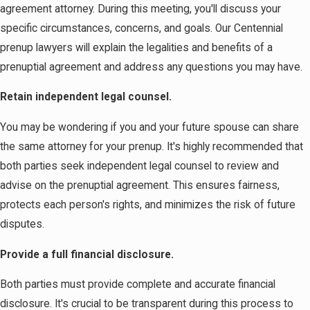
agreement attorney. During this meeting, you'll discuss your
specific circumstances, concerns, and goals. Our Centennial
prenup lawyers will explain the legalities and benefits of a
prenuptial agreement and address any questions you may have.
Retain independent legal counsel.
You may be wondering if you and your future spouse can share
the same attorney for your prenup. It's highly recommended that
both parties seek independent legal counsel to review and
advise on the prenuptial agreement. This ensures fairness,
protects each person's rights, and minimizes the risk of future
disputes.
Provide a full financial disclosure.
Both parties must provide complete and accurate financial
disclosure. It's crucial to be transparent during this process to