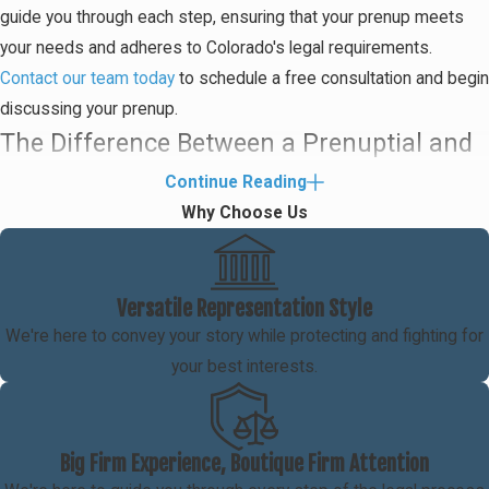
guide you through each step, ensuring that your prenup meets
your needs and adheres to Colorado's legal requirements.
Contact our team today
to schedule a free consultation and begin
discussing your prenup.
The Difference Between a Prenuptial and
a Postnuptial Agreement
Continue Reading
Why Choose Us
Prenuptial and postnuptial agreements are designed to help
spouses protect their assets and property in the event of a
divorce. While they generally serve the same function and
Versatile Representation Style
provide the same benefits, the primary difference between them
We're here to convey your story while protecting and fighting for
is that one is signed before the marriage and the other is signed
your best interests.
after the marriage. Oftentimes, postnuptial agreements are
created as a type of ultimatum to make a struggling marriage
work.
Big Firm Experience, Boutique Firm Attention