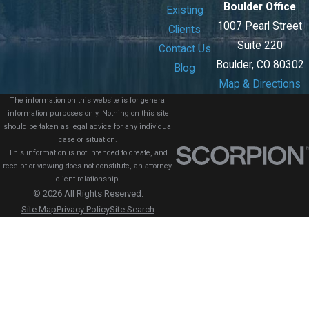
Boulder Office
Existing
1007 Pearl Street
Clients
Suite 220
Contact Us
Boulder, CO 80302
Blog
Map & Directions
The information on this website is for general
information purposes only. Nothing on this site
should be taken as legal advice for any individual
case or situation.
This information is not intended to create, and
receipt or viewing does not constitute, an attorney-
client relationship.
© 2026 All Rights Reserved.
Site Map
Privacy Policy
Site Search