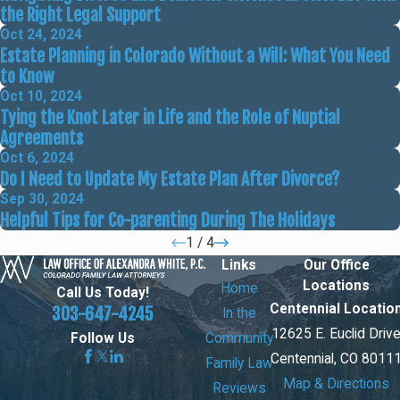
the Right Legal Support
Oct 24, 2024
Estate Planning in Colorado Without a Will: What You Need
to Know
Oct 10, 2024
Tying the Knot Later in Life and the Role of Nuptial
Agreements
Oct 6, 2024
Do I Need to Update My Estate Plan After Divorce?
Sep 30, 2024
Helpful Tips for Co-parenting During The Holidays
1
/
4
Links
Our Office
Locations
Home
Call Us Today!
Centennial Locatio
303-647-4245
In the
12625 E. Euclid Driv
Community
Follow Us
Centennial, CO 8011
Family Law
Map & Directions
Reviews