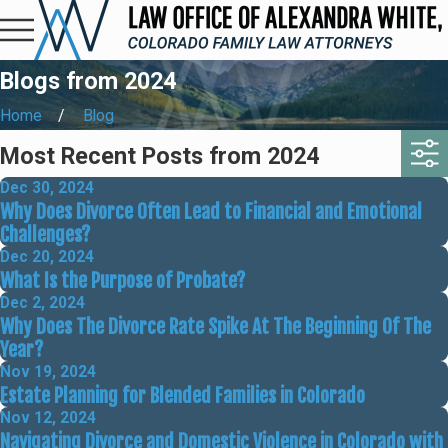
Blogs from 2024
Home
Blog
Most Recent Posts from 2024
Dec 30, 2024
Why Does Divorce Often Lead to Financial and Emotional
Challenges?
Dec 20, 2024
What Is the Purpose of Probate?
Dec 2, 2024
Why Does The Divorce Rate Spike At The Beginning Of The
Year?
Nov 19, 2024
Estate Planning for Blended Families in Colorado
Nov 12, 2024
Navigating Divorce and Domestic Violence in Colorado with