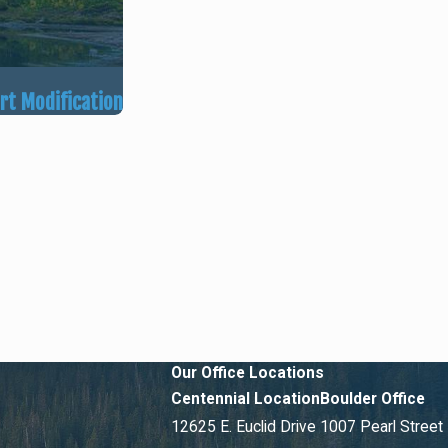
ort Modification
Our Office Locations
Centennial Location
Boulder Office
12625 E. Euclid Drive
1007 Pearl Street