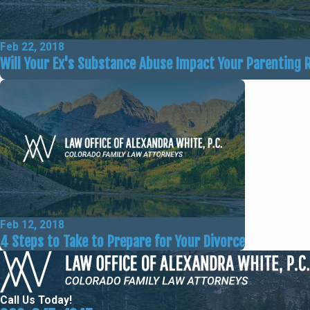
Feb 22, 2018
Will Your Ex's Substance Abuse Impact Your Parenting 
Feb 12, 2018
4 Steps to Take to Prepare for Your Divorce
Call Us Today!