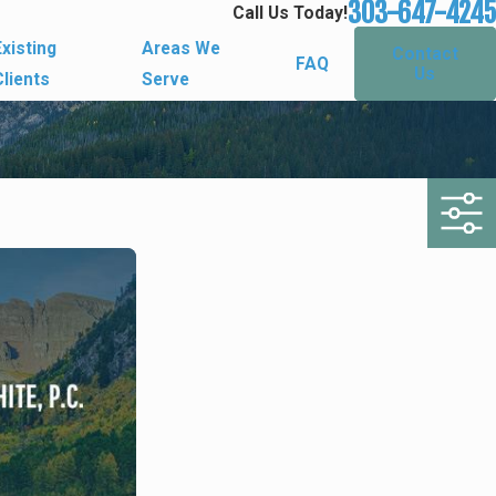
303-647-4245
Call Us Today!
Existing
Areas We
Contact
FAQ
Us
Clients
Serve