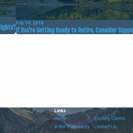
Feb 19, 2018
Rights?
If You're Getting Ready to Retire, Consider Supp
Links
Home
Existing Clients
In the Community
Contact Us