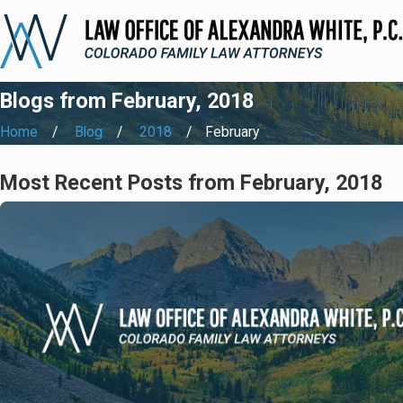
Blogs from February, 2018
Home
Blog
2018
February
Most Recent Posts from February, 2018