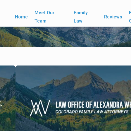
Meet Our
Family
Home
Reviews
Team
Law