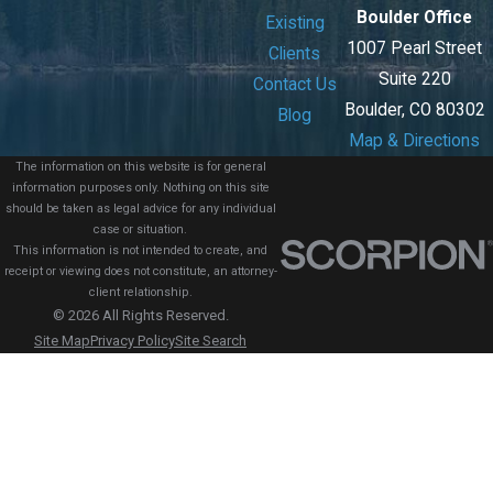
Boulder Office
Existing
1007 Pearl Street
Clients
Suite 220
Contact Us
Boulder, CO 80302
Blog
Map & Directions
The information on this website is for general
information purposes only. Nothing on this site
should be taken as legal advice for any individual
case or situation.
This information is not intended to create, and
receipt or viewing does not constitute, an attorney-
client relationship.
© 2026 All Rights Reserved.
Site Map
Privacy Policy
Site Search