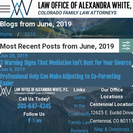
Blogs from June, 2019
Home
2019
Most Recent Posts from June, 2019
Jun 26, 2019
3 Warning Signs That Mediation Isn't Best for Your Divorce
Jun 6, 2019
Professional Help Can Make Adjusting to Co-Parenting
Easier
Links
Our Office
Locations
Home
Call Us Today!
Centennial Locatio
303-647-4245
In the
12625 E. Euclid Driv
Community
Follow Us
Centennial, CO 8011
Family Law
Map & Directions
Reviews