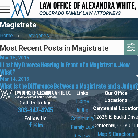
Magistrate
Home
Categories
Most Recent Posts in Magistrate
Mar 15, 2015
I Lost My Divorce Hearing in Front of a Magistrate...Now
What?
Mar 14, 2015
What Is the Difference Between a Magistrate and a Judge?
Links
Our Office
Locations
Home
Call Us Today!
Centennial Locatio
303-647-4245
In the
12625 E. Euclid Driv
Community
Follow Us
Centennial, CO 8011
Family Law
Map & Directions
Reviews