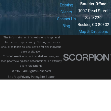
Boulder Office
Existing
1007 Pearl Street
Clients
Suite 220
Contact Us
Boulder, CO 80302
Blog
Map & Directions
The information on this website is for general
information purposes only. Nothing on this site
should be taken as legal advice for any individual
case or situation.
This information is not intended to create, and
receipt or viewing does not constitute, an attorney-
client relationship.
© 2026 All Rights Reserved.
Site Map
Privacy Policy
Site Search