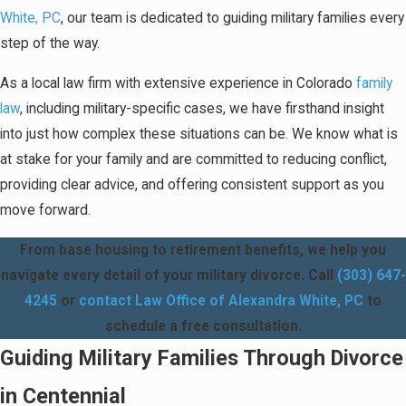
White, PC
, our team is dedicated to guiding military families every
step of the way.
As a local law firm with extensive experience in Colorado
family
law
, including military-specific cases, we have firsthand insight
into just how complex these situations can be. We know what is
at stake for your family and are committed to reducing conflict,
providing clear advice, and offering consistent support as you
move forward.
From base housing to retirement benefits, we help you
navigate every detail of your military divorce. Call
(303) 647-
4245
or
contact Law Office of Alexandra White, PC
to
schedule a free consultation.
Guiding Military Families Through Divorce
in Centennial