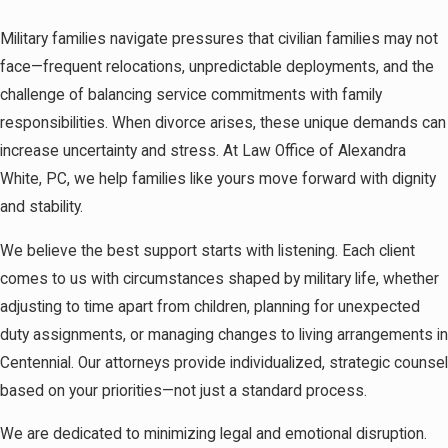
Military families navigate pressures that civilian families may not
face—frequent relocations, unpredictable deployments, and the
challenge of balancing service commitments with family
responsibilities. When divorce arises, these unique demands can
increase uncertainty and stress. At Law Office of Alexandra
White, PC, we help families like yours move forward with dignity
and stability.
We believe the best support starts with listening. Each client
comes to us with circumstances shaped by military life, whether
adjusting to time apart from children, planning for unexpected
duty assignments, or managing changes to living arrangements in
Centennial. Our attorneys provide individualized, strategic counsel
based on your priorities—not just a standard process.
We are dedicated to minimizing legal and emotional disruption.