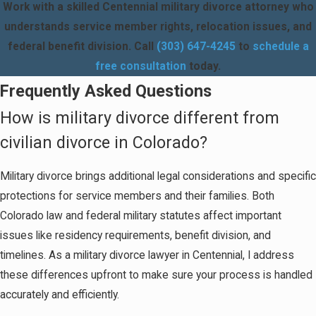
Work with a skilled Centennial military divorce attorney who
understands service member rights, relocation issues, and
federal benefit division. Call
(303) 647-4245
to
schedule a
free consultation
today.
Frequently Asked Questions
How is military divorce different from
civilian divorce in Colorado?
Military divorce brings additional legal considerations and specific
protections for service members and their families. Both
Colorado law and federal military statutes affect important
issues like residency requirements, benefit division, and
timelines. As a military divorce lawyer in Centennial, I address
these differences upfront to make sure your process is handled
accurately and efficiently.