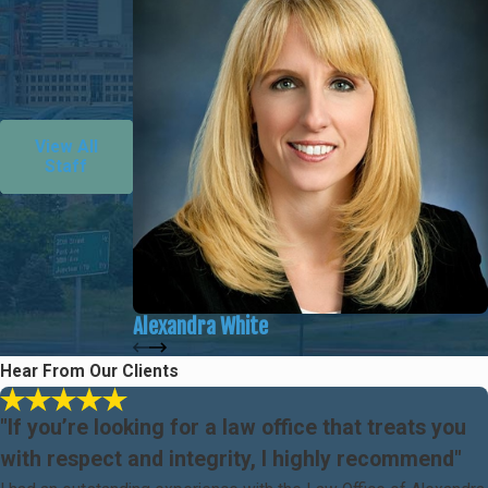
View All
Staff
Alexandra White
Hear From Our Clients
"If you’re looking for a law office that treats you
with respect and integrity, I highly recommend"