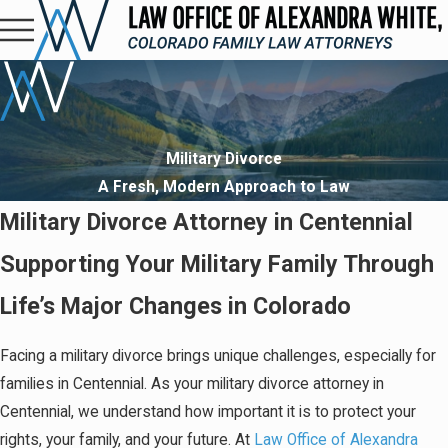
Military Divorce
A Fresh, Modern Approach to Law
Military Divorce Attorney in Centennial
Supporting Your Military Family Through
Life’s Major Changes in Colorado
Facing a military divorce brings unique challenges, especially for
families in Centennial. As your military divorce attorney in
Centennial, we understand how important it is to protect your
rights, your family, and your future. At
Law Office of Alexandra