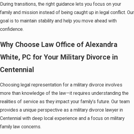
During transitions, the right guidance lets you focus on your
family and mission instead of being caught up in legal conflict. Our
goal is to maintain stability and help you move ahead with
confidence.
Why Choose Law Office of Alexandra
White, PC for Your Military Divorce in
Centennial
Choosing legal representation for a military divorce involves
more than knowledge of the law—it requires understanding the
realities of service as they impact your family’s future. Our team
provides a unique perspective as a military divorce lawyer in
Centennial with deep local experience and a focus on military
family law concerns.