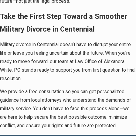
future—not just the legal process.
Take the First Step Toward a Smoother
Military Divorce in Centennial
Military divorce in Centennial doesn’t have to disrupt your entire
life or leave you feeling uncertain about the future. When you’re
ready to move forward, our team at Law Office of Alexandra
White, PC stands ready to support you from first question to final
resolution.
We provide a free consultation so you can get personalized
guidance from local attorneys who understand the demands of
military service. You don’t have to face this process alone—we
are here to help secure the best possible outcome, minimize
conflict, and ensure your rights and future are protected.