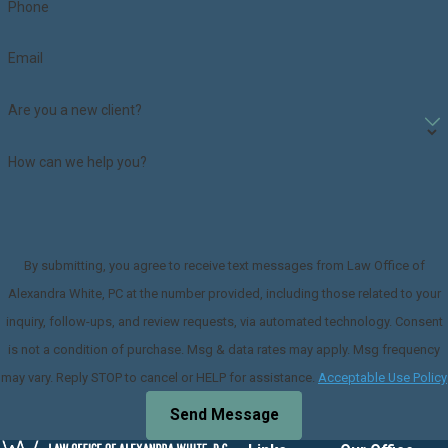
Phone
Email
Are you a new client?
How can we help you?
By submitting, you agree to receive text messages from Law Office of
Alexandra White, PC at the number provided, including those related to your
inquiry, follow-ups, and review requests, via automated technology. Consent
is not a condition of purchase. Msg & data rates may apply. Msg frequency
may vary. Reply STOP to cancel or HELP for assistance.
Acceptable Use Policy
Send Message