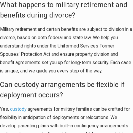
What happens to military retirement and
benefits during divorce?
Military retirement and certain benefits are subject to division in a
divorce, based on both federal and state law. We help you
understand rights under the Uniformed Services Former
Spouses’ Protection Act and ensure property division and
benefit agreements set you up for long-term security. Each case
is unique, and we guide you every step of the way.
Can custody arrangements be flexible if
deployment occurs?
Yes,
custody
agreements for military families can be crafted for
flexibility in anticipation of deployments or relocations. We
develop parenting plans with built-in contingency arrangements