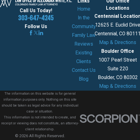
Links
Our Office
Locations
Home
Call Us Today!
Centennial Locatio
303-647-4245
In the
12625 E. Euclid Driv
Community
Follow Us
Centennial, CO 8011
Family Law
Map & Directions
Reviews
Boulder Office
Existing
1007 Pearl Street
Clients
Suite 220
Contact Us
Boulder, CO 80302
Blog
Map & Directions
The information on this website is for general
information purposes only. Nothing on this site
should be taken as legal advice for any individual
case or situation.
This information is not intended to create, and
receipt or viewing does not constitute, an attorney-
client relationship.
© 2026 All Rights Reserved.