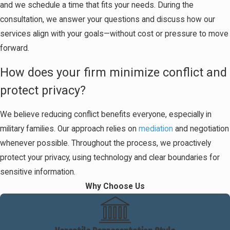
and we schedule a time that fits your needs. During the
consultation, we answer your questions and discuss how our
services align with your goals—without cost or pressure to move
forward.
How does your firm minimize conflict and
protect privacy?
We believe reducing conflict benefits everyone, especially in
military families. Our approach relies on
mediation
and negotiation
whenever possible. Throughout the process, we proactively
protect your privacy, using technology and clear boundaries for
sensitive information.
Why Choose Us