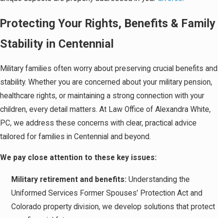
Protecting Your Rights, Benefits & Family
Stability in Centennial
Military families often worry about preserving crucial benefits and
stability. Whether you are concerned about your military pension,
healthcare rights, or maintaining a strong connection with your
children, every detail matters. At Law Office of Alexandra White,
PC, we address these concerns with clear, practical advice
tailored for families in Centennial and beyond.
We pay close attention to these key issues:
Military retirement and benefits:
Understanding the
Uniformed Services Former Spouses’ Protection Act and
Colorado property division, we develop solutions that protect