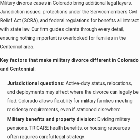
Military divorce cases in Colorado bring additional legal layers.
Jurisdiction issues, protections under the Servicemembers Civil
Relief Act (SCRA), and federal regulations for benefits all interact
with state law. Our firm guides clients through every detail,
ensuring nothing important is overlooked for families in the
Centennial area.
Key factors that make military divorce different in Colorado
and Centennial:
Jurisdictional questions:
Active-duty status, relocations,
and deployments may affect where the divorce can legally be
filed. Colorado allows flexibility for military families meeting
residency requirements, even if stationed elsewhere.
Military benefits and property division:
Dividing military
pensions, TRICARE health benefits, or housing resources
often requires careful legal strategy.