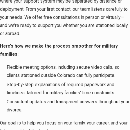
where your support system may be separated by distance or
deployment. From your first contact, our team listens carefully to
your needs. We offer free consultations in person or virtually—
and we’re ready to support you whether you are stationed locally
or abroad.
Here’s how we make the process smoother for military
families:
Flexible meeting options, including secure video calls, so
clients stationed outside Colorado can fully participate.
Step-by-step explanations of required paperwork and
timelines, tailored for military families’ time constraints.
Consistent updates and transparent answers throughout your
divorce.
Our goal is to help you focus on your family, your career, and your