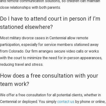
and remote communication solutions, so children can maintain
close relationships with both parents.
Do I have to attend court in person if I’m
stationed elsewhere?
Most military divorce cases in Centennial allow remote
participation, especially for service members stationed away
from Colorado. Our firm arranges secure video calls or works
with the court to minimize the need for in-person appearances,
reducing travel and stress.
How does a free consultation with your
team work?
We offer a free consultation for all potential clients, whether in
Centennial or deployed. You simply
contact us
by phone or online,