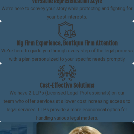
Versatile Representation Style
We're here to convey your story while protecting and fighting for
your best interests.
Big Firm Experience, Boutique Firm Attention
We're here to guide you through every step of the legal process
with a plan personalized to your specific needs promptly.
Cost-Effective Solutions
We have 2 LLPs (Licensed Legal Professionals) on our
team who offer services at a lower cost increasing access to
legal services. LLPs provide a more economical option for
handling various legal matters.