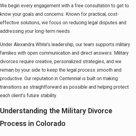
We begin every engagement with a free consultation to get to
know your goals and concerns. Known for practical, cost-
effective solutions, we focus on reducing legal disputes and
addressing your long-term needs.
Under Alexandra White’s leadership, our team supports military
families with open communication and direct answers. Military
divorces require creative, personalized strategies, and we
remain by your side to keep the legal process smooth and
productive. Our reputation in Centennial is built on making
transitions as straightforward as possible and helping protect
each client’s future stability.
Understanding the Military Divorce
Process in Colorado