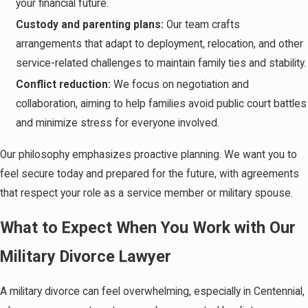
your financial future.
Custody and parenting plans:
Our team crafts
arrangements that adapt to deployment, relocation, and other
service-related challenges to maintain family ties and stability.
Conflict reduction:
We focus on negotiation and
collaboration, aiming to help families avoid public court battles
and minimize stress for everyone involved.
Our philosophy emphasizes proactive planning. We want you to
feel secure today and prepared for the future, with agreements
that respect your role as a service member or military spouse.
What to Expect When You Work with Our
Military Divorce Lawyer
A military divorce can feel overwhelming, especially in Centennial,