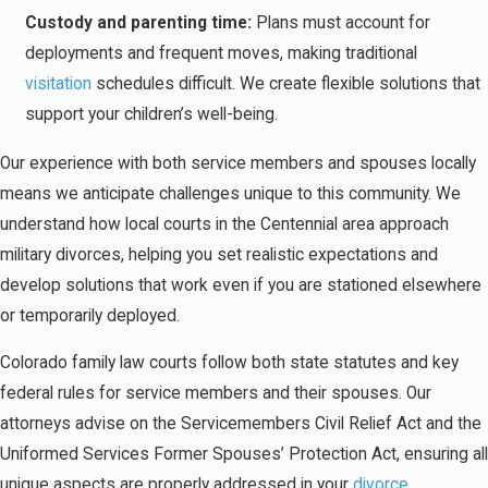
Custody and parenting time:
Plans must account for
deployments and frequent moves, making traditional
visitation
schedules difficult. We create flexible solutions that
support your children’s well-being.
Our experience with both service members and spouses locally
means we anticipate challenges unique to this community. We
understand how local courts in the Centennial area approach
military divorces, helping you set realistic expectations and
develop solutions that work even if you are stationed elsewhere
or temporarily deployed.
Colorado family law courts follow both state statutes and key
federal rules for service members and their spouses. Our
attorneys advise on the Servicemembers Civil Relief Act and the
Uniformed Services Former Spouses’ Protection Act, ensuring all
unique aspects are properly addressed in your
divorce
.