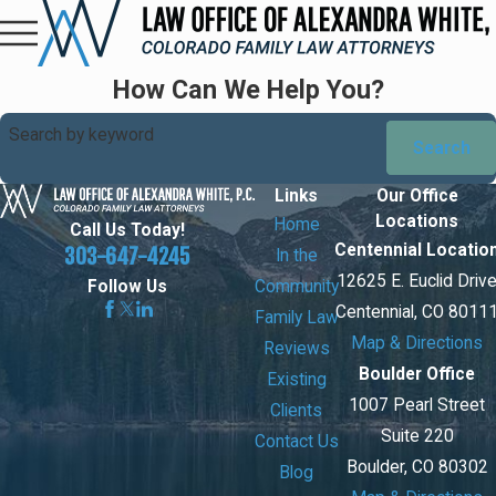
How Can We Help You?
Search by keyword
Search
Links
Our Office
Locations
Home
Call Us Today!
Centennial Locatio
303-647-4245
In the
12625 E. Euclid Driv
Community
Follow Us
Centennial, CO 8011
Family Law
Map & Directions
Reviews
Boulder Office
Existing
1007 Pearl Street
Clients
Suite 220
Contact Us
Boulder, CO 80302
Blog