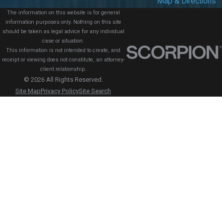
Map & Directions
The information on this website is for general
information purposes only. Nothing on this site
should be taken as legal advice for any individual
case or situation.
This information is not intended to create, and
receipt or viewing does not constitute, an attorney-
client relationship.
© 2026 All Rights Reserved.
Site Map
Privacy Policy
Site Search