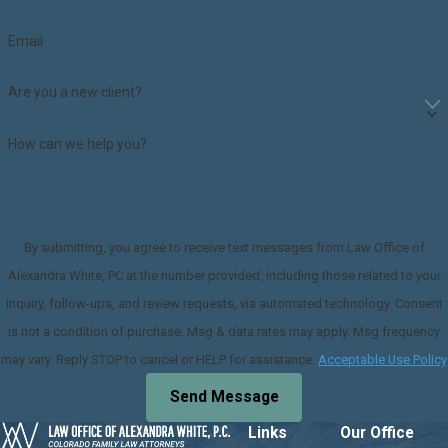
Email
Are you a new client?
How can we help you?
By submitting, you agree to receive text messages from Law Office of
Alexandra White, PC at the number provided, including those related to your
inquiry, follow-ups, and review requests, via automated technology. Consent
is not a condition of purchase. Msg & data rates may apply. Msg frequency
may vary. Reply STOP to cancel or HELP for assistance.
Acceptable Use Policy
Send Message
Links
Our Office