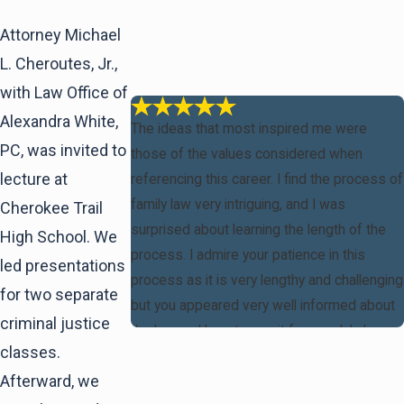
Attorney Michael
L. Cheroutes, Jr.,
with Law Office of
Alexandra White,
The ideas that most inspired me were
PC, was invited to
those of the values considered when
lecture at
referencing this career. I find the process of
family law very intriguing, and I was
Cherokee Trail
surprised about learning the length of the
High School. We
process. I admire your patience in this
led presentations
process as it is very lengthy and challenging
for two separate
but you appeared very well informed about
criminal justice
the law and how to use it for good. I also
classes.
found it inspiring the adversity that you
Afterward, we
overcame in your life having to go to school