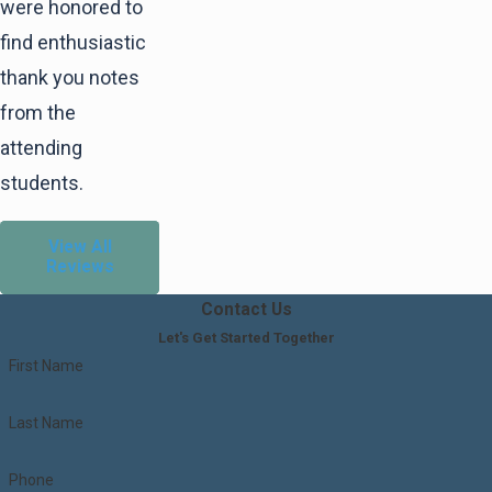
for nearly 10 years, which is especially
were honored to
significant when considering your line of
find enthusiastic
work. I was very impressed with the
thank you notes
knowledge you have about the law and your
from the
ability to speak about it to aspiring students
attending
who wish to follow your path.
students.
View All
Reviews
Contact Us
Let's Get Started Together
First Name
Last Name
Phone