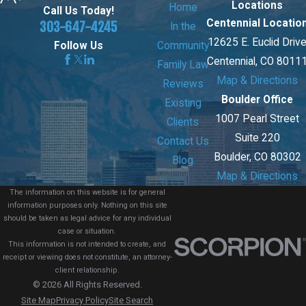
Locations
Home
Call Us Today!
Centennial Locatio
303-647-4245
In the
12625 E. Euclid Driv
Community
Follow Us
Centennial, CO 8011
Family Law
Map & Directions
Reviews
Boulder Office
Existing
1007 Pearl Street
Clients
Suite 220
Contact Us
Boulder, CO 80302
Blog
Map & Directions
The information on this website is for general
information purposes only. Nothing on this site
should be taken as legal advice for any individual
case or situation.
This information is not intended to create, and
receipt or viewing does not constitute, an attorney-
client relationship.
© 2026 All Rights Reserved.
Site Map
Privacy Policy
Site Search