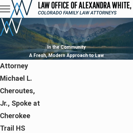
In the Community
A Fresh, Modern Approach to Law
Attorney
Michael L.
Cheroutes,
Jr., Spoke at
Cherokee
Trail HS