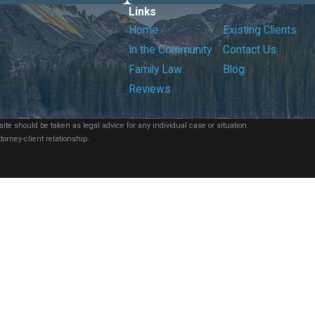
Links
Home
Existing Clients
In the Community
Contact Us
Family Law
Blog
Reviews
ite should be taken as legal advice for any individual case or situation.
torney-client relationship.