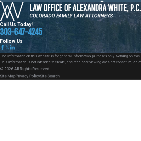
Call Us Today!
303-647-4245
Follow Us
The information on this website is for general information purposes only. Nothing on this s
This information is not intended to create, and receipt or viewing does not constitute, an at
© 2026 All Rights Reserved.
Site Map
Privacy Policy
Site Search