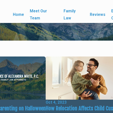
Meet Our
Family
Home
Reviews
Team
Law
Oct 4, 2023
How Relocation Affects Child Cu
Parenting on Halloween