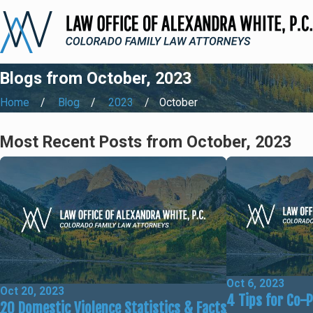
Blogs from October, 2023
Home
Blog
2023
October
Most Recent Posts from October, 2023
Oct 6, 2023
Oct 20, 2023
4 Tips for Co-
20 Domestic Violence Statistics & Facts