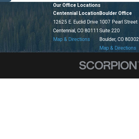
Our Office Locations
Centennial Location
Boulder Office
12625 E. Euclid Drive
1007 Pearl Street
Centennial, CO 80111
Suite 220
Map & Directions
Boulder, CO 80302
Map & Directions