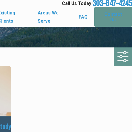
303-647-4245
Call Us Today!
Existing
Areas We
Contact
FAQ
Us
Clients
Serve
stody