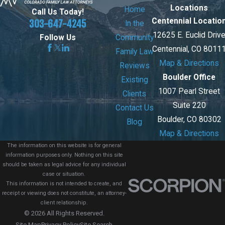
Locations
Home
Call Us Today!
Centennial Locatio
303-647-4245
In the
12625 E. Euclid Driv
Community
Follow Us
Centennial, CO 8011
Family Law
Map & Directions
Reviews
Boulder Office
Existing
1007 Pearl Street
Clients
Suite 220
Contact Us
Boulder, CO 80302
Blog
Map & Directions
The information on this website is for general
information purposes only. Nothing on this site
should be taken as legal advice for any individual
case or situation.
This information is not intended to create, and
receipt or viewing does not constitute, an attorney-
client relationship.
© 2026 All Rights Reserved.
Site Map
Privacy Policy
Site Search