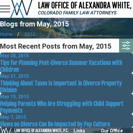
Blogs from May, 2015
Home
2015
Most Recent Posts from May, 2015
May 28, 2015
Tips for Planning Post-Divorce Summer Vacations with
Children
May 21, 2015
Thinking About Taxes Is Important in Divorce Property
Division
May 15, 2015
Helping Parents Who Are Struggling with Child Support
Payments
May 7, 2015
Views on Divorce Can Be Impacted by Pop Culture
Links
Our Office