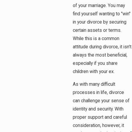
of your marriage. You may
find yourself wanting to "win"
in your divorce by securing
certain assets or terms.
While this is a common
attitude during divorce, it isn't
always the most beneficial,
especially if you share
children with your ex.
As with many difficult
processes in life, divorce
can challenge your sense of
identity and security. With
proper support and careful
consideration, however, it