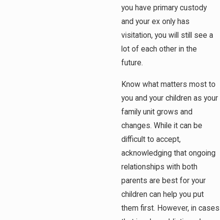
you have primary custody
and your ex only has
visitation, you will still see a
lot of each other in the
future.
Know what matters most to
you and your children as your
family unit grows and
changes. While it can be
difficult to accept,
acknowledging that ongoing
relationships with both
parents are best for your
children can help you put
them first. However, in cases