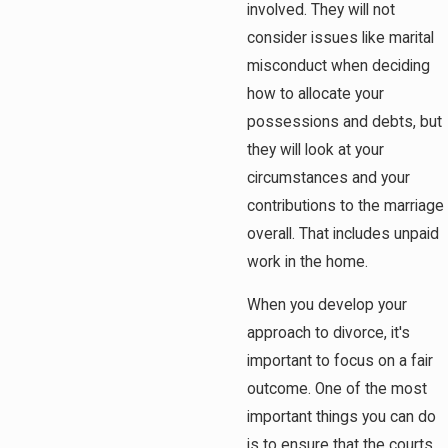
involved. They will not
consider issues like marital
misconduct when deciding
how to allocate your
possessions and debts, but
they will look at your
circumstances and your
contributions to the marriage
overall. That includes unpaid
work in the home.
When you develop your
approach to divorce, it's
important to focus on a fair
outcome. One of the most
important things you can do
is to ensure that the courts