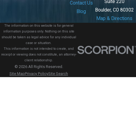
Suite 220
Contact Us
Boulder, CO 80302
Blog
Map & Directions
The information on this website is for general
information purposes only. Nothing on this site
should be taken as legal advice for any individual
case or situation.
This information is not intended to create, and
receipt or viewing does not constitute, an attorney-
client relationship.
© 2026 All Rights Reserved.
Site Map
Privacy Policy
Site Search