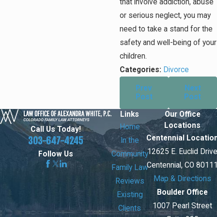
that involve addiction, abuse
or serious neglect, you may
need to take a stand for the
safety and well-being of your
children.
Categories:
Divorce
Prev
Next
Post
Post
Links
Our Office
Locations
Home
Call Us Today!
Centennial Locatio
303-647-4245
In the
12625 E. Euclid Driv
Community
Follow Us
Centennial, CO 8011
Family Law
Map & Directions
Reviews
Boulder Office
Existing
1007 Pearl Street
Clients