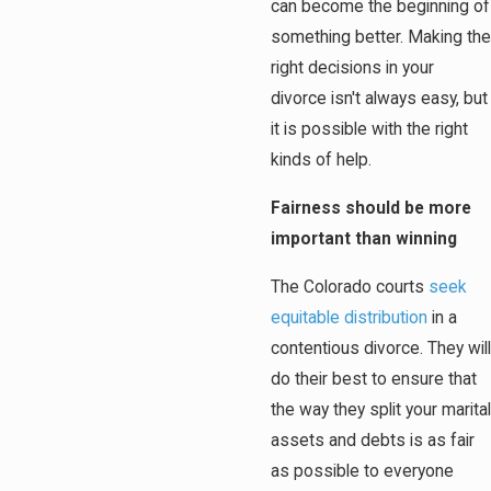
can become the beginning of
something better. Making the
right decisions in your
divorce isn't always easy, but
it is possible with the right
kinds of help.
Fairness should be more
important than winning
The Colorado courts
seek
equitable distribution
in a
contentious divorce. They will
do their best to ensure that
the way they split your marital
assets and debts is as fair
as possible to everyone