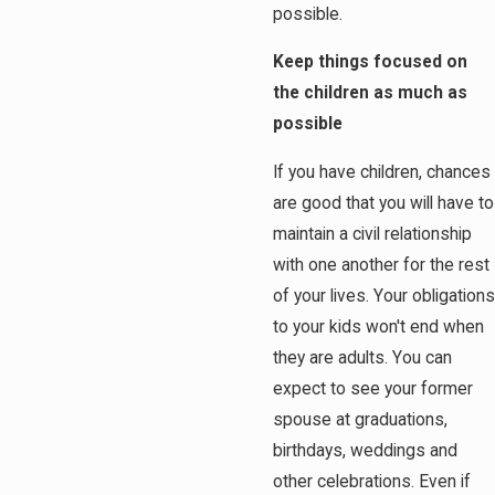
possible.
Keep things focused on
the children as much as
possible
If you have children, chances
are good that you will have to
maintain a civil relationship
with one another for the rest
of your lives. Your obligations
to your kids won't end when
they are adults. You can
expect to see your former
spouse at graduations,
birthdays, weddings and
other celebrations. Even if