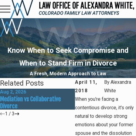
Know When to Seek Compromise and
When to Stand Firm in Divorce
A Fresh, Modern Approach to Law
Related Posts
April 11,
By
Alexandra
2018
White
Aug 2, 2026
May 31, 2026
Mediation vs Collaborative
How Social Media Can Affe
When you're facing a
Divorce
Divorce Outcomes
contentious divorce, it's only
1
/
3
natural to develop strong
emotions about your former
spouse and the dissolution