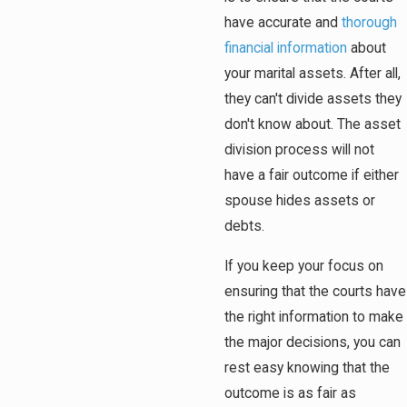
have accurate and
thorough
financial information
about
your marital assets. After all,
they can't divide assets they
don't know about. The asset
division process will not
have a fair outcome if either
spouse hides assets or
debts.
If you keep your focus on
ensuring that the courts have
the right information to make
the major decisions, you can
rest easy knowing that the
outcome is as fair as