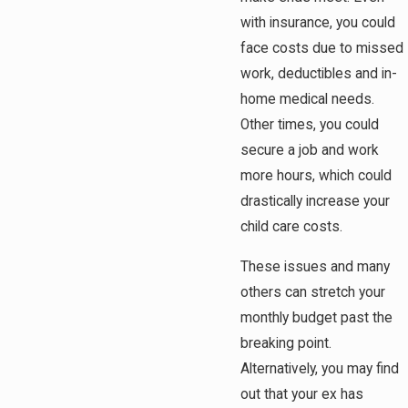
with insurance, you could
face costs due to missed
work, deductibles and in-
home medical needs.
Other times, you could
secure a job and work
more hours, which could
drastically increase your
child care costs.
These issues and many
others can stretch your
monthly budget past the
breaking point.
Alternatively, you may find
out that your ex has