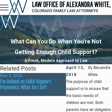
What Can You Do When You're Not
Getting Enough Child Support?
A Fresh, Modern Approach to Law
Related Posts
April 13,
By
Alexandra
2018
White
May 2, 2023
Jan 11, 2021
I'm Behind on Child Support
Missing Child Support P
The purpose of child
Payments: What Do I Do?
How Bad Is It?
support is to ensure that
the basic needs of
children are met. Both
parents have an obligation