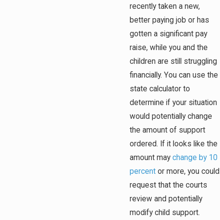
recently taken a new,
better paying job or has
gotten a significant pay
raise, while you and the
children are still struggling
financially. You can use the
state calculator to
determine if your situation
would potentially change
the amount of support
ordered. If it looks like the
amount may
change by 10
percent
or more, you could
request that the courts
review and potentially
modify child support.