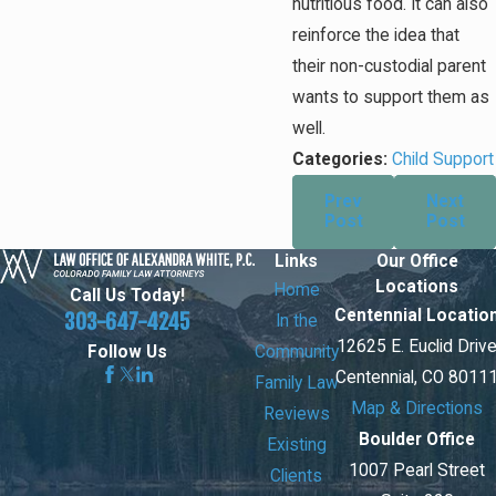
nutritious food. It can also
reinforce the idea that
their non-custodial parent
wants to support them as
well.
Categories:
Child Support
Prev
Next
Post
Post
Links
Our Office
Locations
Home
Call Us Today!
Centennial Locatio
303-647-4245
In the
12625 E. Euclid Driv
Community
Follow Us
Centennial, CO 8011
Family Law
Map & Directions
Reviews
Boulder Office
Existing
1007 Pearl Street
Clients