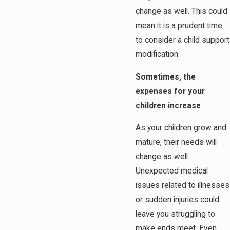
change as well. This could
mean it is a prudent time
to consider a child support
modification.
Sometimes, the
expenses for your
children increase
As your children grow and
mature, their needs will
change as well.
Unexpected medical
issues related to illnesses
or sudden injuries could
leave you struggling to
make ends meet. Even