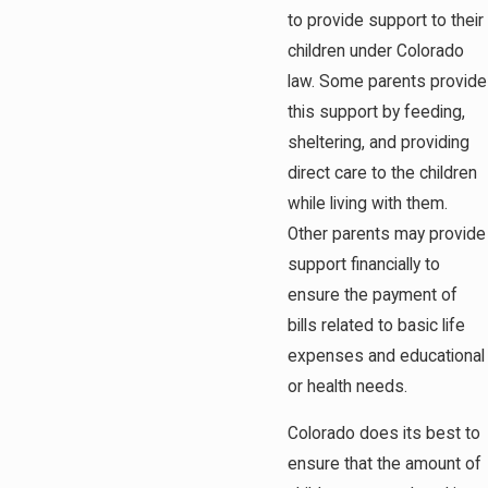
to provide support to their
children under Colorado
law. Some parents provide
this support by feeding,
sheltering, and providing
direct care to the children
while living with them.
Other parents may provide
support financially to
ensure the payment of
bills related to basic life
expenses and educational
or health needs.
Colorado does its best to
ensure that the amount of