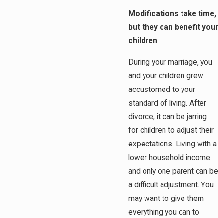
Modifications take time,
but they can benefit your
children
During your marriage, you
and your children grew
accustomed to your
standard of living. After
divorce, it can be jarring
for children to adjust their
expectations. Living with a
lower household income
and only one parent can be
a difficult adjustment. You
may want to give them
everything you can to