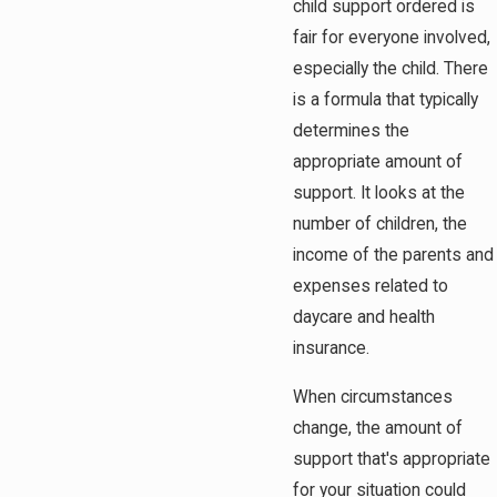
child support ordered is
fair for everyone involved,
especially the child. There
is a formula that typically
determines the
appropriate amount of
support. It looks at the
number of children, the
income of the parents and
expenses related to
daycare and health
insurance.
When circumstances
change, the amount of
support that's appropriate
for your situation could