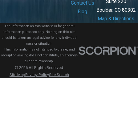
Suite 220
Contact Us
Boulder, CO 80302
Blog
Map & Directions
The information on this website is for general
information purposes only. Nothing on this site
should be taken as legal advice for any individual
case or situation.
This information is not intended to create, and
receipt or viewing does not constitute, an attorney-
client relationship.
© 2026 All Rights Reserved.
Site Map
Privacy Policy
Site Search