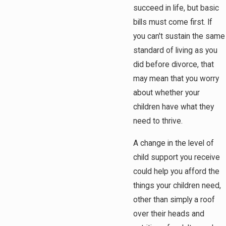
succeed in life, but basic
bills must come first. If
you can't sustain the same
standard of living as you
did before divorce, that
may mean that you worry
about whether your
children have what they
need to thrive.
A change in the level of
child support you receive
could help you afford the
things your children need,
other than simply a roof
over their heads and