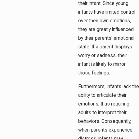
their infant. Since young
infants have limited control
over their own emotions,
they are greatly influenced
by their parents' emotional
state. If a parent displays
worry or sadness, their
infant is likely to mirror
those feelings.
Furthermore, infants lack the
ability to articulate their
emotions, thus requiring
adults to interpret their
behaviors. Consequently,
when parents experience
distress, infants may