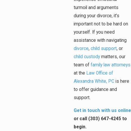
turmoil and arguments
during your divorce, it's
important not to be hard on
yourself. If you need
assistance with navigating
divorce
,
child support
, or
child custody
matters, our
team of
family law attorneys
at the
Law Office of
Alexandra White, PC
is here
to offer guidance and
support.
Get in touch with us online
or call
(303) 647-4245
to
begin.