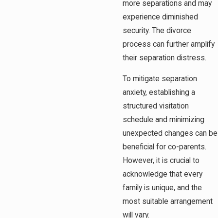
more separations and may
experience diminished
security. The divorce
process can further amplify
their separation distress.
To mitigate separation
anxiety, establishing a
structured visitation
schedule and minimizing
unexpected changes can be
beneficial for co-parents.
However, it is crucial to
acknowledge that every
family is unique, and the
most suitable arrangement
will vary.