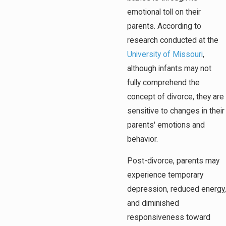
emotional toll on their
parents. According to
research conducted at the
University of Missouri
,
although infants may not
fully comprehend the
concept of divorce, they are
sensitive to changes in their
parents' emotions and
behavior.
Post-divorce, parents may
experience temporary
depression, reduced energy,
and diminished
responsiveness toward