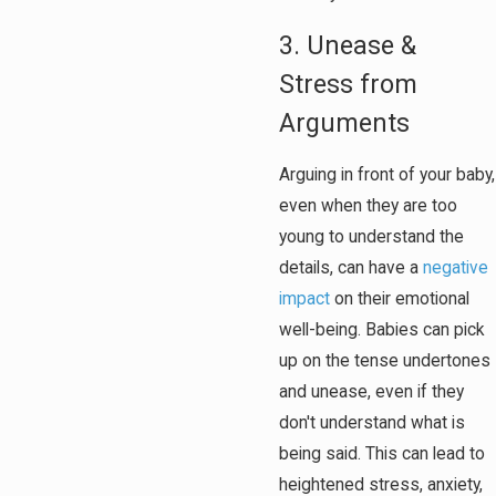
3. Unease &
Stress from
Arguments
Arguing in front of your baby,
even when they are too
young to understand the
details, can have a
negative
impact
on their emotional
well-being. Babies can pick
up on the tense undertones
and unease, even if they
don't understand what is
being said. This can lead to
heightened stress, anxiety,