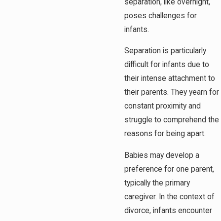
separation, like overnight,
poses challenges for
infants.
Separation is particularly
difficult for infants due to
their intense attachment to
their parents. They yearn for
constant proximity and
struggle to comprehend the
reasons for being apart.
Babies may develop a
preference for one parent,
typically the primary
caregiver. In the context of
divorce, infants encounter