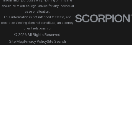
information purposes only. Nothing on this site
should be taken as legal advice for any individual
case or situation.
This information is not intended to create, and
receipt or viewing does not constitute, an attorney-
client relationship.
© 2026 All Rights Reserved.
Site Map
Privacy Policy
Site Search