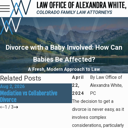
Divorce with a Baby Involved: How Can
Babies Be Affected?
A Fresh, Modern Approach to Law
Related Posts
April
By
Law Office of
22,
Alexandra White,
Aug 2, 2026
May 31, 2026
Mediation vs Collaborative
How Social Media Can Aff
2024
PC
Divorce
Divorce Outcomes
The decision to get a
1
/
3
divorce is never easy, as it
involves complex
considerations, particularly