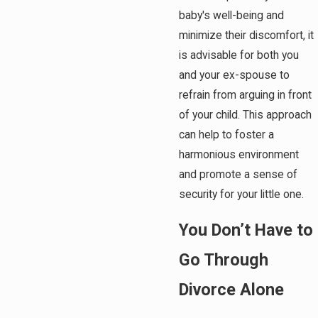
baby's well-being and
minimize their discomfort, it
is advisable for both you
and your ex-spouse to
refrain from arguing in front
of your child. This approach
can help to foster a
harmonious environment
and promote a sense of
security for your little one.
You Don’t Have to
Go Through
Divorce Alone