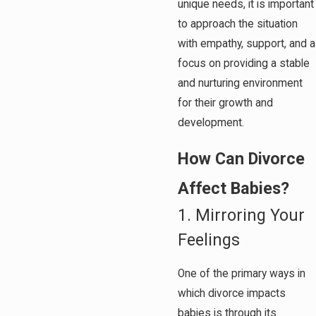
unique needs, it is important
to approach the situation
with empathy, support, and a
focus on providing a stable
and nurturing environment
for their growth and
development.
How Can Divorce
Affect Babies?
1. Mirroring Your
Feelings
One of the primary ways in
which divorce impacts
babies is through its