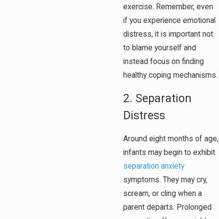
exercise. Remember, even
if you experience emotional
distress, it is important not
to blame yourself and
instead focus on finding
healthy coping mechanisms.
2. Separation
Distress
Around eight months of age,
infants may begin to exhibit
separation anxiety
symptoms. They may cry,
scream, or cling when a
parent departs. Prolonged