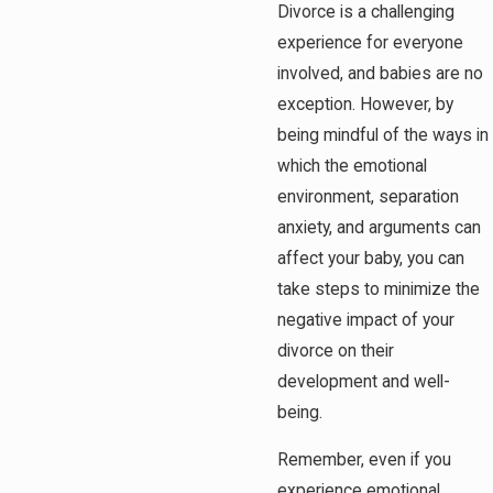
Divorce is a challenging
experience for everyone
involved, and babies are no
exception. However, by
being mindful of the ways in
which the emotional
environment, separation
anxiety, and arguments can
affect your baby, you can
take steps to minimize the
negative impact of your
divorce on their
development and well-
being.
Remember, even if you
experience emotional