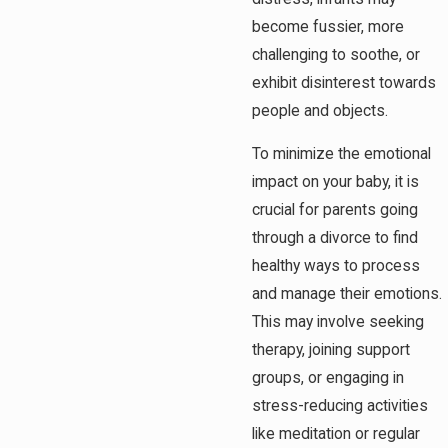
become fussier, more
challenging to soothe, or
exhibit disinterest towards
people and objects.
To minimize the emotional
impact on your baby, it is
crucial for parents going
through a divorce to find
healthy ways to process
and manage their emotions.
This may involve seeking
therapy, joining support
groups, or engaging in
stress-reducing activities
like meditation or regular