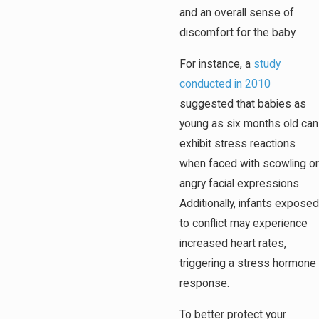
and an overall sense of
discomfort for the baby.
For instance, a
study
conducted in 2010
suggested that babies as
young as six months old can
exhibit stress reactions
when faced with scowling or
angry facial expressions.
Additionally, infants exposed
to conflict may experience
increased heart rates,
triggering a stress hormone
response.
To better protect your