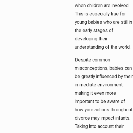
when children are involved.
This is especially true for
young babies who are still in
the early stages of
developing their
understanding of the world.
Despite common
misconceptions, babies can
be greatly influenced by their
immediate environment,
making it even more
important to be aware of
how your actions throughout
divorce may impact infants.
Taking into account their