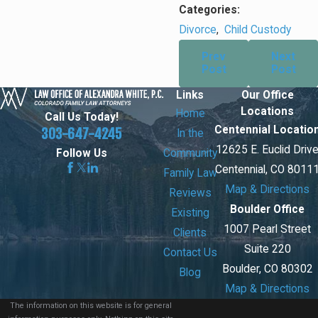
Categories:
Divorce
,
Child Custody
Prev
Next
Post
Post
Links
Our Office
Locations
Home
Call Us Today!
Centennial Locatio
303-647-4245
In the
12625 E. Euclid Driv
Community
Follow Us
Centennial, CO 8011
Family Law
Map & Directions
Reviews
Boulder Office
Existing
1007 Pearl Street
Clients
Suite 220
Contact Us
Boulder, CO 80302
Blog
Map & Directions
The information on this website is for general