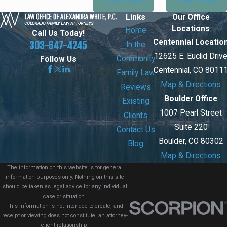
Links
Our Office
Locations
Home
Call Us Today!
Centennial Locatio
303-647-4245
In the
12625 E. Euclid Driv
Community
Follow Us
Centennial, CO 8011
Family Law
Map & Directions
Reviews
Boulder Office
Existing
1007 Pearl Street
Clients
Suite 220
Contact Us
Boulder, CO 80302
Blog
Map & Directions
The information on this website is for general
information purposes only. Nothing on this site
should be taken as legal advice for any individual
case or situation.
This information is not intended to create, and
receipt or viewing does not constitute, an attorney-
client relationship.