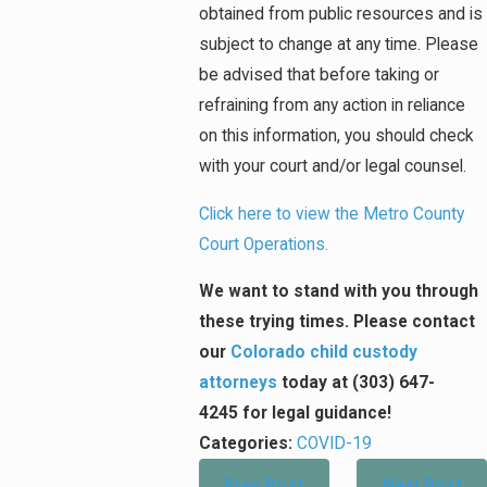
obtained from public resources and is
subject to change at any time. Please
be advised that before taking or
refraining from any action in reliance
on this information, you should check
with your court and/or legal counsel.
Click here to view the Metro County
Court Operations.
We want to stand with you through
these trying times. Please
contact
our
Colorado child custody
attorneys
today at (303) 647-
4245 for legal guidance!
Categories:
COVID-19
Prev Post
Next Post