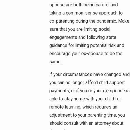
spouse are both being careful and
taking a common-sense approach to
co-parenting during the pandemic. Make
sure that you are limiting social
engagements and following state
guidance for limiting potential risk and
encourage your ex-spouse to do the
same.
If your circumstances have changed and
you can no longer afford child support
payments, or if you or your ex-spouse is
able to stay home with your child for
remote learning, which requires an
adjustment to your parenting time, you
should consult with an attorney about