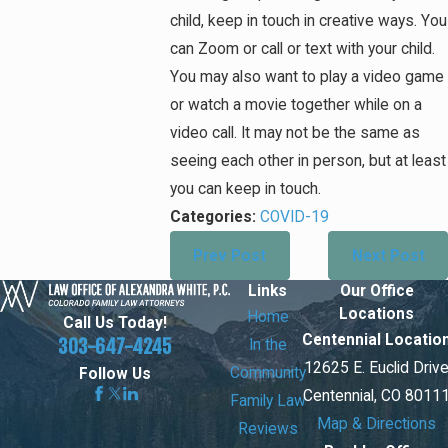
child, keep in touch in creative ways. You
can Zoom or call or text with your child.
You may also want to play a video game
or watch a movie together while on a
video call. It may not be the same as
seeing each other in person, but at least
you can keep in touch.
Categories:
COVID-19
Prev Post
Next Post
Links
Our Office
Locations
Home
Call Us Today!
Centennial Locatio
303-647-4245
In the
12625 E. Euclid Driv
Community
Follow Us
Centennial, CO 8011
Family Law
Map & Directions
Reviews