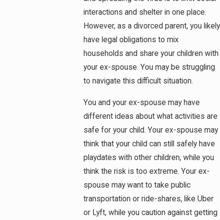
interactions and shelter in one place.
However, as a divorced parent, you likely
have legal obligations to mix
households and share your children with
your ex-spouse. You may be struggling
to navigate this difficult situation.
You and your ex-spouse may have
different ideas about what activities are
safe for your child. Your ex-spouse may
think that your child can still safely have
playdates with other children, while you
think the risk is too extreme. Your ex-
spouse may want to take public
transportation or ride-shares, like Uber
or Lyft, while you caution against getting