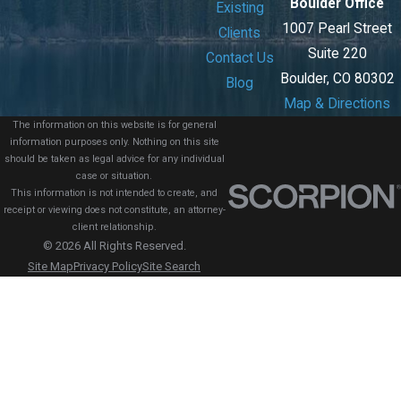
Boulder Office
Existing
1007 Pearl Street
Clients
Suite 220
Contact Us
Boulder, CO 80302
Blog
Map & Directions
The information on this website is for general
information purposes only. Nothing on this site
should be taken as legal advice for any individual
case or situation.
This information is not intended to create, and
receipt or viewing does not constitute, an attorney-
client relationship.
© 2026 All Rights Reserved.
Site Map
Privacy Policy
Site Search