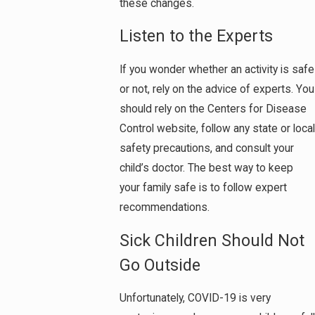
these changes.
Listen to the Experts
If you wonder whether an activity is safe
or not, rely on the advice of experts. You
should rely on the Centers for Disease
Control website, follow any state or local
safety precautions, and consult your
child’s doctor. The best way to keep
your family safe is to follow expert
recommendations.
Sick Children Should Not
Go Outside
Unfortunately, COVID-19 is very