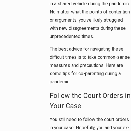
in a shared vehicle during the pandemic.
No matter what the points of contention
or arguments, you’ve likely struggled
with new disagreements during these
unprecedented times.
The best advice for navigating these
difficult times is to take common-sense
measures and precautions. Here are
some tips for co-parenting during a
pandemic.
Follow the Court Orders in
Your Case
You still need to follow the court orders
in your case. Hopefully, you and your ex-