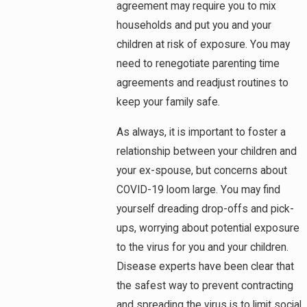
agreement may require you to mix
households and put you and your
children at risk of exposure. You may
need to renegotiate parenting time
agreements and readjust routines to
keep your family safe.
As always, it is important to foster a
relationship between your children and
your ex-spouse, but concerns about
COVID-19 loom large. You may find
yourself dreading drop-offs and pick-
ups, worrying about potential exposure
to the virus for you and your children.
Disease experts have been clear that
the safest way to prevent contracting
and spreading the virus is to limit social