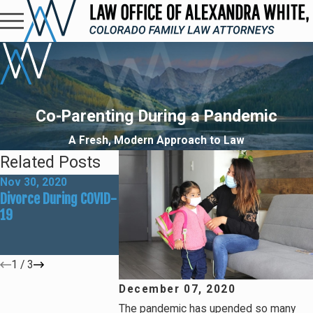
Co-Parenting During a Pandemic
A Fresh, Modern Approach to Law
Related Posts
Nov 30, 2020
Oct 16, 2020
May 13, 2020
Divorce During COVID-
Things You Should Be
How to Handle
19
Doing with Your
Custody Durin
Family During COVID-
COVID-19
19
1
/
3
December 07, 2020
The pandemic has upended so many