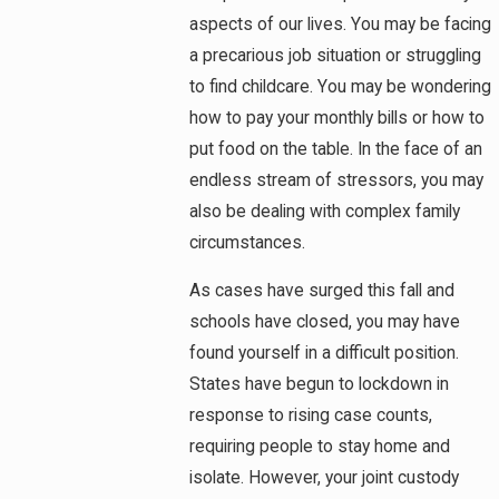
aspects of our lives. You may be facing
a precarious job situation or struggling
to find childcare. You may be wondering
how to pay your monthly bills or how to
put food on the table. In the face of an
endless stream of stressors, you may
also be dealing with complex family
circumstances.
As cases have surged this fall and
schools have closed, you may have
found yourself in a difficult position.
States have begun to lockdown in
response to rising case counts,
requiring people to stay home and
isolate. However, your joint custody