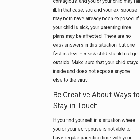
contagious, and you or your child may fall
ill. In that case, you and your ex-spouse
may both have already been exposed. If
your child is sick, your parenting time
plans may be affected. There are no
easy answers in this situation, but one
fact is clear – a sick child should not go
outside. Make sure that your child stays
inside and does not expose anyone
else to the virus.
Be Creative About Ways to
Stay in Touch
If you find yourself in a situation where
you or your ex-spouse is not able to
have regular parenting time with your