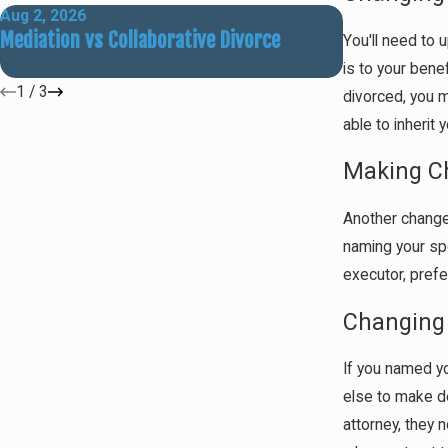
Aug 2, 2026
May 31, 2026
Mediation vs Collaborative Divorce
How Social M
You'll need to 
Outcomes
is to your bene
1
/
3
divorced, you m
able to inherit
Making Ch
Another change y
naming your spo
executor, prefe
Changing 
If you named yo
else to make de
attorney, they 