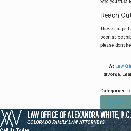
who you trust t
Reach Out
These are just 
soon as possibl
please don't he
At
Law Off
divorce. Lea
Categories:
D
Prev Post
Call Us Today!