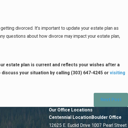
tting divorced. It's important to update your estate plan as
ve any questions about how divorce may impact your estate plan,
ur estate plan is current and reflects your wishes after a
discuss your situation by calling
(303) 647-4245
or
visiting
Next Post
Our Office Locations
Centennial Location
Boulder Office
12625 E. Euclid Drive
1007 Pearl Street