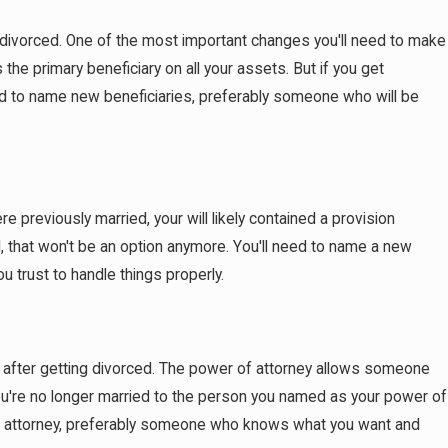
t Have a Prenup
t divorced. One of the most important changes you'll need to make
the primary beneficiary on all your assets. But if you get
ed to name new beneficiaries, preferably someone who will be
re previously married, your will likely contained a provision
, that won't be an option anymore. You'll need to name a new
 trust to handle things properly.
is after getting divorced. The power of attorney allows someone
 you're no longer married to the person you named as your power of
r of attorney, preferably someone who knows what you want and