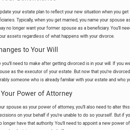
Apr 1, 2026
edia Can Affect Divorce
What Happens If You Don'
update your estate plan to reflect your new situation when you ge
When a Marriage Ends
ficiaries. Typically, when you get married, you name your spouse as 
ay no longer want your former spouse as a beneficiary. You'll ne
 your assets regardless of what happens with your divorce.
anges to Your Will
ou'll need to make after getting divorced is in your will. If you we
use as the executor of your estate. But now that you're divorced
rably someone who is already familiar with your estate and who you
Your Power of Attorney
ur spouse as your power of attorney, you'll also need to alter th
cisions on your behalf if you're unable to do so yourself. But if
no longer have that authority. You'll need to appoint a new powe