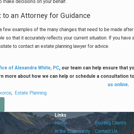
o make decisions on your behalf.
 to an Attorney for Guidance
a few examples of the many changes that need to be made after ge
e so that it accurately reflects your current situation. If you ha
sitate to contact an estate planning lawyer for advice.
ice of Alexandra White, PC
, our team can help ensure that yo
rn more about how we can help or schedule a consultation to 
us online
.
ivorce
,
Estate Planning
Links
Home
Existing Clients
In the Community
Contact Us