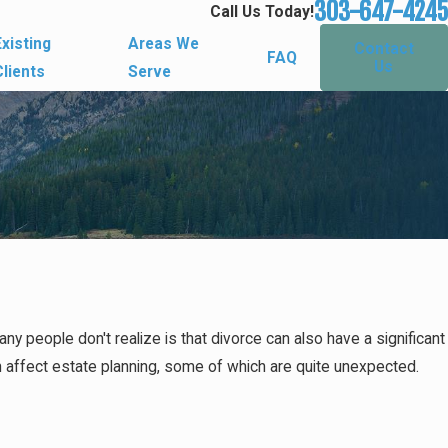
303-647-4245
Call Us Today!
Existing
Areas We
Contact
FAQ
Us
Clients
Serve
y people don't realize is that divorce can also have a significant
an affect estate planning, some of which are quite unexpected.