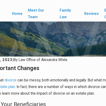
Meet Our
Family
Home
Reviews
Team
Law
, 2023
|
By
Law Office of Alexandra White
ortant Changes
hat
divorce
can be messy, both emotionally and legally. But what man
state plan
. In fact, there are a number of ways in which divorce c
 learn more about the impact of divorce on an estate plan.
Your Beneficiaries