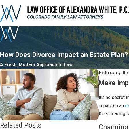
How Does Divorce Impact an Estate Plan?
A Fresh, Modern Approach to Law
February 07
Make Imp
It's no secret t
impact on an
e
Keep reading to
Related Posts
Changing 