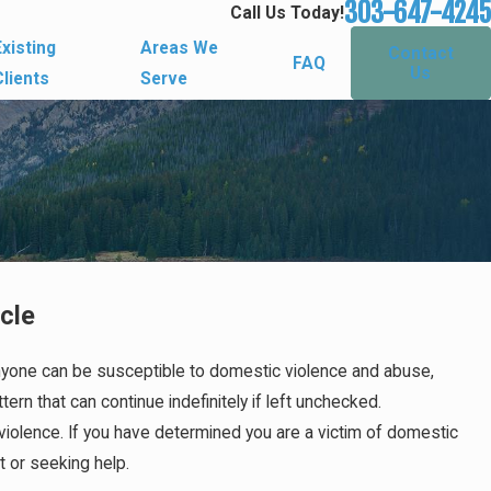
303-647-4245
Call Us Today!
Existing
Areas We
Contact
FAQ
Us
Clients
Serve
cle
 Anyone can be susceptible to domestic violence and abuse,
ern that can continue indefinitely if left unchecked.
violence. If you have determined you are a victim of domestic
ut or seeking help.