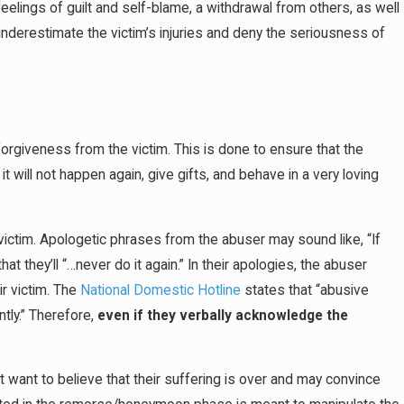
feelings of guilt and self-blame, a withdrawal from others, as well
nderestimate the victim’s injuries and deny the seriousness of
forgiveness from the victim. This is done to ensure that the
t will not happen again, give gifts, and behave in a very loving
r victim. Apologetic phrases from the abuser may sound like, “If
hat they’ll “…never do it again.” In their apologies, the abuser
ir victim. The
National Domestic Hotline
states that “abusive
tly.” Therefore,
even if they verbally acknowledge the
ht want to believe that their suffering is over and may convince