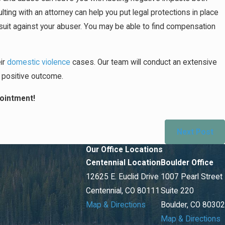
ting with an attorney can help you put legal protections in place
awsuit against your abuser. You may be able to find compensation
eir
domestic violence
cases. Our team will conduct an extensive
t positive outcome.
ointment!
Next Post
Our Office Locations
Centennial Location
Boulder Office
12625 E. Euclid Drive
1007 Pearl Street
Centennial, CO 80111
Suite 220
Map & Directions
Boulder, CO 80302
Map & Directions