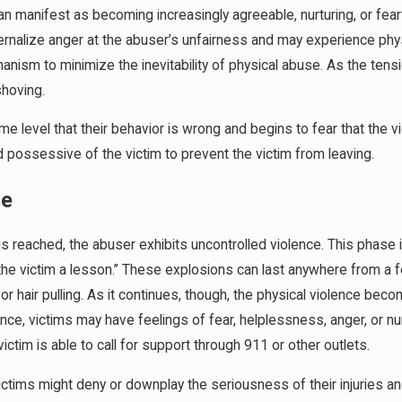
n manifest as becoming increasingly agreeable, nurturing, or fearf
internalize anger at the abuser’s unfairness and may experience ph
nism to minimize the inevitability of physical abuse. As the tens
shoving.
 level that their behavior is wrong and begins to fear that the vi
 possessive of the victim to prevent the victim from leaving.
se
s reached, the abuser exhibits uncontrolled violence. This phase 
the victim a lesson.” These explosions can last anywhere from a 
 or hair pulling. As it continues, though, the physical violence bec
ence, victims may have feelings of fear, helplessness, anger, or 
ctim is able to call for support through 911 or other outlets.
victims might deny or downplay the seriousness of their injuries and