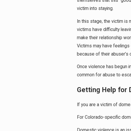
themselves that this “good
victim into staying.
In this stage, the victim is
victims have difficulty lea
make their relationship wo
Victims may have feelings o
because of their abuser’s c
Once violence has begun in 
common for abuse to escala
Getting Help for
If you are a victim of dome
For Colorado-specific dome
Domestic violence is an iss