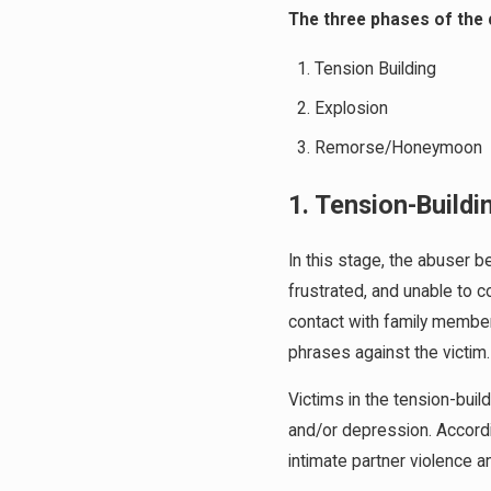
The three phases of the 
Tension Building
Explosion
Remorse/Honeymoon
1. Tension-Build
In this stage, the abuser b
frustrated, and unable to c
contact with family membe
phrases against the victim.
Victims in the tension-bui
and/or depression. Accord
intimate partner violence a