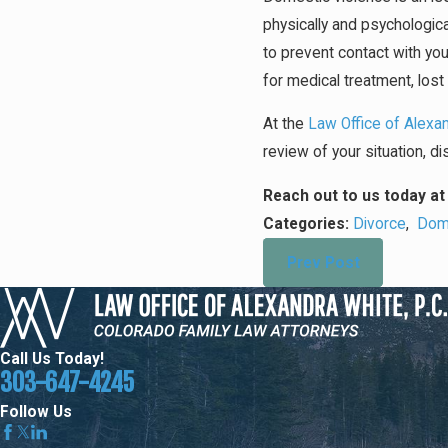
physically and psychologica
to prevent contact with you
for medical treatment, los
At the
Law Office of Alexan
review of your situation, 
Reach out to us today a
Categories:
Divorce
,
Dome
Prev Post
Call Us Today!
303-647-4245
Follow Us