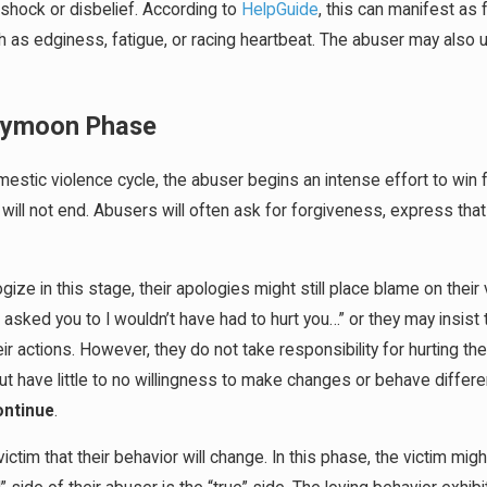
 shock or disbelief. According to
HelpGuide
, this can manifest as 
as edginess, fatigue, or racing heartbeat. The abuser may also u
eymoon Phase
mestic violence cycle, the abuser begins an intense effort to win 
ill not end. Abusers will often ask for forgiveness, express that i
gize in this stage, their apologies might still place blame on thei
I asked you to I wouldn’t have had to hurt you…” or they may insist t
 actions. However, they do not take responsibility for hurting the
t have little to no willingness to make changes or behave differen
continue
.
ctim that their behavior will change. In this phase, the victim mig