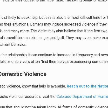
” side of their abuser is the “true” side. The loving behavior ex
 most likely to seek help, but this is also the most difficult time fo
ving their situations. Barriers may include increased violence if th
rk, and many more. The victim may also believe that if the first
f resentfulness, relief, anger, and guilt. They may even make exc
urrent behavior.
the relationship, it can continue to increase in frequency and sev
te and survivors often “find themselves experiencing something t
 Domestic Violence
stic violence, know that help is available.
Reach out to the Natio
stic violence resources, visit the
Colorado Department of Huma
ue that should not be taken lightly. All forms of domestic violen