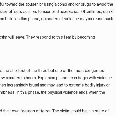
ul toward the abuser, or using alcohol and/or drugs to avoid the
ysical effects such as tension and headaches. Oftentimes, denial
ion builds in this phase, episodes of violence may increase such
ctim will leave. They respond to this fear by becoming
is the shortest of the three but one of the most dangerous.
few minutes to hours. Explosion phases can begin with violence
omes increasingly brutal and may lead to extreme bodily injury or
numbness. In this phase, the physical violence ends when the
 their own feelings of terror. The victim could be in a state of