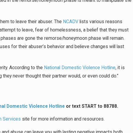
hibited in the remorse/honeymoon phase is meant to manipulate the
r them to leave their abuser. The
NCADV
lists various reasons
ey attempt to leave, fear of homelessness, a belief that they must
 two phases are gone the remorse/honeymoon phase will remain.
uses for their abuser’s behavior and believe changes will last
erity. According to the
National Domestic Violence Hotline
, it is
hey never thought their partner would, or even could do.”
nal Domestic Violence Hotline
or text START to 88788.
n Services
site for more information and resources.
ce and abuse can leave you with lasting negative impacts both