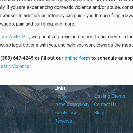
lly. If you are experiencing domestic violence and/or abuse, consul
r abuser. In addition, an attorney can guide you through filing a l
t wages, pain and suffering, and more.
dra White, P.C.
, we prioritize providing support to our clients in th
discuss legal options with you, and help you work towards the mos
t
(303) 647-4245
or fill out our
online form
to schedule an app
stic Violence
Links
Home
Existing Clients
In the Community
Contact Us
Family Law
Blog
Reviews