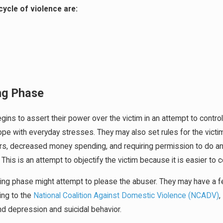
cycle of violence are:
ing Phase
egins to assert their power over the victim in an attempt to control
ope with everyday stresses. They may also set rules for the victi
rs, decreased money spending, and requiring permission to do an
 This is an attempt to objectify the victim because it is easier to 
lding phase might attempt to please the abuser. They may have a 
ing to the
National Coalition Against Domestic Violence (NCADV)
,
nd depression and suicidal behavior.