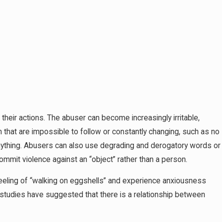
 their actions. The abuser can become increasingly irritable,
m that are impossible to follow or constantly changing, such as no
ything. Abusers can also use degrading and derogatory words or
commit violence against an “object” rather than a person.
feeling of “walking on eggshells” and experience anxiousness
 studies have suggested that there is a relationship between