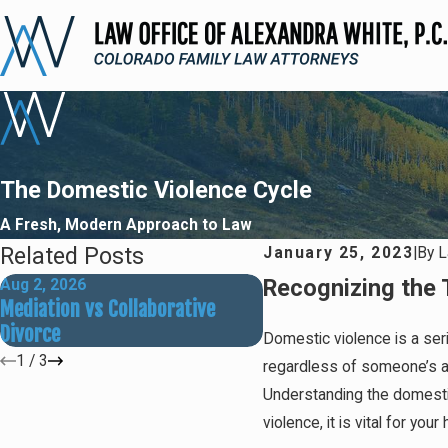
The Domestic Violence Cycle
A Fresh, Modern Approach to Law
Related Posts
January 25, 2023
|
By
L
Recognizing the 
Aug 2, 2026
May 31, 2026
Mediation vs Collaborative
How Social Media Can 
Divorce
Divorce Outcomes
Domestic violence is a ser
1
/
3
regardless of someone’s age
Understanding the domestic
violence, it is vital for yo