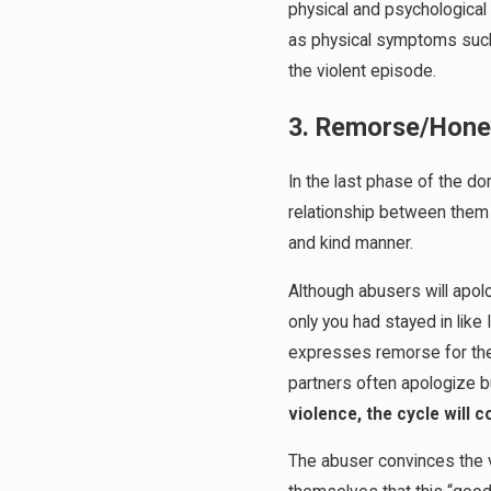
physical and psychological
as physical symptoms such 
the violent episode.
3. Remorse/Hon
In the last phase of the do
relationship between them w
and kind manner.
Although abusers will apolo
only you had stayed in like 
expresses remorse for their
partners often apologize bu
violence, the cycle will 
The abuser convinces the vi