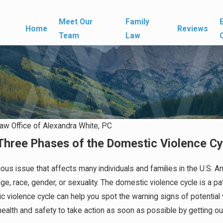
Meet Our
Family
Home
Reviews
Team
Law
aw Office of Alexandra White, PC
Three Phases of the Domestic Violence Cy
Apr 1, 2026
Affect
What Happens If You Don't Have
a Prenup When a Marriage Ends
ious issue that affects many individuals and families in the U.S.
, race, gender, or sexuality. The domestic violence cycle is a patt
 violence cycle can help you spot the warning signs of potential 
ur health and safety to take action as soon as possible by getting o