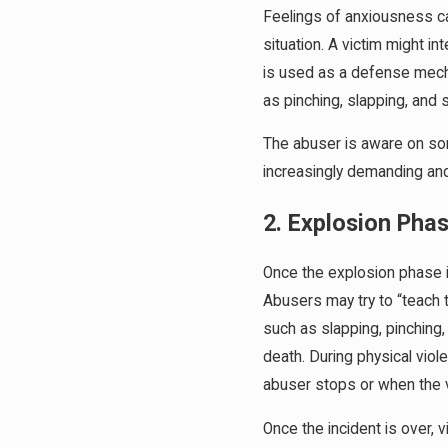
Feelings of anxiousness ca
situation. A victim might 
is used as a defense mecha
as pinching, slapping, and 
The abuser is aware on some
increasingly demanding and
2. Explosion Pha
Once the explosion phase i
Abusers may try to “teach 
such as slapping, pinching,
death. During physical viol
abuser stops or when the vi
Once the incident is over, 