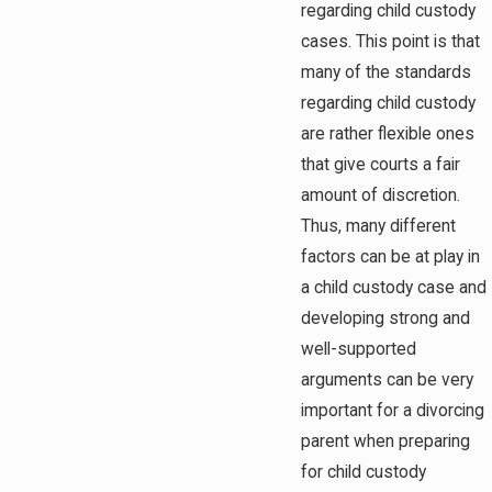
regarding child custody
cases. This point is that
many of the standards
regarding child custody
are rather flexible ones
that give courts a fair
amount of discretion.
Thus, many different
factors can be at play in
a child custody case and
developing strong and
well-supported
arguments can be very
important for a divorcing
parent when preparing
for child custody