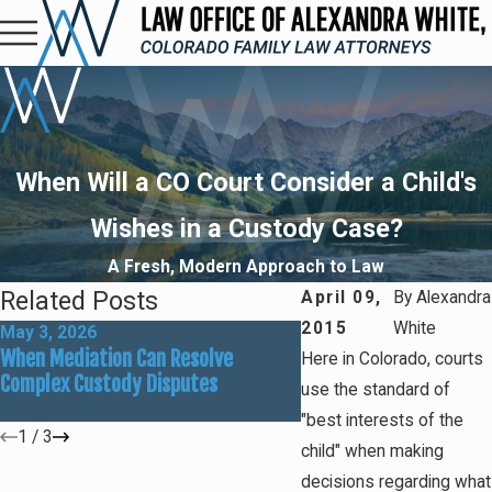
When Will a CO Court Consider a Child's
Wishes in a Custody Case?
A Fresh, Modern Approach to Law
Related Posts
April 09,
By
Alexandra
2015
White
May 3, 2026
Mar 1, 2026
When Mediation Can Resolve
Preparing for Summer
Here in Colorado, courts
Complex Custody Disputes
Custody Adjustments
use the standard of
"best interests of the
1
/
3
child" when making
decisions regarding what