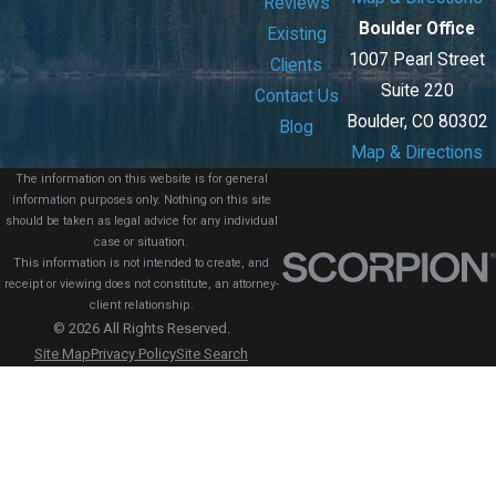
Reviews
Boulder Office
Existing
1007 Pearl Street
Clients
Suite 220
Contact Us
Boulder, CO 80302
Blog
Map & Directions
The information on this website is for general
information purposes only. Nothing on this site
should be taken as legal advice for any individual
case or situation.
This information is not intended to create, and
receipt or viewing does not constitute, an attorney-
client relationship.
© 2026 All Rights Reserved.
Site Map
Privacy Policy
Site Search