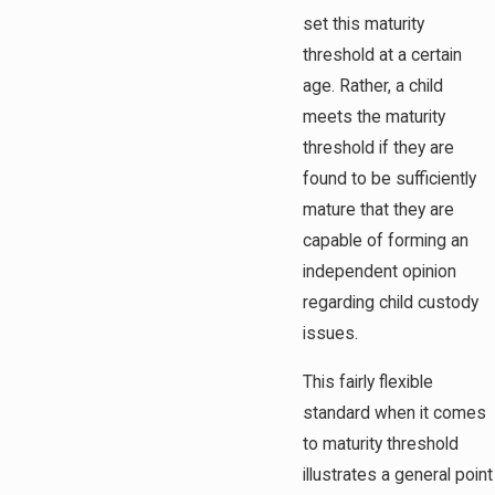
set this maturity
threshold at a certain
age. Rather, a child
meets the maturity
threshold if they are
found to be sufficiently
mature that they are
capable of forming an
independent opinion
regarding child custody
issues.
This fairly flexible
standard when it comes
to maturity threshold
illustrates a general point