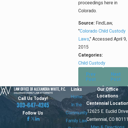
proceedings here in
Colorado.
Source:
FindLaw,
"
Colorado Child Custody
Laws
," Accessed April 9,
2015
Categories:
Child Custody
Prev
Next
Post
Post
Links
Our Office
Locations
Home
Call Us Today!
Centennial Locatio
303-647-4245
In the
12625 E. Euclid Driv
Community
Follow Us
Centennial, CO 8011
Family Law
Map & Directions