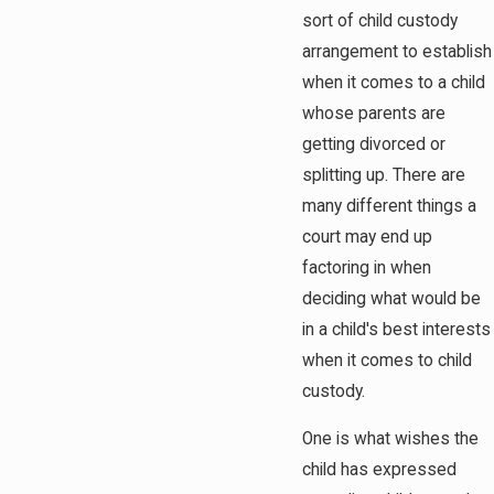
sort of child custody
arrangement to establish
when it comes to a child
whose parents are
getting divorced or
splitting up. There are
many different things a
court may end up
factoring in when
deciding what would be
in a child's best interests
when it comes to child
custody.
One is what wishes the
child has expressed