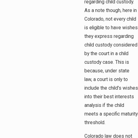
regarding child custody.
As a note though, here in
Colorado, not every child
is eligible to have wishes
they express regarding
child custody considered
by the court in a child
custody case. This is
because, under state
law, a court is only to
include the child's wishes
into their best interests
analysis if the child
meets a specific maturity
threshold.
Colorado law does not