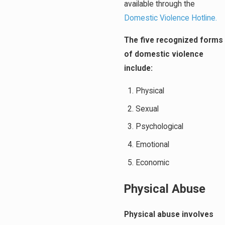
available through the
Domestic Violence Hotline.
The five recognized forms
of domestic violence
include:
Physical
Sexual
Psychological
Emotional
Economic
Physical Abuse
Physical abuse involves