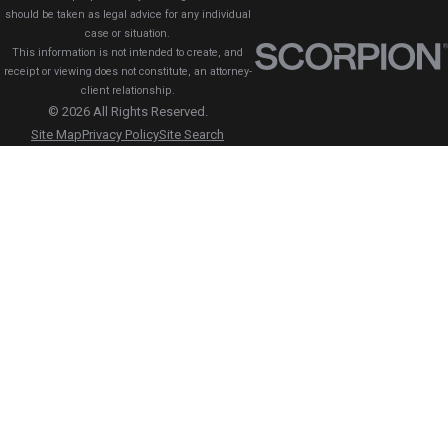
should be taken as legal advice for any individual
case or situation.
This information is not intended to create, and
receipt or viewing does not constitute, an attorney-
client relationship.
© 2026 All Rights Reserved.
Site Map
Privacy Policy
Site Search