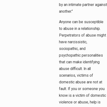
by an intimate partner against
another.”
Anyone can be susceptible
to abuse in a relationship.
Perpetrators of abuse might
have narcissistic,
sociopathic, and
psychopathic personalities
that can make identifying
abuse difficult. In all
scenarios, victims of
domestic abuse are not at
fault. If you or someone you
know is a victim of domestic
violence or abuse, help is