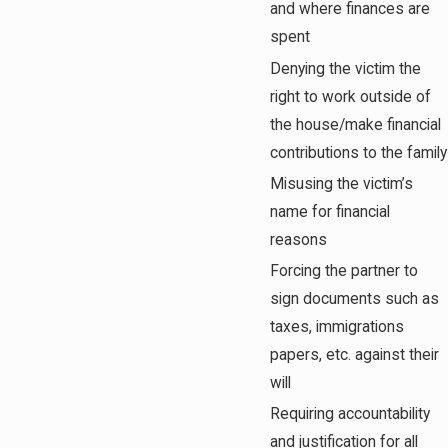
and where finances are
spent
Denying the victim the
right to work outside of
the house/make financial
contributions to the family
Misusing the victim’s
name for financial
reasons
Forcing the partner to
sign documents such as
taxes, immigrations
papers, etc. against their
will
Requiring accountability
and justification for all