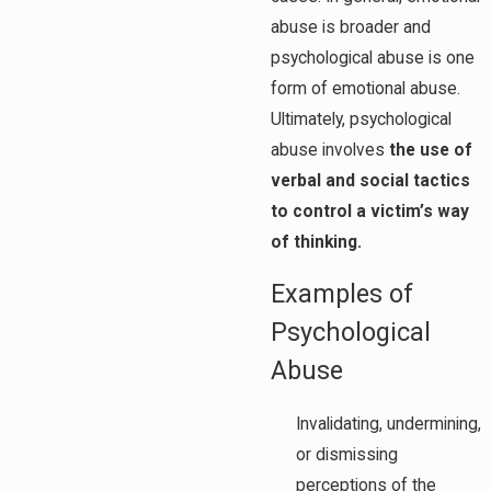
abuse is broader and
psychological abuse is one
form of emotional abuse.
Ultimately, psychological
abuse involves
the use of
verbal and social tactics
to control a victim’s way
of thinking.
Examples of
Psychological
Abuse
Invalidating, undermining,
or dismissing
perceptions of the