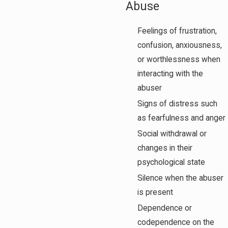
Abuse
Feelings of frustration,
confusion, anxiousness,
or worthlessness when
interacting with the
abuser
Signs of distress such
as fearfulness and anger
Social withdrawal or
changes in their
psychological state
Silence when the abuser
is present
Dependence or
codependence on the