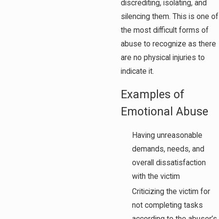
discrediting, isolating, and
silencing them. This is one of
the most difficult forms of
abuse to recognize as there
are no physical injuries to
indicate it.
Examples of
Emotional Abuse
Having unreasonable
demands, needs, and
overall dissatisfaction
with the victim
Criticizing the victim for
not completing tasks