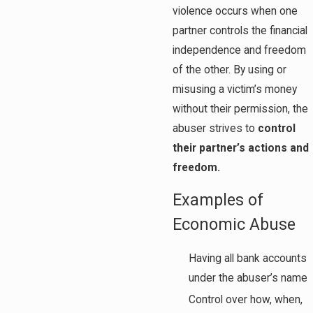
violence occurs when one
partner controls the financial
independence and freedom
of the other. By using or
misusing a victim’s money
without their permission, the
abuser strives to
control
their partner’s actions and
freedom.
Examples of
Economic Abuse
Having all bank accounts
under the abuser’s name
Control over how, when,