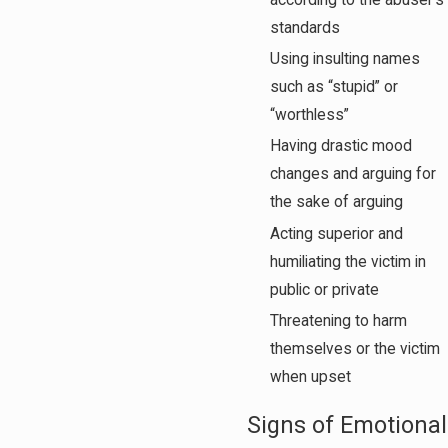
according to the abuser’s
standards
Using insulting names
such as “stupid” or
“worthless”
Having drastic mood
changes and arguing for
the sake of arguing
Acting superior and
humiliating the victim in
public or private
Threatening to harm
themselves or the victim
when upset
Signs of Emotional