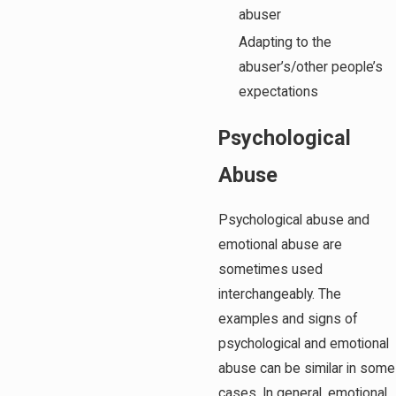
abuser
Adapting to the
abuser’s/other people’s
expectations
Psychological
Abuse
Psychological abuse and
emotional abuse are
sometimes used
interchangeably. The
examples and signs of
psychological and emotional
abuse can be similar in some
cases. In general, emotional