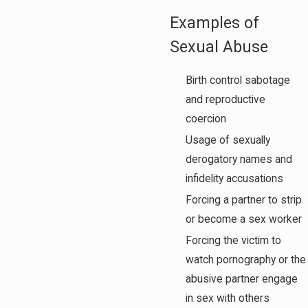
Examples of
Sexual Abuse
Birth control sabotage
and reproductive
coercion
Usage of sexually
derogatory names and
infidelity accusations
Forcing a partner to strip
or become a sex worker
Forcing the victim to
watch pornography or the
abusive partner engage
in sex with others