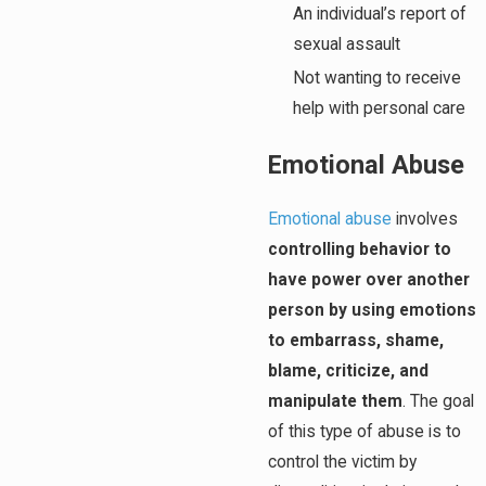
An individual’s report of
sexual assault
Not wanting to receive
help with personal care
Emotional Abuse
Emotional abuse
involves
controlling behavior to
have power over another
person by using emotions
to embarrass, shame,
blame, criticize, and
manipulate them
. The goal
of this type of abuse is to
control the victim by