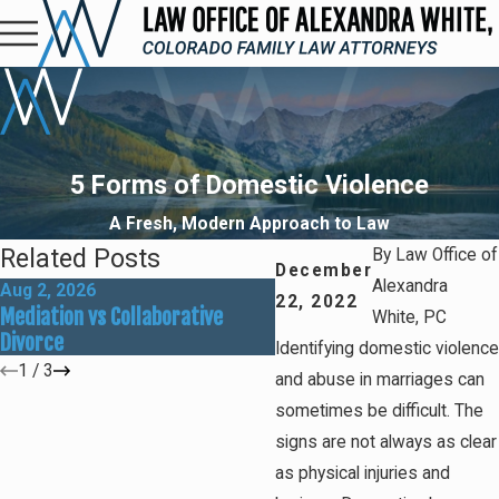
5 Forms of Domestic Violence
A Fresh, Modern Approach to Law
Related Posts
By
Law Office of
December
Alexandra
Aug 2, 2026
May 31, 2026
22, 2022
Mediation vs Collaborative
How Social Media Can Affe
White, PC
Divorce
Divorce Outcomes
Identifying domestic violence
1
/
3
and abuse in marriages can
sometimes be difficult. The
signs are not always as clear
as physical injuries and