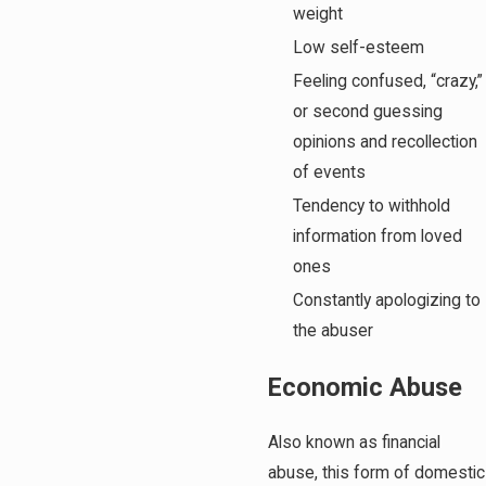
weight
Low self-esteem
Feeling confused, “crazy,”
or second guessing
opinions and recollection
of events
Tendency to withhold
information from loved
ones
Constantly apologizing to
the abuser
Economic Abuse
Also known as financial
abuse, this form of domestic