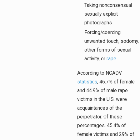
Taking nonconsensual
sexually explicit
photographs
Forcing/coercing
unwanted touch, sodomy,
other forms of sexual
activity, or
rape
According to NCADV
statistics
, 46.7% of female
and 44.9% of male rape
victims in the U.S. were
acquaintances of the
perpetrator. Of these
percentages, 45.4% of
female victims and 29% of