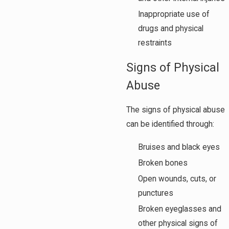
Inappropriate use of
drugs and physical
restraints
Signs of Physical
Abuse
The signs of physical abuse
can be identified through:
Bruises and black eyes
Broken bones
Open wounds, cuts, or
punctures
Broken eyeglasses and
other physical signs of