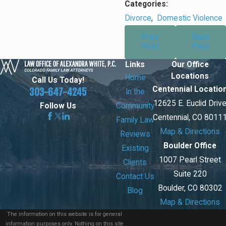
Categories:
Divorce
,
Domestic Violence
Prev
Next
Post
Post
Links
Our Office
Locations
Home
Call Us Today!
Centennial Locatio
303-647-4245
In the
12625 E. Euclid Driv
Community
Follow Us
Centennial, CO 8011
Family Law
Map & Directions
Reviews
Boulder Office
Existing
1007 Pearl Street
Clients
Suite 220
Contact Us
Boulder, CO 80302
Blog
Map & Directions
The information on this website is for general
information purposes only. Nothing on this site