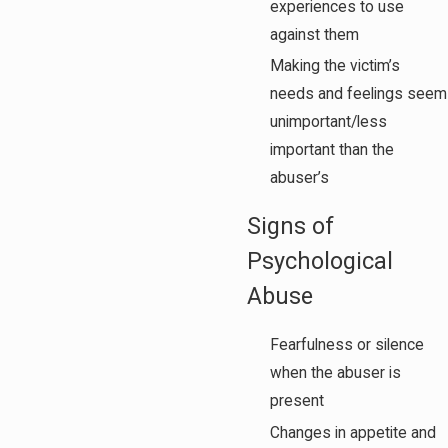
experiences to use
against them
Making the victim’s
needs and feelings seem
unimportant/less
important than the
abuser’s
Signs of
Psychological
Abuse
Fearfulness or silence
when the abuser is
present
Changes in appetite and