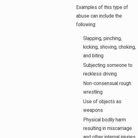
Examples of this type of
abuse can include the
following:
Slapping, pinching,
kicking, shoving, choking,
and biting
Subjecting someone to
reckless driving
Non-consensual rough
wrestling
Use of objects as
weapons
Physical bodily harm
resulting in miscarriage
and other internal injuries