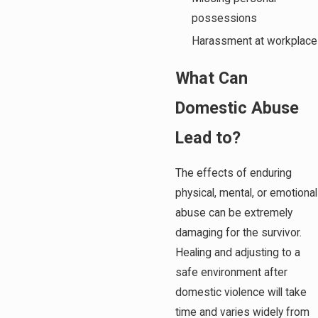
possessions
Harassment at workplace
What Can
Domestic Abuse
Lead to?
The effects of enduring
physical, mental, or emotional
abuse can be extremely
damaging for the survivor.
Healing and adjusting to a
safe environment after
domestic violence will take
time and varies widely from