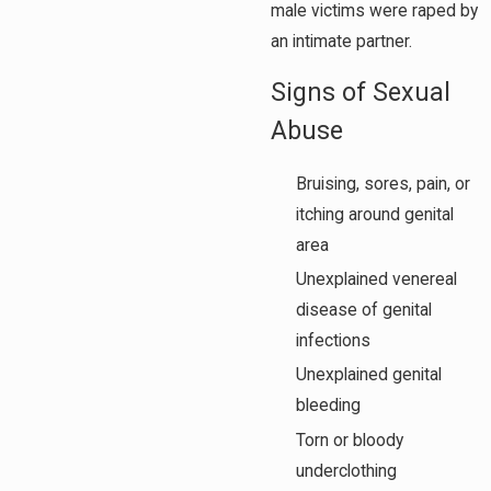
male victims were raped by
an intimate partner.
Signs of Sexual
Abuse
Bruising, sores, pain, or
itching around genital
area
Unexplained venereal
disease of genital
infections
Unexplained genital
bleeding
Torn or bloody
underclothing