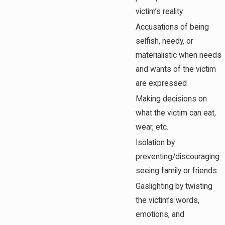
victim’s reality
Accusations of being
selfish, needy, or
materialistic when needs
and wants of the victim
are expressed
Making decisions on
what the victim can eat,
wear, etc.
Isolation by
preventing/discouraging
seeing family or friends
Gaslighting by twisting
the victim’s words,
emotions, and