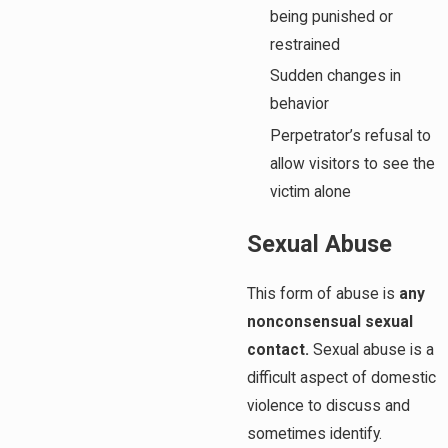
being punished or
restrained
Sudden changes in
behavior
Perpetrator’s refusal to
allow visitors to see the
victim alone
Sexual Abuse
This form of abuse is
any
nonconsensual sexual
contact.
Sexual abuse is a
difficult aspect of domestic
violence to discuss and
sometimes identify.