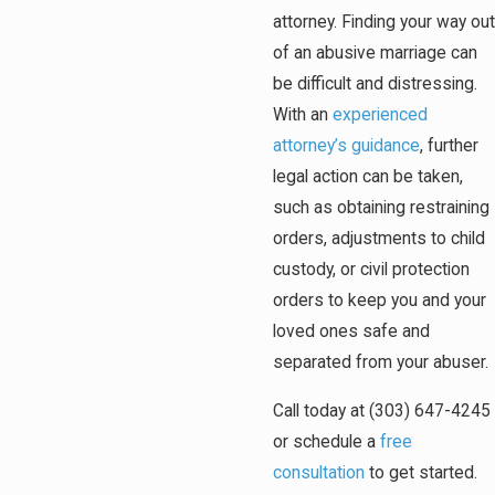
attorney. Finding your way out
of an abusive marriage can
be difficult and distressing.
With an
experienced
attorney’s guidance
, further
legal action can be taken,
such as obtaining restraining
orders, adjustments to child
custody, or civil protection
orders to keep you and your
loved ones safe and
separated from your abuser.
Call today at (303) 647-4245
or schedule a
free
consultation
to get started.