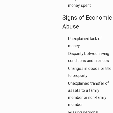
money spent
Signs of Economic
Abuse
Unexplained lack of
money
Disparity between living
conditions and finances
Changes in deeds or title
to property
Unexplained transfer of
assets to a family
member or non-family
member
Missing personal