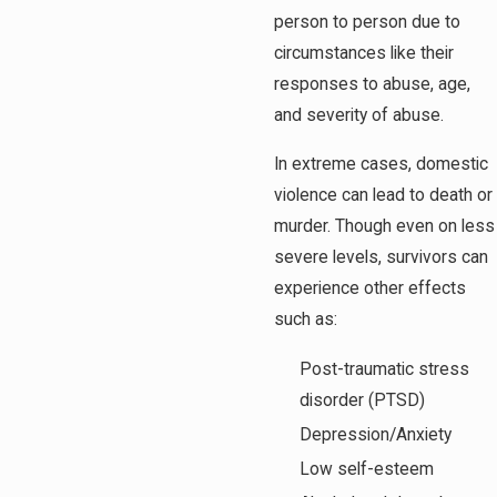
person to person due to
circumstances like their
responses to abuse, age,
and severity of abuse.
In extreme cases, domestic
violence can lead to death or
murder. Though even on less
severe levels, survivors can
experience other effects
such as:
Post-traumatic stress
disorder (PTSD)
Depression/Anxiety
Low self-esteem