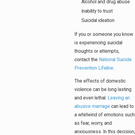
Alcohol and drug abuse
Inability to trust
Suicidal ideation
If you or someone you know
is experiencing suicidal
thoughts or attempts,
contact the
National Suicide
Prevention Lifeline
.
The effects of domestic
violence can be long lasting
and even lethal.
Leaving an
abusive marriage
can lead to
a whirlwind of emotions such
as fear, worry, and
anxiousness. In this decision,