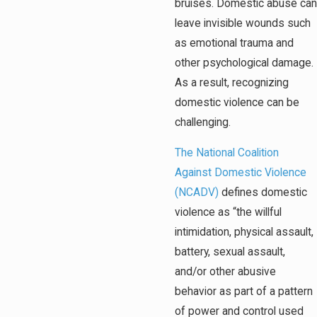
bruises. Domestic abuse can
leave invisible wounds such
as emotional trauma and
other psychological damage.
As a result, recognizing
domestic violence can be
challenging.
The National Coalition
Against Domestic Violence
(NCADV)
defines domestic
violence as “the willful
intimidation, physical assault,
battery, sexual assault,
and/or other abusive
behavior as part of a pattern
of power and control used