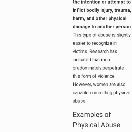
the intention or attempt to
inflict bodily injury, trauma,
harm, and other physical
damage to another person.
This type of abuse is slightly
easier to recognize in
victims. Research has
indicated that men
predominately perpetrate
this form of violence.
However, women are also
capable committing physical
abuse.
Examples of
Physical Abuse