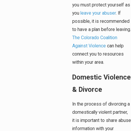
you must protect yourself as
you
leave your abuser
. If
possible, it is recommended
to have a plan before leaving.
The Colorado Coalition
Against Violence
can help
connect you to resources
within your area.
Domestic Violence
& Divorce
In the process of divorcing a
domestically violent partner,
it is important to share abuse
information with your