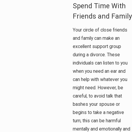
Spend Time With
Friends and Family
Your circle of close friends
and family can make an
excellent support group
during a divorce. These
individuals can listen to you
when you need an ear and
can help with whatever you
might need. However, be
careful, to avoid talk that
bashes your spouse or
begins to take a negative
turn; this can be harmful
mentally and emotionally and