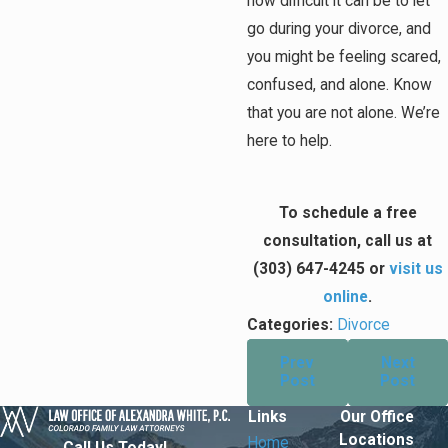
how difficult it can be to let
go during your divorce, and
you might be feeling scared,
confused, and alone. Know
that you are not alone. We’re
here to help.
To schedule a free
consultation, call us at
(303) 647-4245
or
visit us
online
.
Categories:
Divorce
Prev
Next
Post
Post
Links
Our Office
Locations
Home