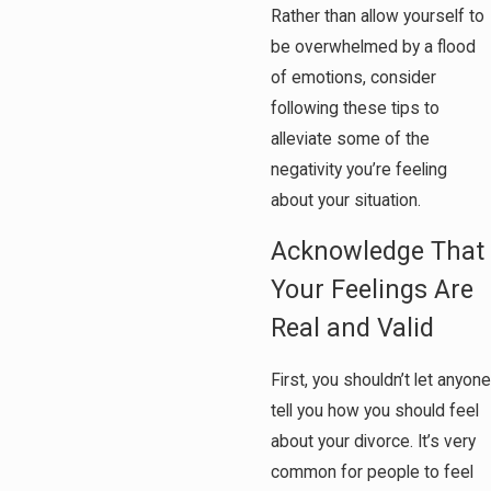
Rather than allow yourself to
be overwhelmed by a flood
of emotions, consider
following these tips to
alleviate some of the
negativity you’re feeling
about your situation.
Acknowledge That
Your Feelings Are
Real and Valid
First, you shouldn’t let anyone
tell you how you should feel
about your divorce. It’s very
common for people to feel