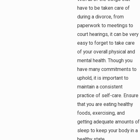
have to be taken care of
during a divorce, from
paperwork to meetings to
court hearings, it can be very
easy to forget to take care
of your overall physical and
mental health. Though you
have many commitments to
uphold, it is important to
maintain a consistent
practice of self-care. Ensure
that you are eating healthy
foods, exercising, and
getting adequate amounts of
sleep to keep your body in a
healthy state.