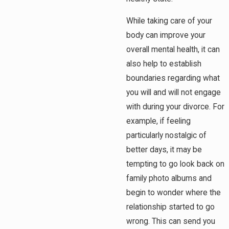
While taking care of your
body can improve your
overall mental health, it can
also help to establish
boundaries regarding what
you will and will not engage
with during your divorce. For
example, if feeling
particularly nostalgic of
better days, it may be
tempting to go look back on
family photo albums and
begin to wonder where the
relationship started to go
wrong. This can send you