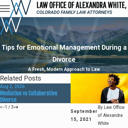
Tips for Emotional Management During a
Divorce
A Fresh, Modern Approach to Law
Related Posts
Aug 2, 2026
May 31, 2026
Mediation vs Collaborative
How Social Media Can Affe
Divorce
Divorce Outcomes
1
/
3
By
Law Office
September
of Alexandra
15, 2021
White