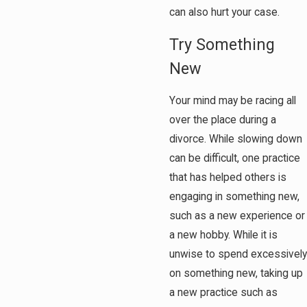
can also hurt your case.
Try Something
New
Your mind may be racing all
over the place during a
divorce. While slowing down
can be difficult, one practice
that has helped others is
engaging in something new,
such as a new experience or
a new hobby. While it is
unwise to spend excessively
on something new, taking up
a new practice such as