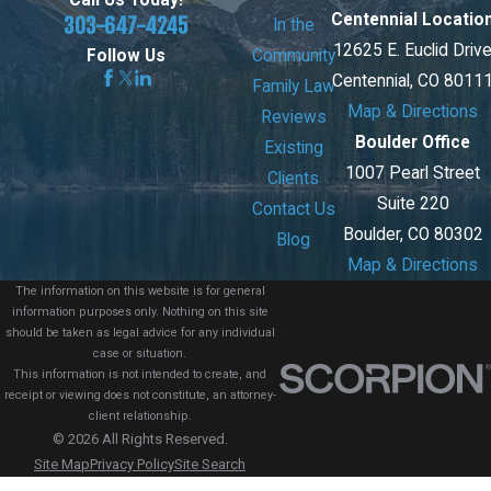
Call Us Today!
Centennial Locatio
303-647-4245
In the
12625 E. Euclid Driv
Community
Follow Us
Centennial, CO 8011
Family Law
Map & Directions
Reviews
Boulder Office
Existing
1007 Pearl Street
Clients
Suite 220
Contact Us
Boulder, CO 80302
Blog
Map & Directions
The information on this website is for general
information purposes only. Nothing on this site
should be taken as legal advice for any individual
case or situation.
This information is not intended to create, and
receipt or viewing does not constitute, an attorney-
client relationship.
© 2026 All Rights Reserved.
Site Map
Privacy Policy
Site Search