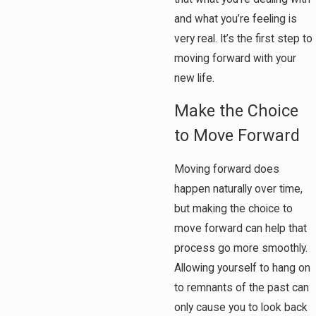
and what you’re feeling is
very real. It’s the first step to
moving forward with your
new life.
Make the Choice
to Move Forward
Moving forward does
happen naturally over time,
but making the choice to
move forward can help that
process go more smoothly.
Allowing yourself to hang on
to remnants of the past can
only cause you to look back