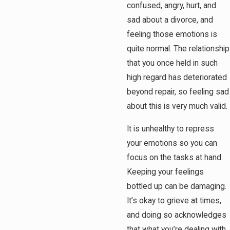
confused, angry, hurt, and
sad about a divorce, and
feeling those emotions is
quite normal. The relationship
that you once held in such
high regard has deteriorated
beyond repair, so feeling sad
about this is very much valid.
It is unhealthy to repress
your emotions so you can
focus on the tasks at hand.
Keeping your feelings
bottled up can be damaging.
It’s okay to grieve at times,
and doing so acknowledges
that what you’re dealing with