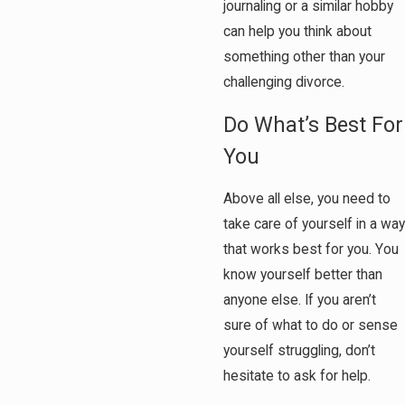
journaling or a similar hobby
can help you think about
something other than your
challenging divorce.
Do What’s Best For
You
Above all else, you need to
take care of yourself in a way
that works best for you. You
know yourself better than
anyone else. If you aren’t
sure of what to do or sense
yourself struggling, don’t
hesitate to ask for help.