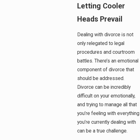
Letting Cooler
Heads Prevail
Dealing with divorce is not
only relegated to legal
procedures and courtroom
battles. There’s an emotional
component of divorce that
should be addressed.
Divorce can be incredibly
difficult on your emotionally,
and trying to manage all that
you’re feeling with everything
you’re currently dealing with
can be a true challenge.