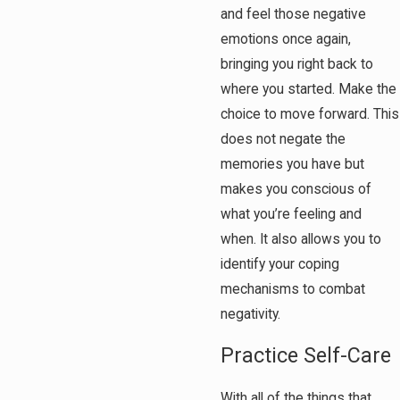
and feel those negative
emotions once again,
bringing you right back to
where you started. Make the
choice to move forward. This
does not negate the
memories you have but
makes you conscious of
what you’re feeling and
when. It also allows you to
identify your coping
mechanisms to combat
negativity.
Practice Self-Care
With all of the things that