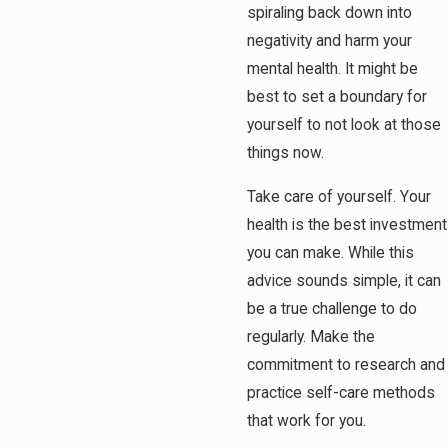
spiraling back down into
negativity and harm your
mental health. It might be
best to set a boundary for
yourself to not look at those
things now.
Take care of yourself. Your
health is the best investment
you can make. While this
advice sounds simple, it can
be a true challenge to do
regularly. Make the
commitment to research and
practice self-care methods
that work for you.