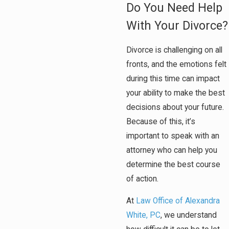
Do You Need Help
With Your Divorce?
Divorce is challenging on all
fronts, and the emotions felt
during this time can impact
your ability to make the best
decisions about your future.
Because of this, it’s
important to speak with an
attorney who can help you
determine the best course
of action.
At
Law Office of Alexandra
White, PC
, we understand