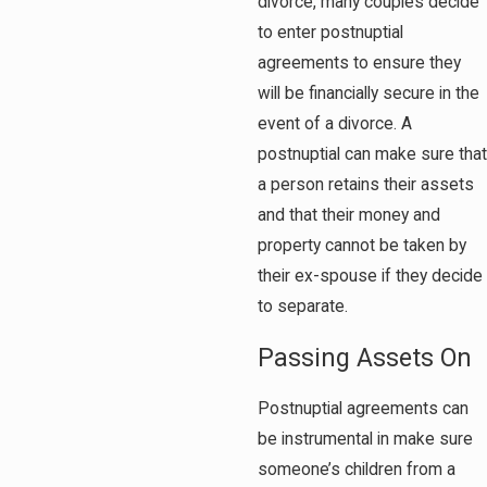
divorce, many couples decide
to enter postnuptial
agreements to ensure they
will be financially secure in the
event of a divorce. A
postnuptial can make sure that
a person retains their assets
and that their money and
property cannot be taken by
their ex-spouse if they decide
to separate.
Passing Assets On
Postnuptial agreements can
be instrumental in make sure
someone’s children from a