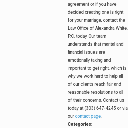
agreement or if you have
decided creating one is right
for your marriage, contact the
Law Office of Alexandra White,
P.C. today. Our team
understands that marital and
financial issues are
emotionally taxing and
important to get right, which is
why we work hard to help all
of our clients reach fair and
reasonable resolutions to all
of their concerns. Contact us
today at
(303) 647-4245
or via
our
contact page
.
Categories: