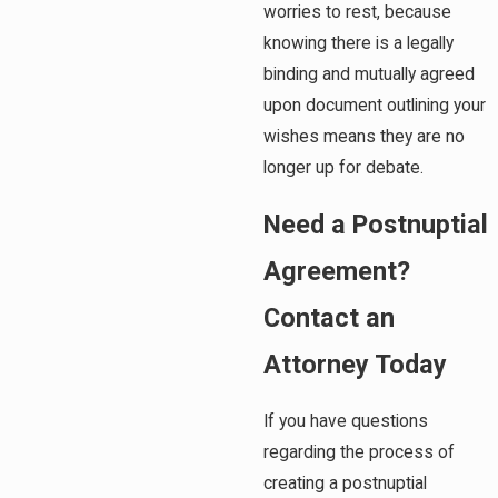
worries to rest, because
knowing there is a legally
binding and mutually agreed
upon document outlining your
wishes means they are no
longer up for debate.
Need a Postnuptial
Agreement?
Contact an
Attorney Today
If you have questions
regarding the process of
creating a postnuptial