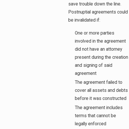
save trouble down the line.
Postnuptial agreements could
be invalidated if:
One or more parties
involved in the agreement
did not have an attorney
present during the creation
and signing of said
agreement
The agreement failed to
cover all assets and debts
before it was constructed
The agreement includes
terms that cannot be
legally enforced