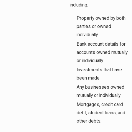
including:
Property owned by both
parties or owned
individually
Bank account details for
accounts owned mutually
or individually
Investments that have
been made
Any businesses owned
mutually or individually
Mortgages, credit card
debt, student loans, and
other debts.