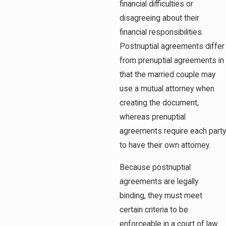
financial difficulties or
disagreeing about their
financial responsibilities.
Postnuptial agreements differ
from prenuptial agreements in
that the married couple may
use a mutual attorney when
creating the document,
whereas prenuptial
agreements require each party
to have their own attorney.
Because postnuptial
agreements are legally
binding, they must meet
certain criteria to be
enforceable in a court of law.