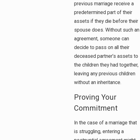
previous marriage receive a
predetermined part of their
assets if they die before their
spouse does. Without such an
agreement, someone can
decide to pass on all their
deceased partner’s assets to
the children they had together,
leaving any previous children
without an inheritance.
Proving Your
Commitment
In the case of a marriage that
is struggling, entering a