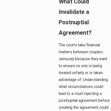
What Could
Invalidate a
Postnuptial
Agreement?
The courts take financial
matters between couples
seriously because they want
to ensure no one is being
treated unfairly or is taken
advantage of. Understanding
what circumstances could
lead to a court rejecting a
postnuptial agreement before
creating the agreement could