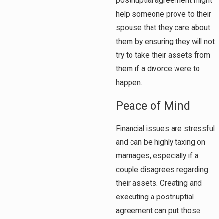
postnuptial agreement might
help someone prove to their
spouse that they care about
them by ensuring they will not
try to take their assets from
them if a divorce were to
happen.
Peace of Mind
Financial issues are stressful
and can be highly taxing on
marriages, especially if a
couple disagrees regarding
their assets. Creating and
executing a postnuptial
agreement can put those