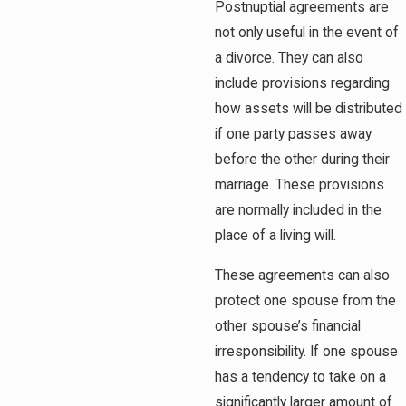
Postnuptial agreements are
not only useful in the event of
a divorce. They can also
include provisions regarding
how assets will be distributed
if one party passes away
before the other during their
marriage. These provisions
are normally included in the
place of a living will.
These agreements can also
protect one spouse from the
other spouse’s financial
irresponsibility. If one spouse
has a tendency to take on a
significantly larger amount of