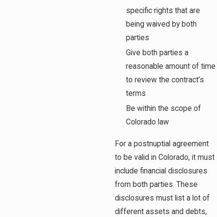
specific rights that are
being waived by both
parties
Give both parties a
reasonable amount of time
to review the contract’s
terms
Be within the scope of
Colorado law
For a postnuptial agreement
to be valid in Colorado, it must
include financial disclosures
from both parties. These
disclosures must list a lot of
different assets and debts,