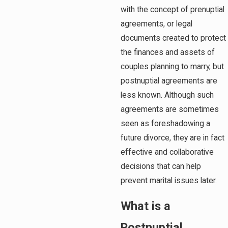
with the concept of prenuptial
agreements, or legal
documents created to protect
the finances and assets of
couples planning to marry, but
postnuptial agreements are
less known. Although such
agreements are sometimes
seen as foreshadowing a
future divorce, they are in fact
effective and collaborative
decisions that can help
prevent marital issues later.
What is a
Postnuptial