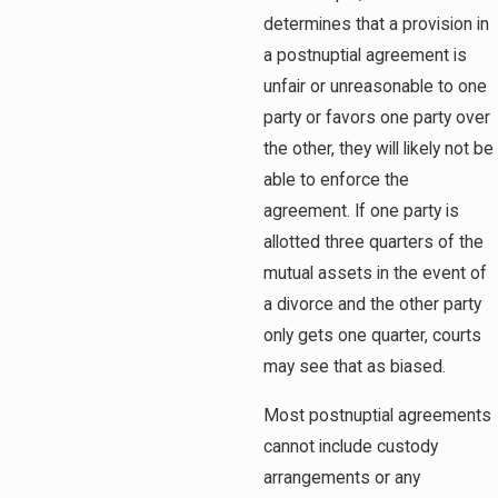
determines that a provision in
a postnuptial agreement is
unfair or unreasonable to one
party or favors one party over
the other, they will likely not be
able to enforce the
agreement. If one party is
allotted three quarters of the
mutual assets in the event of
a divorce and the other party
only gets one quarter, courts
may see that as biased.
Most postnuptial agreements
cannot include custody
arrangements or any