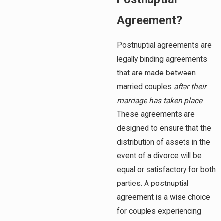
Agreement?
Postnuptial agreements are
legally binding agreements
that are made between
married couples
after
their
marriage has taken place
.
These agreements are
designed to ensure that the
distribution of assets in the
event of a divorce will be
equal or satisfactory for both
parties. A postnuptial
agreement is a wise choice
for couples experiencing