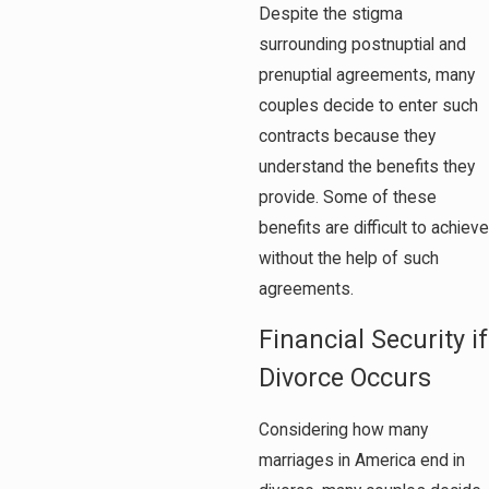
Despite the stigma
surrounding postnuptial and
prenuptial agreements, many
couples decide to enter such
contracts because they
understand the benefits they
provide. Some of these
benefits are difficult to achieve
without the help of such
agreements.
Financial Security if
Divorce Occurs
Considering how many
marriages in America end in