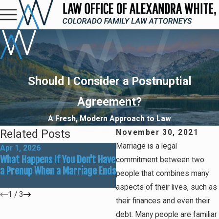
Should I Consider a Postnuptial
Agreement?
A Fresh, Modern Approach to Law
Related Posts
November 30, 2021
Marriage is a legal
Apr 1, 2026
Feb 1, 2026
What Happens If You Don't Have
Prenuptial Agreements 101:
commitment between two
a Prenup When a Marriage Ends
Key Provisions for Asset
people that combines many
Protection
aspects of their lives, such as
1
/
3
their finances and even their
debt. Many people are familiar