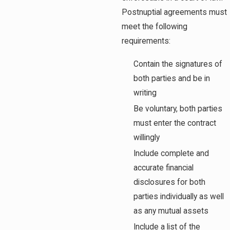
Postnuptial agreements must
meet the following
requirements:
Contain the signatures of
both parties and be in
writing
Be voluntary, both parties
must enter the contract
willingly
Include complete and
accurate financial
disclosures for both
parties individually as well
as any mutual assets
Include a list of the