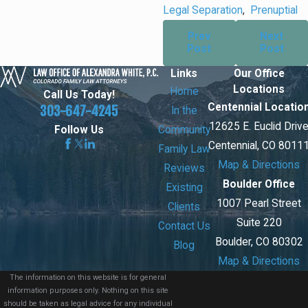
Legal Separation
,
Prenuptial
Prev
Next
Post
Post
Links
Our Office
Locations
Home
Call Us Today!
Centennial Locatio
303-647-4245
In the
12625 E. Euclid Driv
Community
Follow Us
Centennial, CO 8011
Family Law
Map & Directions
Reviews
Boulder Office
Existing
1007 Pearl Street
Clients
Suite 220
Contact Us
Boulder, CO 80302
Blog
Map & Directions
The information on this website is for general
information purposes only. Nothing on this site
should be taken as legal advice for any individual