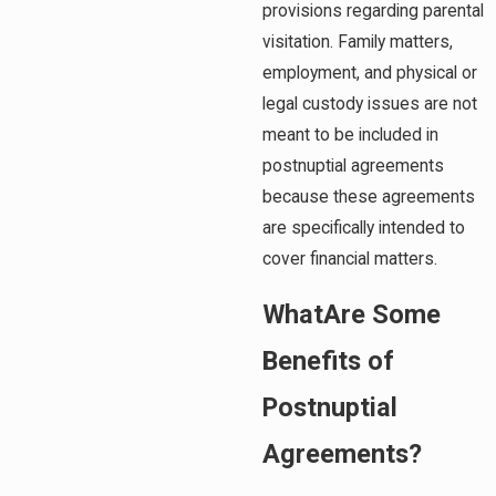
provisions regarding parental
visitation. Family matters,
employment, and physical or
legal custody issues are not
meant to be included in
postnuptial agreements
because these agreements
are specifically intended to
cover financial matters.
WhatAre Some
Benefits of
Postnuptial
Agreements?