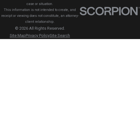
case or situation.
This information is not intended to create, and
receipt or viewing does not constitute, an attorney-
client relationship.
© 2026 All Rights Reserved.
Site Map
Privacy Policy
Site Search