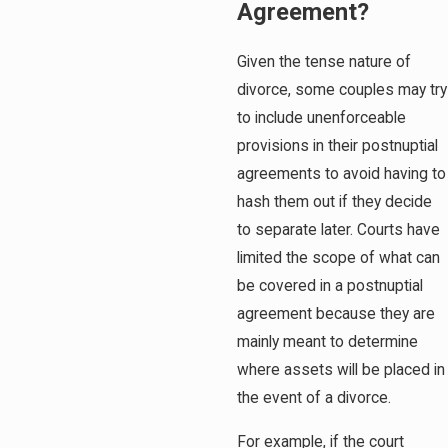
Agreement?
Given the tense nature of
divorce, some couples may try
to include unenforceable
provisions in their postnuptial
agreements to avoid having to
hash them out if they decide
to separate later. Courts have
limited the scope of what can
be covered in a postnuptial
agreement because they are
mainly meant to determine
where assets will be placed in
the event of a divorce.
For example, if the court