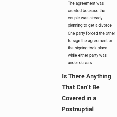
The agreement was
created because the
couple was already
planning to get a divorce
One party forced the other
to sign the agreement or
the signing took place
while either party was
under duress
Is There Anything
That Can’t Be
Covered in a
Postnuptial