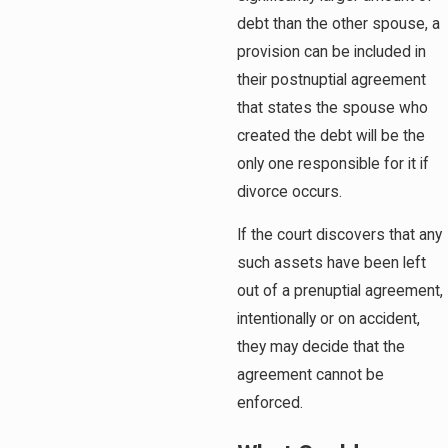
debt than the other spouse, a
provision can be included in
their postnuptial agreement
that states the spouse who
created the debt will be the
only one responsible for it if
divorce occurs.
If the court discovers that any
such assets have been left
out of a prenuptial agreement,
intentionally or on accident,
they may decide that the
agreement cannot be
enforced.