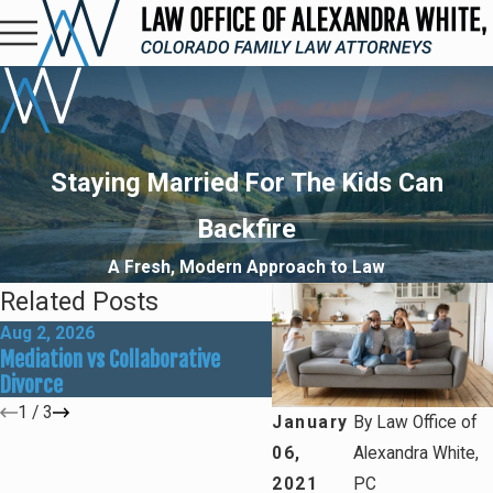
Staying Married For The Kids Can
Backfire
A Fresh, Modern Approach to Law
Related Posts
Aug 2, 2026
May 31, 2026
Mediation vs Collaborative
How Social Media Can Affe
Divorce
Divorce Outcomes
1
/
3
January
By
Law Office of
06,
Alexandra White,
2021
PC