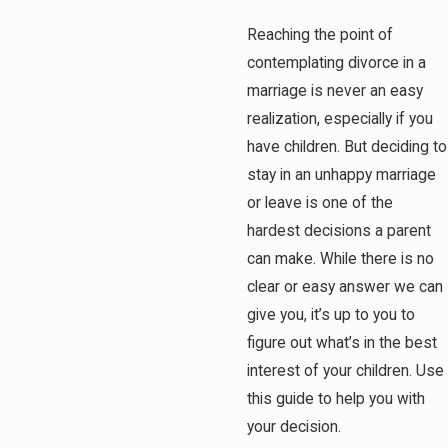
Reaching the point of
contemplating divorce in a
marriage is never an easy
realization, especially if you
have children. But deciding to
stay in an unhappy marriage
or leave is one of the
hardest decisions a parent
can make. While there is no
clear or easy answer we can
give you, it’s up to you to
figure out what’s in the best
interest of your children. Use
this guide to help you with
your decision.