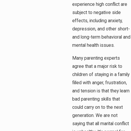
experience high conflict are
subject to negative side
effects, including anxiety,
depression, and other short-
and long-term behavioral and
mental health issues.
Many parenting experts
agree that a major risk to
children of staying in a family
filled with anger, frustration,
and tension is that they learn
bad parenting skills that
could carry on to the next
generation. We are not
saying that all marital conflict