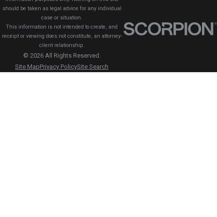
should be taken as legal advice for any individual
case or situation.
This information is not intended to create, and
receipt or viewing does not constitute, an attorney-
client relationship.
© 2026 All Rights Reserved.
Site Map
Privacy Policy
Site Search