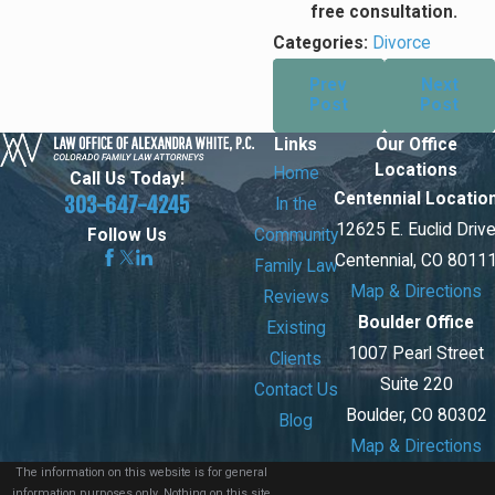
free consultation.
Categories:
Divorce
Prev
Next
Post
Post
Links
Our Office
Locations
Home
Call Us Today!
Centennial Locatio
303-647-4245
In the
12625 E. Euclid Driv
Community
Follow Us
Centennial, CO 8011
Family Law
Map & Directions
Reviews
Boulder Office
Existing
1007 Pearl Street
Clients
Suite 220
Contact Us
Boulder, CO 80302
Blog
Map & Directions
The information on this website is for general
information purposes only. Nothing on this site