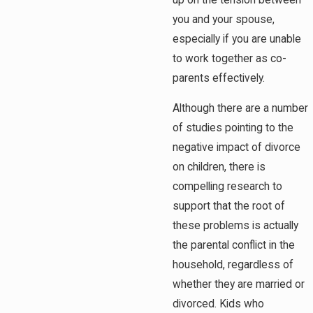
you and your spouse,
especially if you are unable
to work together as co-
parents effectively.
Although there are a number
of studies pointing to the
negative impact of divorce
on children, there is
compelling research to
support that the root of
these problems is actually
the parental conflict in the
household, regardless of
whether they are married or
divorced. Kids who