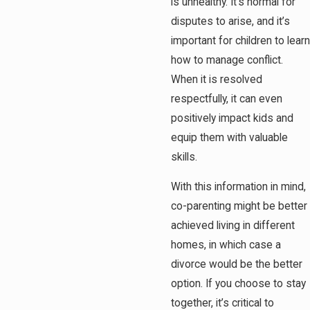
is unhealthy. It’s normal for
disputes to arise, and it’s
important for children to learn
how to manage conflict.
When it is resolved
respectfully, it can even
positively impact kids and
equip them with valuable
skills.
With this information in mind,
co-parenting might be better
achieved living in different
homes, in which case a
divorce would be the better
option. If you choose to stay
together, it’s critical to