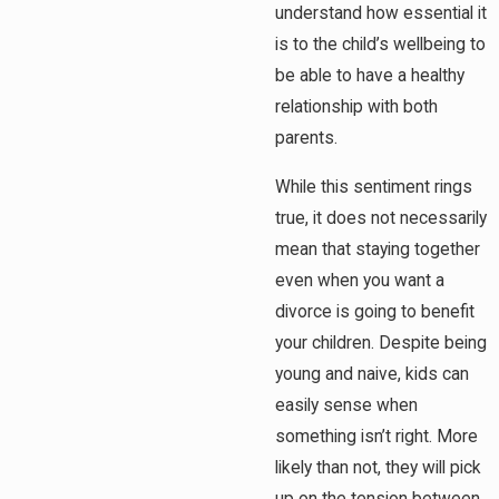
understand how essential it
is to the child’s wellbeing to
be able to have a healthy
relationship with both
parents.
While this sentiment rings
true, it does not necessarily
mean that staying together
even when you want a
divorce is going to benefit
your children. Despite being
young and naive, kids can
easily sense when
something isn’t right. More
likely than not, they will pick
up on the tension between