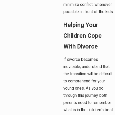
minimize conflict, whenever
possible, in front of the kids.
Helping Your
Children Cope
With Divorce
If divorce becomes
inevitable, understand that
the transition will be difficult
to comprehend for your
young ones. As you go
through this journey, both
parents need to remember
what is in the children’s best