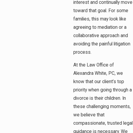
interest and continually move
toward that goal. For some
families, this may look like
agreeing to mediation or a
collaborative approach and
avoiding the painful litigation
process.
At the Law Office of
Alexandra White, PC, we
know that our client’s top
priority when going through a
divorce is their children. In
these challenging moments,
we believe that
compassionate, trusted legal
guidance is necessary. We