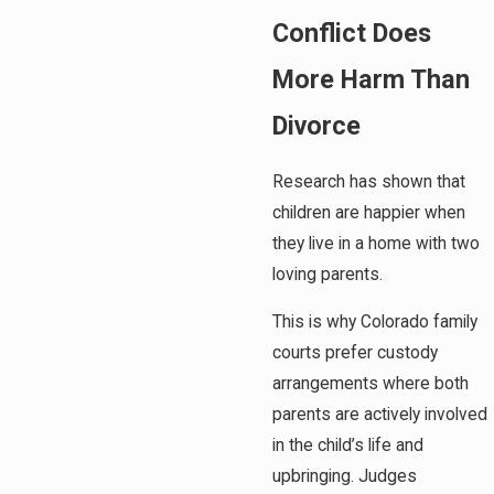
Conflict Does
More Harm Than
Divorce
Research has shown that
children are happier when
they live in a home with two
loving parents.
This is why Colorado family
courts prefer custody
arrangements where both
parents are actively involved
in the child’s life and
upbringing. Judges