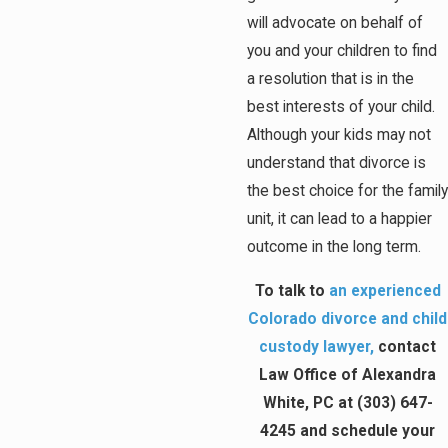
will advocate on behalf of
you and your children to find
a resolution that is in the
best interests of your child.
Although your kids may not
understand that divorce is
the best choice for the family
unit, it can lead to a happier
outcome in the long term.
To talk to
an experienced
Colorado divorce and child
custody lawyer,
contact
Law Office of Alexandra
White, PC at
(303) 647-
4245
and schedule your