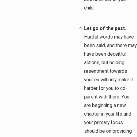
child.
Let go of the past.
Hurtful words may have
been said, and there may
have been deceitful
actions, but holding
resentment towards
your ex will only make it
harder for you to co-
parent with them. You
are beginning a new
chapter in your life and
your primary focus
should be on providing