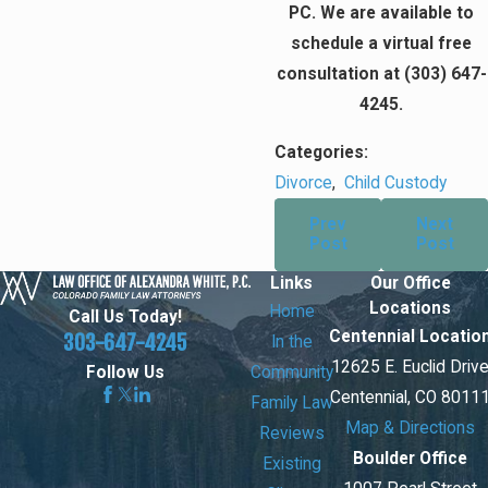
PC. We are available to
schedule a virtual free
consultation at
(303) 647-
4245
.
Categories:
Divorce
,
Child Custody
Prev
Next
Post
Post
Links
Our Office
Locations
Home
Call Us Today!
Centennial Locatio
303-647-4245
In the
12625 E. Euclid Driv
Community
Follow Us
Centennial, CO 8011
Family Law
Map & Directions
Reviews
Boulder Office
Existing