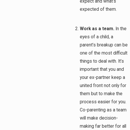
expect and what’s
expected of them.
Work as a team.
In the
eyes of a child, a
parent’s breakup can be
one of the most difficult
things to deal with. It’s
important that you and
your ex-partner keep a
united front not only for
them but to make the
process easier for you.
Co-parenting as a team
will make decision-
making far better for all