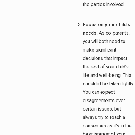
the parties involved.
Focus on your child’s
needs.
As co-parents,
you will both need to
make significant
decisions that impact
the rest of your child’s
life and well-being. This
shouldn’t be taken lightly.
You can expect
disagreements over
certain issues, but
always try to reach a
consensus as it’s in the
best interest of your