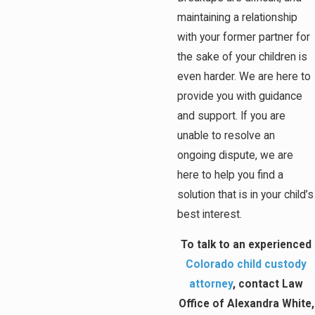
maintaining a relationship
with your former partner for
the sake of your children is
even harder. We are here to
provide you with guidance
and support. If you are
unable to resolve an
ongoing dispute, we are
here to help you find a
solution that is in your child’s
best interest.
To talk to an experienced
Colorado child custody
attorney
, contact Law
Office of Alexandra White,