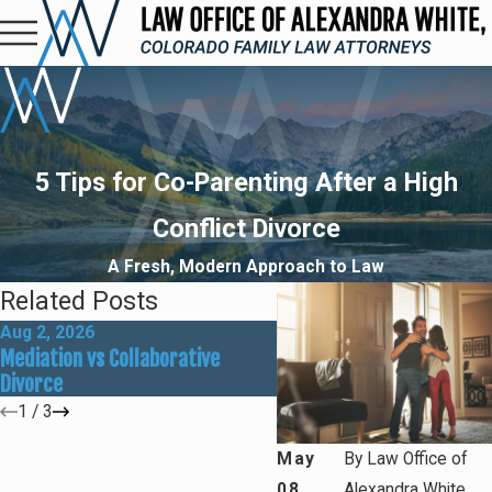
5 Tips for Co-Parenting After a High
Conflict Divorce
A Fresh, Modern Approach to Law
Related Posts
Aug 2, 2026
May 31, 2026
Mediation vs Collaborative
How Social Media Can Aff
Divorce
Divorce Outcomes
1
/
3
May
By
Law Office of
08,
Alexandra White,