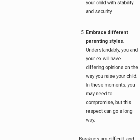
your child with stability
and security.
Embrace different
parenting styles.
Understandably, you and
your ex will have
differing opinions on the
way you raise your child.
In these moments, you
may need to
compromise, but this
respect can go a long
way.
Breakups are difficult, and