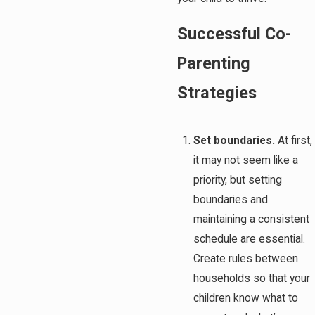
Successful Co-
Parenting
Strategies
Set boundaries.
At first,
it may not seem like a
priority, but setting
boundaries and
maintaining a consistent
schedule are essential.
Create rules between
households so that your
children know what to