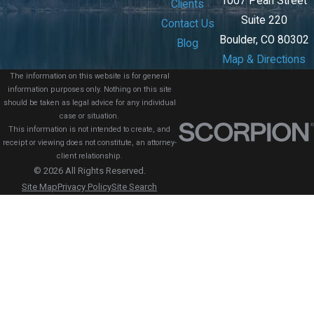
1007 Pearl Street
Clients
Suite 220
Contact Us
Boulder, CO 80302
Blog
Map & Directions
The information on this website is for general
information purposes only. Nothing on this site
should be taken as legal advice for any individual
case or situation.
This information is not intended to create, and
receipt or viewing does not constitute, an attorney-
client relationship.
© 2026 All Rights Reserved.
Site Map
Privacy Policy
Site Search