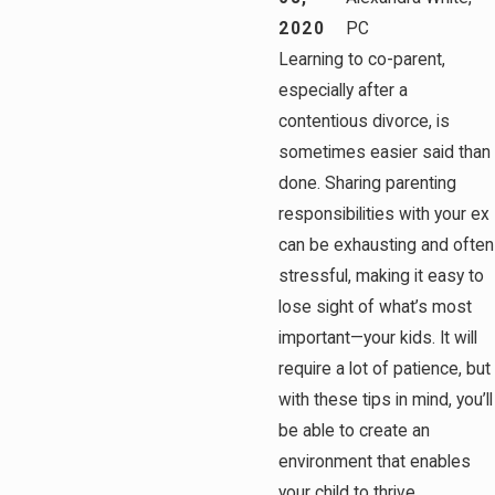
2020
PC
Learning to co-parent,
especially after a
contentious divorce, is
sometimes easier said than
done. Sharing parenting
responsibilities with your ex
can be exhausting and often
stressful, making it easy to
lose sight of what’s most
important—your kids. It will
require a lot of patience, but
with these tips in mind, you’ll
be able to create an
environment that enables
your child to thrive.