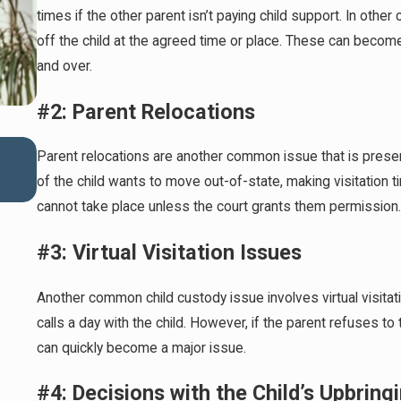
times if the other parent isn’t paying child support. In othe
off the child at the agreed time or place. These can becom
and over.
#2: Parent Relocations
Mar 1, 2026
Parent relocations are another common issue that is presen
Preparing for Summer Camps and Custody Adjust
of the child wants to move out-of-state, making visitation ti
cannot take place unless the court grants them permission.
#3: Virtual Visitation Issues
Another common child custody issue involves virtual visita
calls a day with the child. However, if the parent refuses to 
can quickly become a major issue.
#4: Decisions with the Child’s Upbring