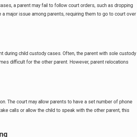
r cases, a parent may fail to follow court orders, such as dropping
e a major issue among parents, requiring them to go to court over
Nov 30, 2025
t during child custody cases. Often, the parent with sole custody
ments
Navigating Last-Minute Custody Modification
mes difficult for the other parent. However, parent relocations
Holiday Season
tion. The court may allow parents to have a set number of phone
take calls or allow the child to speak with the other parent, this
ing