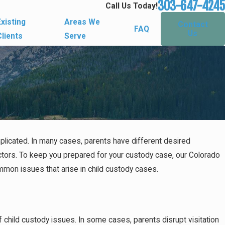
303-647-4245
Call Us Today!
Existing
Areas We
Contact
FAQ
Us
Clients
Serve
plicated. In many cases, parents have different desired
tors. To keep you prepared for your custody case, our Colorado
mmon issues that arise in child custody cases.
 child custody issues. In some cases, parents disrupt visitation