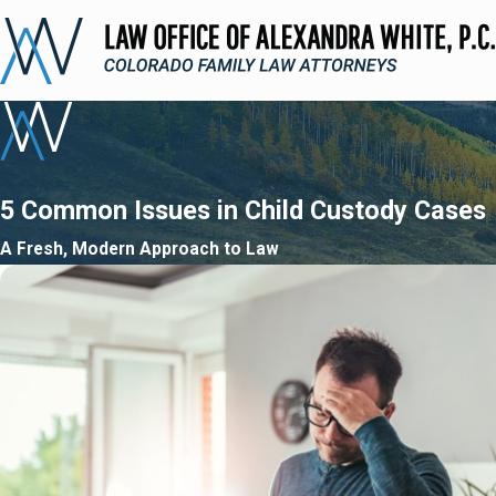
5 Common Issues in Child Custody Cases
A Fresh, Modern Approach to Law