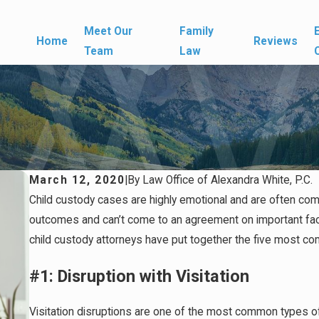
Meet Our
Family
Home
Reviews
Team
Law
March 12, 2020
|
By
Law Office of Alexandra White, P.C.
Child custody cases are highly emotional and are often com
outcomes and can’t come to an agreement on important fac
child custody attorneys have put together the five most co
#1: Disruption with Visitation
Visitation disruptions are one of the most common types of