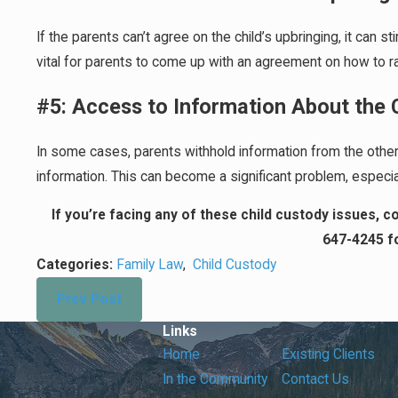
If the parents can’t agree on the child’s upbringing, it can s
vital for parents to come up with an agreement on how to rai
#5: Access to Information About the 
In some cases, parents withhold information from the other 
information. This can become a significant problem, especial
If you’re facing any of these child custody issues, 
647-4245
fo
Categories:
Family Law
,
Child Custody
Prev Post
Links
Home
Existing Clients
In the Community
Contact Us