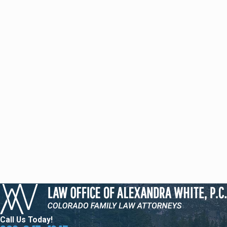
Call Us Today!