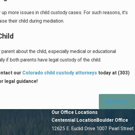
tir up more issues in child custody cases. For such reasons, it’s
se their child during mediation.
Child
parent about the child, especially medical or educational
ly if both parents have legal custody of the child.
contact our
Colorado child custody attorneys
today at
(303)
r legal guidance!
Next Post
Our Office Locations
Centennial Location
Boulder Office
12625 E. Euclid Drive
1007 Pearl Street