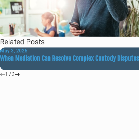
Related Posts
May 3, 2026
When Mediation Can Resolve Complex Custody Disputes
1
/
3