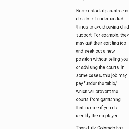
Non-custodial parents can
do a lot of underhanded
things to avoid paying child
support. For example, they
may quit their existing job
and seek out a new
position without telling you
or advising the courts. In
some cases, this job may
pay "under the table,"
which will prevent the
courts from garnishing
that income if you do
identify the employer.
Thankfully, Colorado has