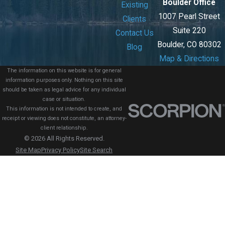
Boulder Office
Existing
1007 Pearl Street
Clients
Suite 220
Contact Us
Boulder, CO 80302
Blog
Map & Directions
The information on this website is for general
information purposes only. Nothing on this site
should be taken as legal advice for any individual
case or situation.
This information is not intended to create, and
receipt or viewing does not constitute, an attorney-
client relationship.
© 2026 All Rights Reserved.
Site Map
Privacy Policy
Site Search