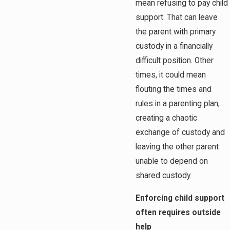
mean refusing to pay child
support. That can leave
the parent with primary
custody in a financially
difficult position. Other
times, it could mean
flouting the times and
rules in a parenting plan,
creating a chaotic
exchange of custody and
leaving the other parent
unable to depend on
shared custody.
Enforcing child support
often requires outside
help