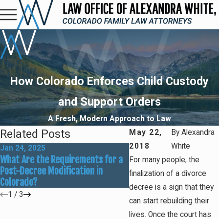
How Colorado Enforces Child Custody
and Support Orders
A Fresh, Modern Approach to Law
Related Posts
May 22,
By
Alexandra
2018
White
Jan 24, 2025
May 2, 2023
What Are the Requirements for a
I'm Behind on Child Supp
For many people, the
Post-Decree Modification in
Payments: What Do I Do
finalization of a divorce
Colorado?
decree is a sign that they
1
/
3
can start rebuilding their
lives. Once the court has