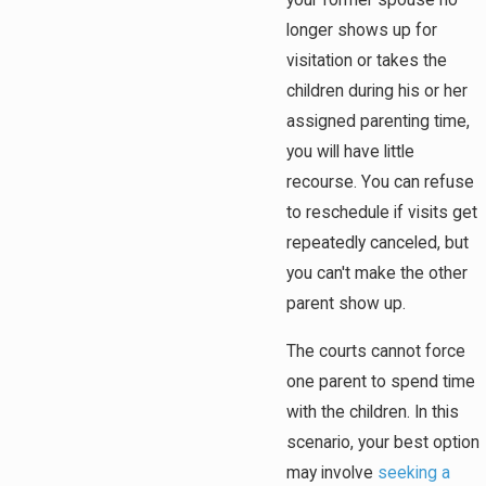
your former spouse no
longer shows up for
visitation or takes the
children during his or her
assigned parenting time,
you will have little
recourse. You can refuse
to reschedule if visits get
repeatedly canceled, but
you can't make the other
parent show up.
The courts cannot force
one parent to spend time
with the children. In this
scenario, your best option
may involve
seeking a