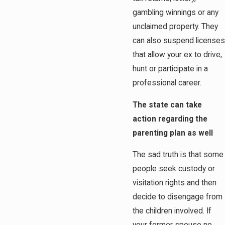
gambling winnings or any
unclaimed property. They
can also suspend licenses
that allow your ex to drive,
hunt or participate in a
professional career.
The state can take
action regarding the
parenting plan as well
The sad truth is that some
people seek custody or
visitation rights and then
decide to disengage from
the children involved. If