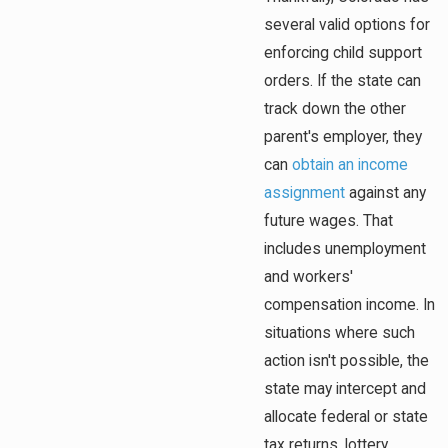
several valid options for
enforcing child support
orders. If the state can
track down the other
parent's employer, they
can
obtain an income
assignment
against any
future wages. That
includes unemployment
and workers'
compensation income. In
situations where such
action isn't possible, the
state may intercept and
allocate federal or state
tax returns, lottery,