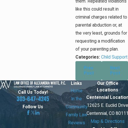
them. Repeated violations
like this could result in
criminal charges related to
parental abduction or, at
the very least, grounds for
requesting a modification
of your parenting plan.
Categories:
Child Support
Prev
Next
Post
Post
Links
Our Office
Locations
Home
Call Us Today!
Centennial Locatio
303-647-4245
In the
12625 E. Euclid Driv
Community
Follow Us
Centennial, CO 8011
Family Law
Map & Directions
Reviews