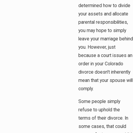
determined how to divide
your assets and allocate
parental responsibilities,
you may hope to simply
leave your marriage behind
you. However, just
because a court issues an
order in your Colorado
divorce doesn't inherently
mean that your spouse will
comply.
Some people simply
refuse to uphold the
terms of their divorce. In
some cases, that could