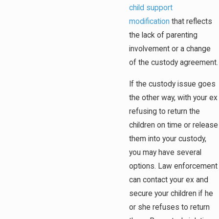
child support
modification
that reflects
the lack of parenting
involvement or a change
of the custody agreement.
If the custody issue goes
the other way, with your ex
refusing to return the
children on time or release
them into your custody,
you may have several
options. Law enforcement
can contact your ex and
secure your children if he
or she refuses to return