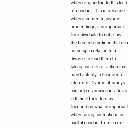
when responding to this kind
of conduct. This is because,
when it comes to divorce
proceedings, it is important
for individuals to not allow
the heated emotions that can
come up in relation to a
divorce to lead them to
taking courses of action that
aren't actually in their bests
interests. Divorce attorneys
can help divorcing individuals
in their efforts to stay
focused on what is important
when facing contentious or
hurtful conduct from an ex-