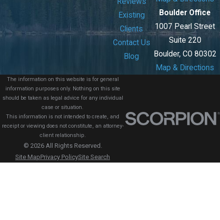
Reviews
Boulder Office
Existing
1007 Pearl Street
Clients
Suite 220
Contact Us
Boulder, CO 80302
Blog
Map & Directions
The information on this website is for general
information purposes only. Nothing on this site
should be taken as legal advice for any individual
case or situation.
This information is not intended to create, and
receipt or viewing does not constitute, an attorney-
client relationship.
© 2026 All Rights Reserved.
Site Map
Privacy Policy
Site Search