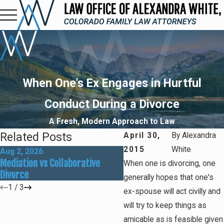
When One's Ex Engages in Hurtful
Conduct During a Divorce
A Fresh, Modern Approach to Law
Related Posts
April 30,
By
Alexandra
2015
White
Aug 2, 2026
May 31, 2026
Mediation vs Collaborative
How Social Media Can Affe
When one is divorcing, one
Divorce
Divorce Outcomes
generally hopes that one's
1
/
3
ex-spouse will act civilly and
will try to keep things as
amicable as is feasible given