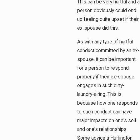
This can be very hurtful and a
person obviously could end
up feeling quite upset if their
ex-spouse did this.
As with any type of hurtful
conduct committed by an ex-
spouse, it can be important
for a person to respond
properly if their ex-spouse
engages in such dirty-
laundry-airing. This is
because how one responds
to such conduct can have
major impacts on one's self
and one's relationships.
Some advice a Huffington