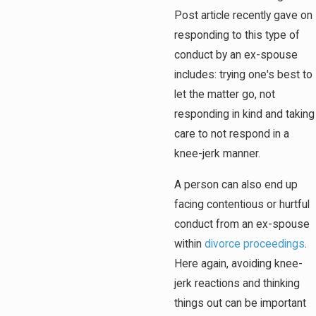
Post article recently gave on
responding to this type of
conduct by an ex-spouse
includes: trying one's best to
let the matter go, not
responding in kind and taking
care to not respond in a
knee-jerk manner.
A person can also end up
facing contentious or hurtful
conduct from an ex-spouse
within
divorce proceedings
.
Here again, avoiding knee-
jerk reactions and thinking
things out can be important