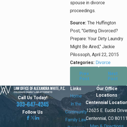
spouse in divorce
proceedings.
Source:
The Huffington
Post, "Getting Divorced?
Prepare: Your Dirty Laundry
Might Be Aired," Jackie
Pilossoph, April 22, 2015
Categories:
Divorce
Prev
Next
Post
Post
Links
Our Office
Locations
Home
Call Us Today!
Centennial Locatio
303-647-4245
In the
12625 E. Euclid Driv
Community
Follow Us
Centennial, CO 8011
Family Law
Map & Directions