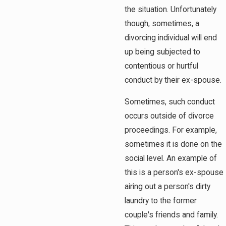
the situation. Unfortunately
though, sometimes, a
divorcing individual will end
up being subjected to
contentious or hurtful
conduct by their ex-spouse.
Sometimes, such conduct
occurs outside of divorce
proceedings. For example,
sometimes it is done on the
social level. An example of
this is a person's ex-spouse
airing out a person's dirty
laundry to the former
couple's friends and family.