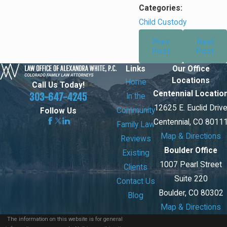
Categories:
Child Custody
Prev
Next
Post
Post
Links
Our Office
Locations
Home
Call Us Today!
Centennial Locatio
303-647-4245
In the
12625 E. Euclid Driv
Community
Follow Us
Centennial, CO 8011
Family Law
Map & Directions
Reviews
Boulder Office
Existing
1007 Pearl Street
Clients
Suite 220
Contact Us
Boulder, CO 80302
Blog
Map & Directions
The information on this website is for general