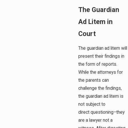
The Guardian
Ad Litem in
Court
The guardian ad litem will
present their findings in
the form of reports.
While the attorneys for
the parents can
challenge the findings,
the guardian ad litem is
not subject to
direct questioning–they
are a lawyer not a