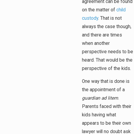
agreement can be found
on the matter of
child
custody
. That is not
always the case though,
and there are times
when another
perspective needs to be
heard. That would be the
perspective of the kids.
One way that is done is
the appointment of a
guardian ad litem
.
Parents faced with their
kids having what
appears to be their own
lawyer will no doubt ask