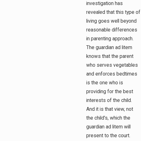
investigation has
revealed that this type of
living goes well beyond
reasonable differences
in parenting approach.
The guardian ad litem
knows that the parent
who serves vegetables
and enforces bedtimes
is the one who is
providing for the best
interests of the child.
And it is that view, not
the child's, which the
guardian ad litem will
present to the court.