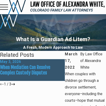
What Is a Guardian Ad Litem?
A Fresh, Modern Approach to Law
Related Posts
March
By
Law Office
17,
of Alexandra
May 3, 2026
Mar 1, 2026
When Mediation Can Resolve
Preparing for Summer
2022
White
Complex Custody Disputes
Custody Adjustments
When couples with
children go through a
1
/
3
divorce settlement,
everyone–including the
courts–hope that mutual