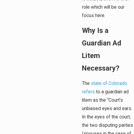
role which will be our
focus here.
Why Is a
Guardian Ad
Litem
Necessary?
The
state of Colorado
refers
to a guardian ad
litem as the “Court’s
unbiased eyes and ears.
In the eyes of the court,
the two disputing parties
(spouses in the case of