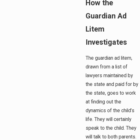
How the
Guardian Ad
Litem
Investigates
The guardian ad litem,
drawn from a list of
lawyers maintained by
the state and paid for by
the state, goes to work
at finding out the
dynamics of the child’s
life. They will certainly
speak to the child. They
will talk to both parents.