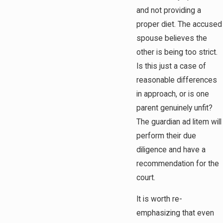
and not providing a
proper diet. The accused
spouse believes the
other is being too strict.
Is this just a case of
reasonable differences
in approach, or is one
parent genuinely unfit?
The guardian ad litem will
perform their due
diligence and have a
recommendation for the
court.
It is worth re-
emphasizing that even