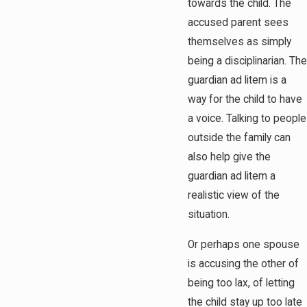
towards the child. The
accused parent sees
themselves as simply
being a disciplinarian. The
guardian ad litem is a
way for the child to have
a voice. Talking to people
outside the family can
also help give the
guardian ad litem a
realistic view of the
situation.
Or perhaps one spouse
is accusing the other of
being too lax, of letting
the child stay up too late