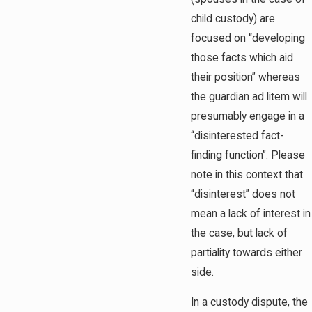
child custody) are
focused on “developing
those facts which aid
their position” whereas
the guardian ad litem will
presumably engage in a
“disinterested fact-
finding function”. Please
note in this context that
“disinterest” does not
mean a lack of interest in
the case, but lack of
partiality towards either
side.
In a custody dispute, the