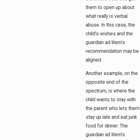
them to open up about
what really is verbal
abuse. In this case, the
child’s wishes and the
guardian ad litem’s
recommendation may be
aligned.
Another example, on the
opposite end of the
spectrum, is where the
child wants to stay with
the parent who lets them
stay up late and eat junk
food for dinner. The
guardian ad litem’s