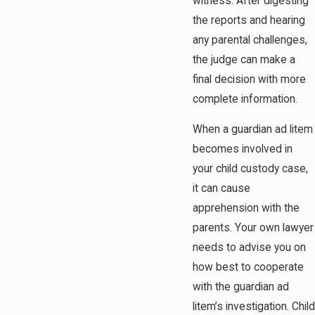
witness. After digesting
the reports and hearing
any parental challenges,
the judge can make a
final decision with more
complete information.
When a guardian ad litem
becomes involved in
your child custody case,
it can cause
apprehension with the
parents. Your own lawyer
needs to advise you on
how best to cooperate
with the guardian ad
litem’s investigation. Child