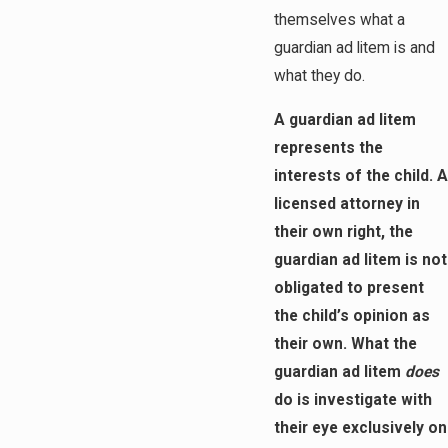
themselves what a
guardian ad litem is and
what they do.
A guardian ad litem
represents the
interests of the child. A
licensed attorney in
their own right, the
guardian ad litem is not
obligated to present
the child’s opinion as
their own. What the
guardian ad litem
does
do is investigate with
their eye exclusively on