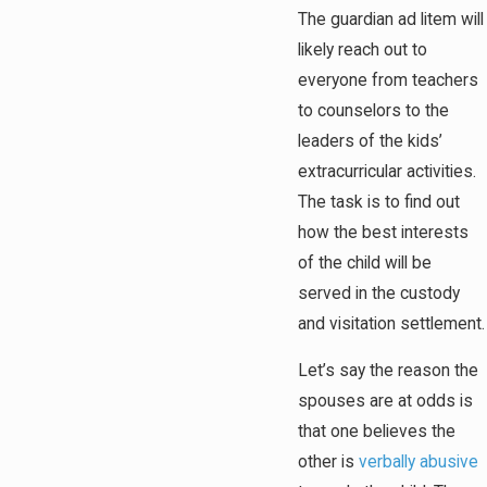
The guardian ad litem will
likely reach out to
everyone from teachers
to counselors to the
leaders of the kids’
extracurricular activities.
The task is to find out
how the best interests
of the child will be
served in the custody
and visitation settlement.
Let’s say the reason the
spouses are at odds is
that one believes the
other is
verbally abusive