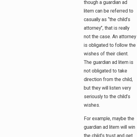
though a guardian ad
litem can be referred to
casually as “the child’s
attorney”, that is really
not the case. An attorney
is obligated to follow the
wishes of their client.
The guardian ad litem is
not obligated to take
direction from the child,
but they will listen very
seriously to the child’s
wishes.
For example, maybe the
guardian ad litem will win
the child’s trust and get