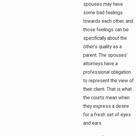
spouses may have
some bad feelings
towards each other, and
those feelings can be
specifically about the
other’s quality as a
parent. The spouses’
attorneys have a
professional obligation
to represent the view of
their client. That is what
the courts mean when
they express a desire
for a fresh set of eyes
and ears.