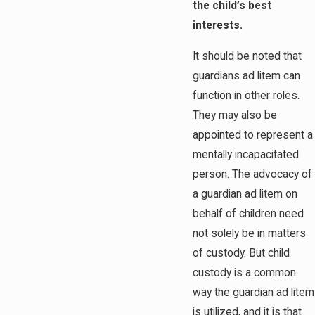
the child’s best
interests.
It should be noted that
guardians ad litem can
function in other roles.
They may also be
appointed to represent a
mentally incapacitated
person. The advocacy of
a guardian ad litem on
behalf of children need
not solely be in matters
of custody. But child
custody is a common
way the guardian ad litem
is utilized, and it is that