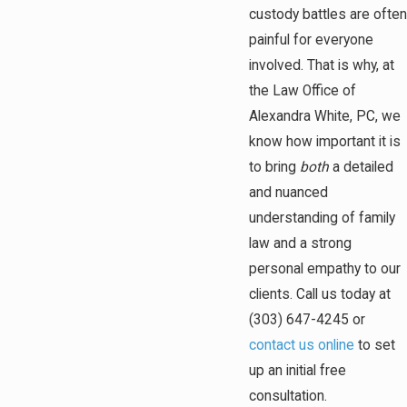
custody battles are often
painful for everyone
involved. That is why, at
the Law Office of
Alexandra White, PC, we
know how important it is
to bring
both
a detailed
and nuanced
understanding of family
law and a strong
personal empathy to our
clients. Call us today at
(303) 647-4245
or
contact us online
to set
up an initial free
consultation.