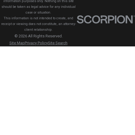
information purposes only. Nothing on this site
should be taken as legal advice for any individual
case or situation.
This information is not intended to create, and
receipt or viewing does not constitute, an attorney-
client relationship.
© 2026 All Rights Reserved.
Site Map
Privacy Policy
Site Search