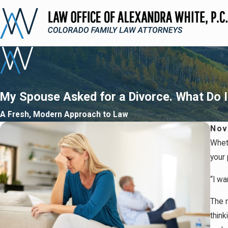
My Spouse Asked for a Divorce. What Do 
A Fresh, Modern Approach to Law
Nov
Whet
your 
“I wa
The n
think