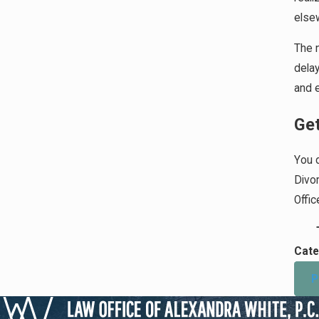
elsew
The n
delay
and e
Get
You d
Divo
Offi
Cate
P