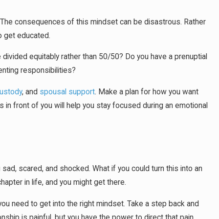
ay. The consequences of this mindset can be disastrous. Rather
to get educated.
be divided equitably rather than 50/50? Do you have a prenuptial
nting responsibilities?
custody
, and
spousal support
. Make a plan for how you want
s in front of you will help you stay focused during an emotional
sad, scared, and shocked. What if you could turn this into an
pter in life, and you might get there.
t, you need to get into the right mindset. Take a step back and
nship is painful, but you have the power to direct that pain