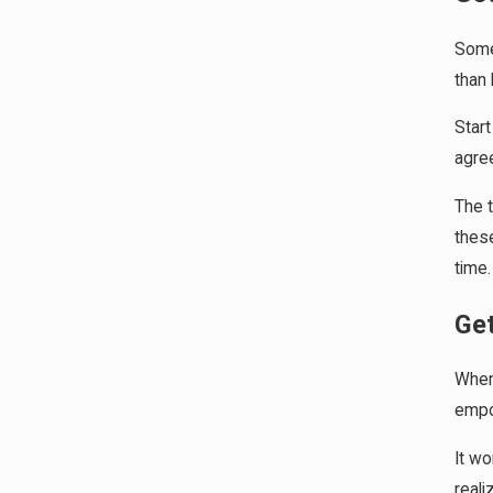
Some 
than 
Start
agree
The t
these
time.
Ge
When 
empow
It wo
reali