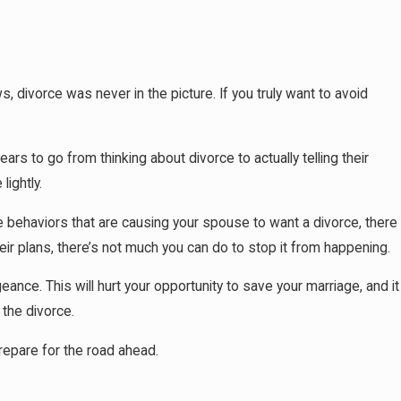
ivorce was never in the picture. If you truly want to avoid
26
pens If You Don't Have a Prenup When a
e Ends
s to go from thinking about divorce to actually telling their
ightly.
the behaviors that are causing your spouse to want a divorce, there
ir plans, there’s not much you can do to stop it from happening.
ance. This will hurt your opportunity to save your marriage, and it
 the divorce.
prepare for the road ahead.