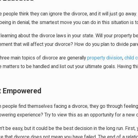
people think they can ignore the divorce, and it will just go aw
being in denial, the smartest move you can do in this situation is 
 learning about the divorce laws in your state. Will your property 
ment that will affect your divorce? How do you plan to divide pare
hree main topics of divorce are generally
property division
,
child 
 matters to be handled and list out your ultimate goals. Having thi
t Empowered
people find themselves facing a divorce, they go through feeling 
ering experience? Try to view this as an opportunity for a new cha
n’t be easy, but it could be the best decision in the long run. Firs
ze that divorce does not mean you have failed. The end of a relatio