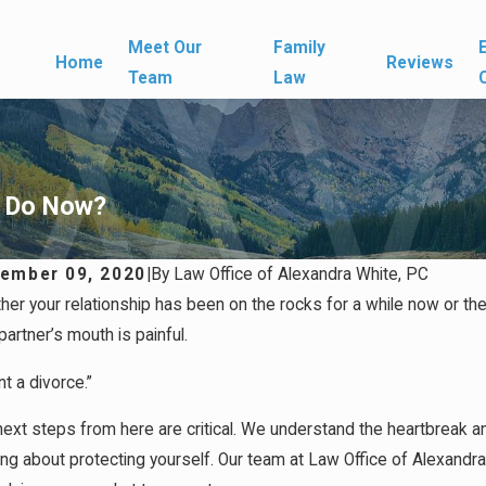
Meet Our
Family
Home
Reviews
Team
Law
I Do Now?
ember 09, 2020
|
By
Law Office of Alexandra White, PC
her your relationship has been on the rocks for a while now or t
partner’s mouth is painful.
nt a divorce.”
ext steps from here are critical. We understand the heartbreak an
ing about protecting yourself. Our team at Law Office of Alexandr