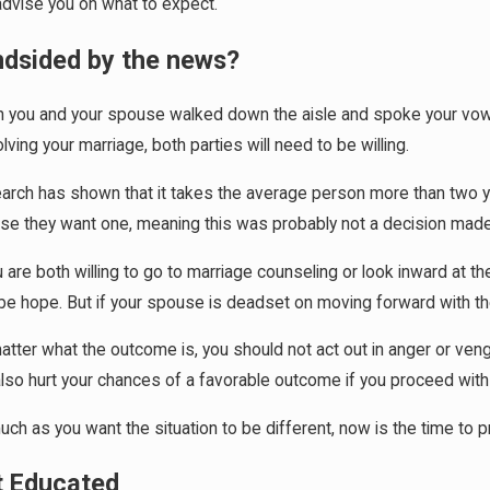
advise you on what to expect.
ndsided by the news?
 you and your spouse walked down the aisle and spoke your vows, d
31, 2026
Apr 1, 20
lving your marriage, both parties will need to be willing.
Social Media Can Affect Divorce Outcomes
What Hap
Marriag
rch has shown that it takes the average person more than two year
se they want one, meaning this was probably not a decision made l
u are both willing to go to marriage counseling or look inward at 
e hope. But if your spouse is deadset on moving forward with the
tter what the outcome is, you should not act out in anger or venge
lso hurt your chances of a favorable outcome if you proceed with
ch as you want the situation to be different, now is the time to 
t Educated