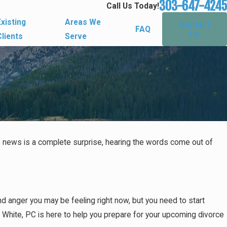
303-647-4245
Call Us Today!
Existing
Areas We
Contact
FAQ
Us
Clients
Serve
he news is a complete surprise, hearing the words come out of
d anger you may be feeling right now, but you need to start
a White, PC is here to help you prepare for your upcoming divorce