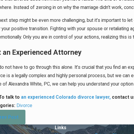
here. Instead of zeroing in on why the marriage didn’t work, conc
ext step might be even more challenging, but it’s important to let
 your positive transition. Fighting with your spouse or retaliating 
motionally. Only you are in control of your actions, realizing this
 an Experienced Attorney
o not have to go through this alone. It’s crucial that you find an 
rce is a legally complex and highly personal process, but we can 
ce of Alexandra White, PC, we can help you understand your optio
To talk to
an experienced Colorado divorce lawyer,
contact u
gories:
Divorce
rev Post
Links