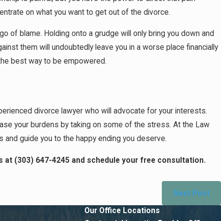
entrate on what you want to get out of the divorce.
 go of blame. Holding onto a grudge will only bring you down and
against them will undoubtedly leave you in a worse place financially
 is the best way to be empowered.
experienced divorce lawyer who will advocate for your interests.
ease your burdens by taking on some of the stress. At the Law
ns and guide you to the happy ending you deserve.
s at
(303) 647-4245
and schedule your free consultation.
Next Post
Our Office Locations