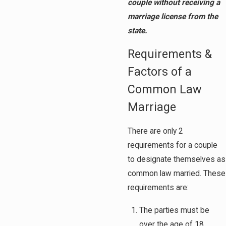
couple without receiving a
marriage license from the
state.
Requirements &
Factors of a
Common Law
Marriage
There are only 2
requirements for a couple
to designate themselves as
common law married. These
requirements are:
The parties must be
over the age of 18.