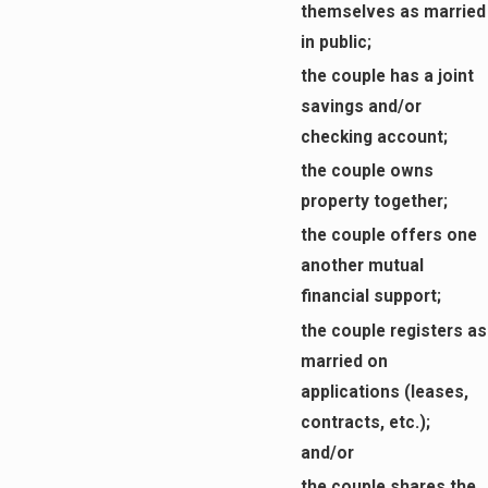
themselves as married
in public;
the couple has a joint
savings and/or
checking account;
the couple owns
property together;
the couple offers one
another mutual
financial support;
the couple registers as
married on
applications (leases,
contracts, etc.);
and/or
the couple shares the