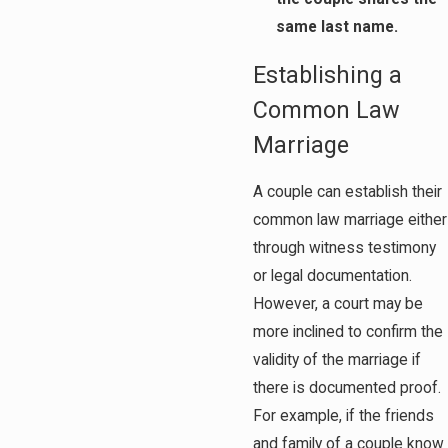
same last name.
Establishing a
Common Law
Marriage
A couple can establish their
common law marriage either
through witness testimony
or legal documentation.
However, a court may be
more inclined to confirm the
validity of the marriage if
there is documented proof.
For example, if the friends
and family of a couple know