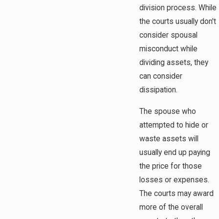
division process. While
the courts usually don't
consider spousal
misconduct while
dividing assets, they
can consider
dissipation.
The spouse who
attempted to hide or
waste assets will
usually end up paying
the price for those
losses or expenses.
The courts may award
more of the overall