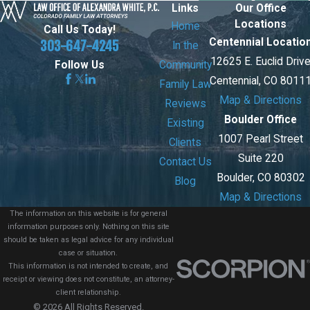
Links
Our Office
Locations
Home
Call Us Today!
Centennial Locatio
303-647-4245
In the
12625 E. Euclid Driv
Community
Follow Us
Centennial, CO 8011
Family Law
Map & Directions
Reviews
Boulder Office
Existing
1007 Pearl Street
Clients
Suite 220
Contact Us
Boulder, CO 80302
Blog
Map & Directions
The information on this website is for general
information purposes only. Nothing on this site
should be taken as legal advice for any individual
case or situation.
This information is not intended to create, and
receipt or viewing does not constitute, an attorney-
client relationship.
© 2026 All Rights Reserved.