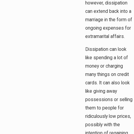
however, dissipation
can extend back into a
marriage in the form of
ongoing expenses for
extramarital affairs.
Dissipation can look
like spending a lot of
money or charging
many things on credit
cards. It can also look
like giving away
possessions or selling
them to people for
ridiculously low prices,
possibly with the
intention of regaining