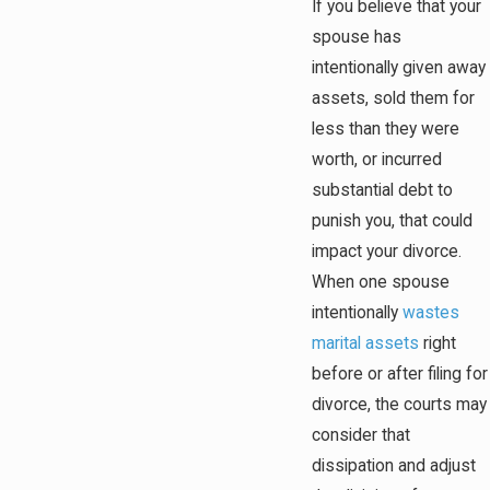
If you believe that your
spouse has
intentionally given away
assets, sold them for
less than they were
worth, or incurred
substantial debt to
punish you, that could
impact your divorce.
When one spouse
intentionally
wastes
marital assets
right
before or after filing for
divorce, the courts may
consider that
dissipation and adjust