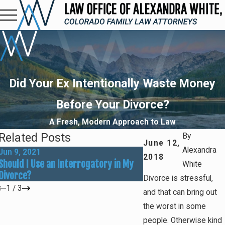
Did Your Ex Intentionally Waste Money
Before Your Divorce?
A Fresh, Modern Approach to Law
Related Posts
By
June 12,
Alexandra
Jun 9, 2021
Oct 8, 2019
2018
Should I Use an Interrogatory in My
Could You Be a Victim
White
Divorce?
Financial Abuse?
Divorce is stressful,
1
/
3
and that can bring out
the worst in some
people. Otherwise kind