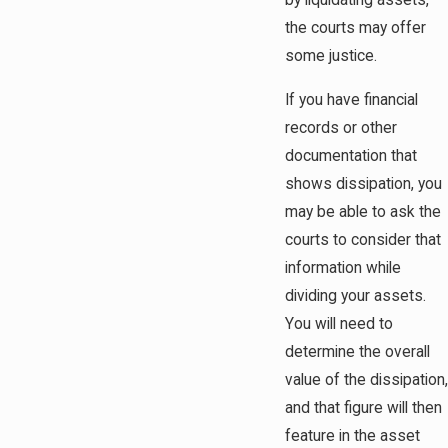
by liquidating assets,
the courts may offer
some justice.
If you have financial
records or other
documentation that
shows dissipation, you
may be able to ask the
courts to consider that
information while
dividing your assets.
You will need to
determine the overall
value of the dissipation,
and that figure will then
feature in the asset