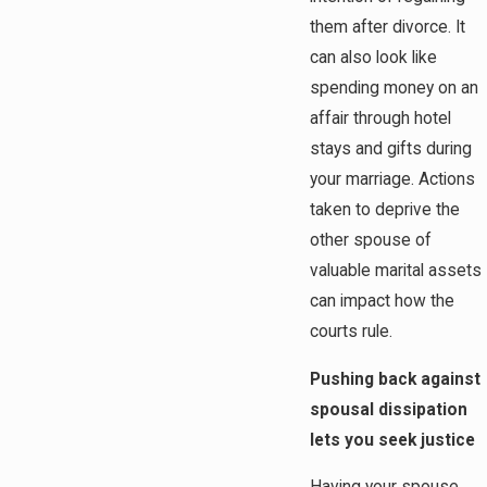
them after divorce. It
can also look like
spending money on an
affair through hotel
stays and gifts during
your marriage. Actions
taken to deprive the
other spouse of
valuable marital assets
can impact how the
courts rule.
Pushing back against
spousal dissipation
lets you seek justice