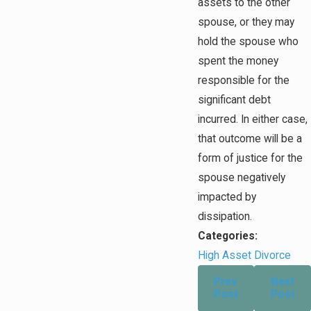
assets to the other
spouse, or they may
hold the spouse who
spent the money
responsible for the
significant debt
incurred. In either case,
that outcome will be a
form of justice for the
spouse negatively
impacted by
dissipation.
Categories:
High Asset Divorce
Prev
Next
Post
Post