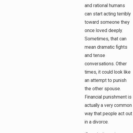
and rational humans
can start acting terribly
toward someone they
once loved deeply.
Sometimes, that can
mean dramatic fights
and tense
conversations. Other
times, it could look like
an attempt to punish
the other spouse.
Financial punishment is
actually a very common
way that people act out
in a divorce.