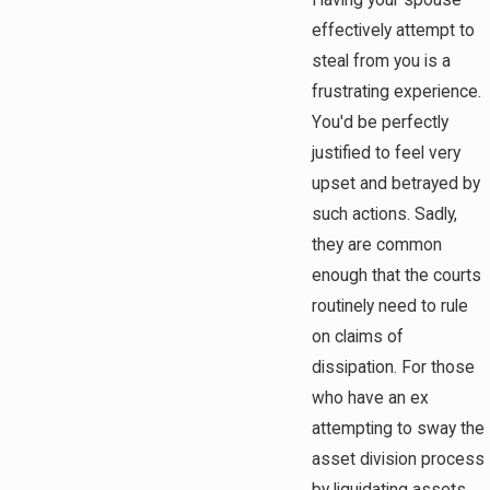
Having your spouse
effectively attempt to
steal from you is a
frustrating experience.
You'd be perfectly
justified to feel very
upset and betrayed by
such actions. Sadly,
they are common
enough that the courts
routinely need to rule
on claims of
dissipation. For those
who have an ex
attempting to sway the
asset division process