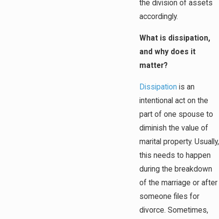
the division of assets
accordingly.
What is dissipation,
and why does it
matter?
Dissipation
is an
intentional act on the
part of one spouse to
diminish the value of
marital property. Usually,
this needs to happen
during the breakdown
of the marriage or after
someone files for
divorce. Sometimes,