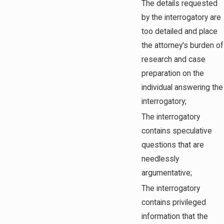
The details requested
by the interrogatory are
too detailed and place
the attorney's burden of
research and case
preparation on the
individual answering the
interrogatory;
The interrogatory
contains speculative
questions that are
needlessly
argumentative;
The interrogatory
contains privileged
information that the