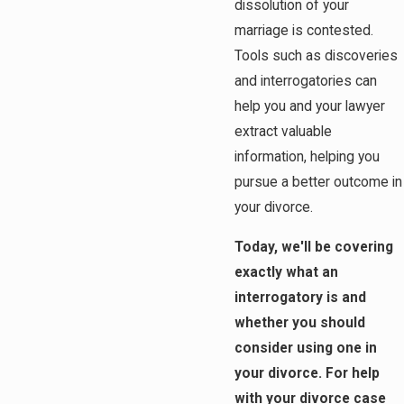
dissolution of your
marriage is contested.
Tools such as discoveries
and interrogatories can
help you and your lawyer
extract valuable
information, helping you
pursue a better outcome in
your divorce.
Today, we'll be covering
exactly what an
interrogatory is and
whether you should
consider using one in
your divorce. For help
with your divorce case