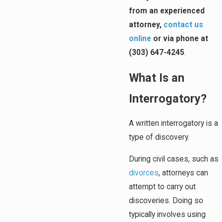
from an experienced
attorney,
contact us
online
or via phone at
(303) 647-4245
.
What Is an
Interrogatory?
A written interrogatory is a
type of discovery.
During civil cases, such as
divorces
, attorneys can
attempt to carry out
discoveries. Doing so
typically involves using