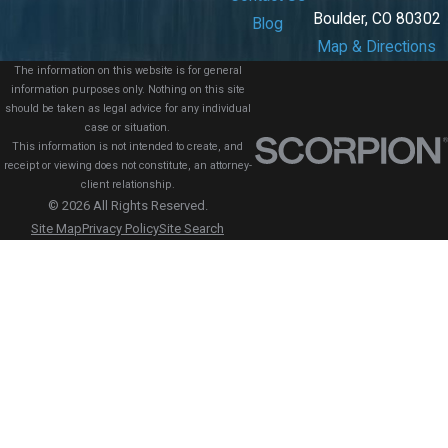
Boulder, CO 80302
Blog
Map & Directions
The information on this website is for general
information purposes only. Nothing on this site
should be taken as legal advice for any individual
case or situation.
This information is not intended to create, and
receipt or viewing does not constitute, an attorney-
client relationship.
© 2026 All Rights Reserved.
Site Map
Privacy Policy
Site Search