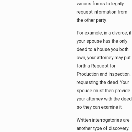
various forms to legally
request information from
the other party.
For example, in a divorce, if
your spouse has the only
deed to a house you both
own, your attorney may put
forth a Request for
Production and Inspection,
requesting the deed. Your
spouse must then provide
your attorney with the deed
so they can examine it.
Written interrogatories are
another type of discovery.