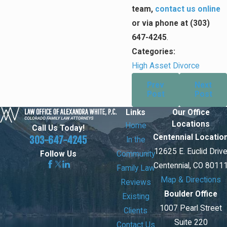
team,
contact us online
or via phone at
(303)
647-4245
.
Categories:
High Asset Divorce
Prev
Next
Post
Post
Links
Our Office
Locations
Home
Call Us Today!
Centennial Locatio
303-647-4245
In the
12625 E. Euclid Driv
Community
Follow Us
Centennial, CO 8011
Family Law
Map & Directions
Reviews
Boulder Office
Existing
1007 Pearl Street
Clients
Suite 220
Contact Us