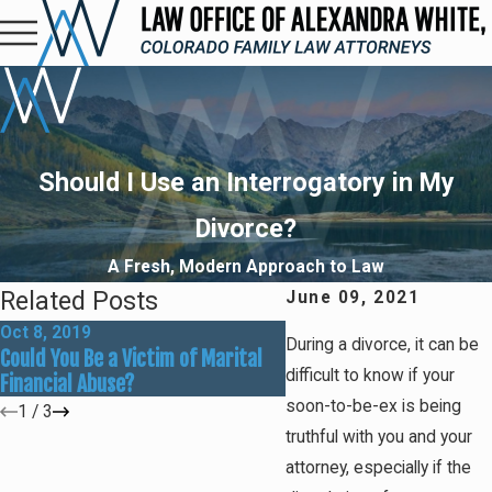
Should I Use an Interrogatory in My
Divorce?
A Fresh, Modern Approach to Law
Related Posts
June 09, 2021
Oct 8, 2019
Aug 26, 2019
During a divorce, it can be
Could You Be a Victim of Marital
Understanding Equitable
difficult to know if your
Financial Abuse?
Distribution in Colorado
soon-to-be-ex is being
1
/
3
truthful with you and your
attorney, especially if the