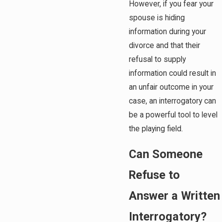
However, if you fear your
spouse is hiding
information during your
divorce and that their
refusal to supply
information could result in
an unfair outcome in your
case, an interrogatory can
be a powerful tool to level
the playing field.
Can Someone
Refuse to
Answer a Written
Interrogatory?