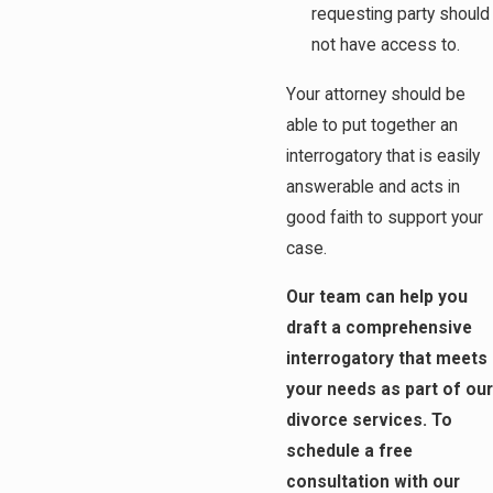
requesting party should
not have access to.
Your attorney should be
able to put together an
interrogatory that is easily
answerable and acts in
good faith to support your
case.
Our team can help you
draft a comprehensive
interrogatory that meets
your needs as part of our
divorce services. To
schedule a free
consultation with our