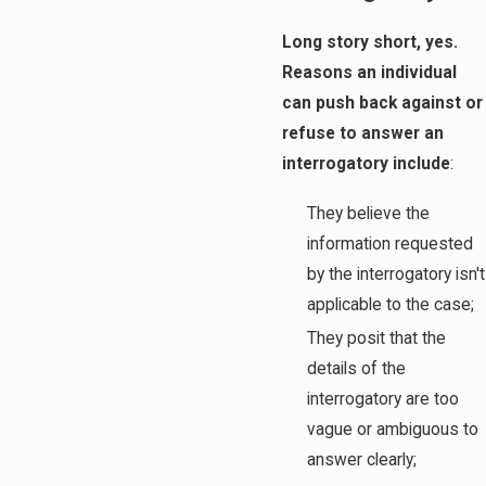
Long story short, yes.
Reasons an individual
can push back against or
refuse to answer an
interrogatory include
:
They believe the
information requested
by the interrogatory isn't
applicable to the case;
They posit that the
details of the
interrogatory are too
vague or ambiguous to
answer clearly;