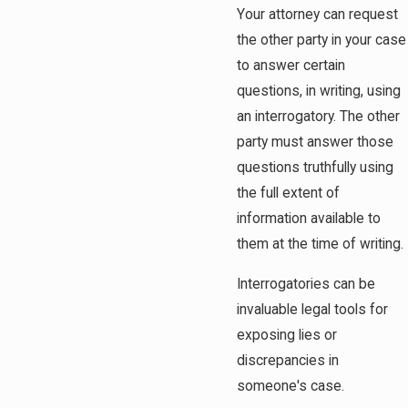
Your attorney can request
the other party in your case
to answer certain
questions, in writing, using
an interrogatory. The other
party must answer those
questions truthfully using
the full extent of
information available to
them at the time of writing.
Interrogatories can be
invaluable legal tools for
exposing lies or
discrepancies in
someone's case.