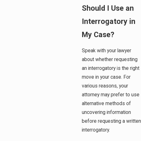
Should I Use an
Interrogatory in
My Case?
Speak with your lawyer
about whether requesting
an interrogatory is the right
move in your case. For
various reasons, your
attorney may prefer to use
alternative methods of
uncovering information
before requesting a written
interrogatory.