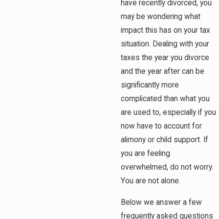
have recently divorced, you
may be wondering what
impact this has on your tax
situation. Dealing with your
taxes the year you divorce
and the year after can be
significantly more
complicated than what you
are used to, especially if you
now have to account for
alimony or child support. If
you are feeling
overwhelmed, do not worry.
You are not alone.
Below we answer a few
frequently asked questions