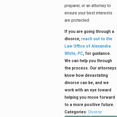
preparer, or an attorney to
ensure your best interests
are protected.
If you are going through a
divorce,
reach out to the
Law Office of Alexandra
White, PC
, for guidance.
We can help you through
the process. Our attorneys
know how devastating
divorce can be, and we
work with an eye toward
helping you move forward
to a more positive future.
Categories:
Divorce