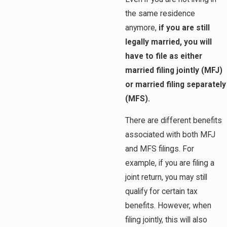
the same residence
anymore,
if you are still
legally married, you will
have to file as either
married filing jointly (MFJ)
or married filing separately
(MFS).
There are different benefits
associated with both MFJ
and MFS filings. For
example, if you are filing a
joint return, you may still
qualify for certain tax
benefits. However, when
filing jointly, this will also