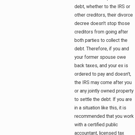
debt, whether to the IRS or
other creditors, their divorce
decree doesn't stop those
creditors from going after
both parties to collect the
debt. Therefore, if you and
your former spouse owe
back taxes, and your ex is
ordered to pay and doesn't,
the IRS may come after you
or any jointly owned property
to settle the debt. If you are
in a situation like this, it is
recommended that you work
with a certified public
accountant, licensed tax