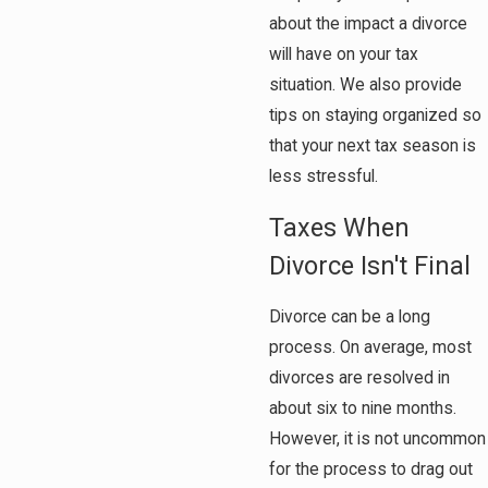
about the impact a divorce
will have on your tax
situation. We also provide
tips on staying organized so
that your next tax season is
less stressful.
Taxes When
Divorce Isn't Final
Divorce can be a long
process. On average, most
divorces are resolved in
about six to nine months.
However, it is not uncommon
for the process to drag out