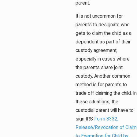
parent.
It is not uncommon for
parents to designate who
gets to claim the child as a
dependent as part of their
custody agreement,
especially in cases where
the parents share joint
custody. Another common
method is for parents to
trade off claiming the child. In
these situations, the
custodial parent will have to
sign IRS
Form 8332,
Release/Revocation of Claim
to Exemption for Child by