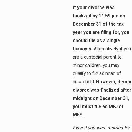
If your divorce was
finalized by 11:59 pm on
December 31 of the tax
year you are filing for, you
should file as a single
taxpayer.
Alternatively, if you
are a custodial parent to
minor children, you may
qualify to file as head of
household.
However, if your
divorce was finalized after
midnight on December 31,
you must file as MFJ or
MFS.
Even if you were married for