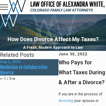
How Does Divorce Affect My Taxes?
A Fresh, Modern Approach to Law
Related Posts
June 30, 2022
Who Pays for
Aug 2, 2026
May 31, 2026
Mediation vs Collaborative
How Social Media Can Affe
What Taxes During
Divorce
Divorce Outcomes
1
/
3
& After a Divorce?
If you are in the process of
divorcing
your spouse or