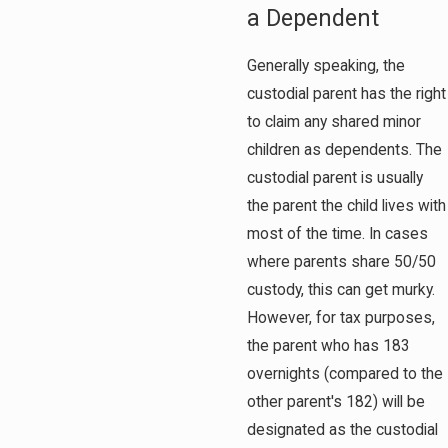
a Dependent
Generally speaking, the
custodial parent has the right
to claim any shared minor
children as dependents. The
custodial parent is usually
the parent the child lives with
most of the time. In cases
where parents share 50/50
custody, this can get murky.
However, for tax purposes,
the parent who has 183
overnights (compared to the
other parent's 182) will be
designated as the custodial