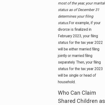
most of the year, your marital
status as of December 31
determines your filing
status.
For example, if your
divorce is finalized in
February 2023, your filing
status for the tax year 2022
will be either married filing
jointly or married filing
separately. Then, your filing
status for the tax year 2023
will be single or head of
household.
Who Can Claim
Shared Children as