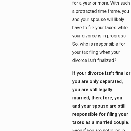
for a year or more. With such
a protracted time frame, you
and your spouse will likely
have to file your taxes while
your divorce is in progress.
So, who is responsible for
your tax filing when your
divorce isn't finalized?
If your divorce isn't final or
you are only separated,
you are still legally
married; therefore, you
and your spouse are still
responsible for filing your
taxes as a married couple.
Even if you are not living in