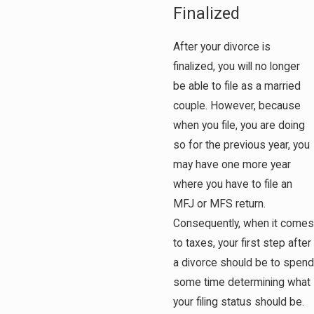
Finalized
After your divorce is
finalized, you will no longer
be able to file as a married
couple. However, because
when you file, you are doing
so for the previous year, you
may have one more year
where you have to file an
MFJ or MFS return.
Consequently, when it comes
to taxes, your first step after
a divorce should be to spend
some time determining what
your filing status should be.