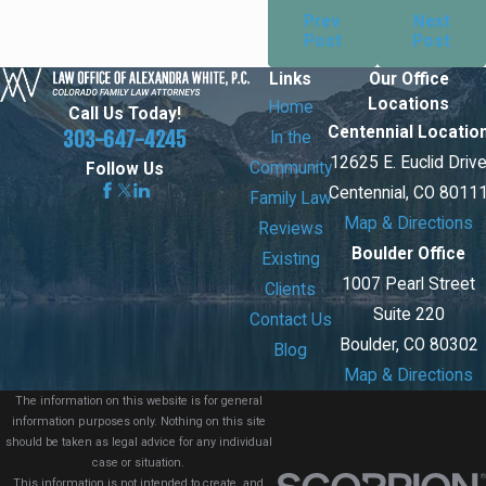
Prev
Next
Post
Post
Links
Our Office
Locations
Home
Call Us Today!
Centennial Locatio
303-647-4245
In the
12625 E. Euclid Driv
Community
Follow Us
Centennial, CO 8011
Family Law
Map & Directions
Reviews
Boulder Office
Existing
1007 Pearl Street
Clients
Suite 220
Contact Us
Boulder, CO 80302
Blog
Map & Directions
The information on this website is for general
information purposes only. Nothing on this site
should be taken as legal advice for any individual
case or situation.
This information is not intended to create, and