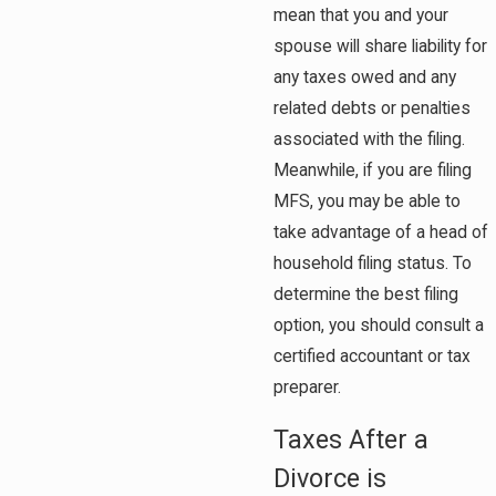
mean that you and your
spouse will share liability for
any taxes owed and any
related debts or penalties
associated with the filing.
Meanwhile, if you are filing
MFS, you may be able to
take advantage of a head of
household filing status. To
determine the best filing
option, you should consult a
certified accountant or tax
preparer.
Taxes After a
Divorce is