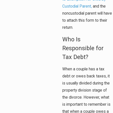
Custodial Parent,
and the
noncustodial parent will have
to attach this form to their
return.
Who Is
Responsible for
Tax Debt?
When a couple has a tax
debt or owes back taxes, it
is usually divided during the
property division stage of
the divorce. However, what
is important to remember is
that when a couple owes a