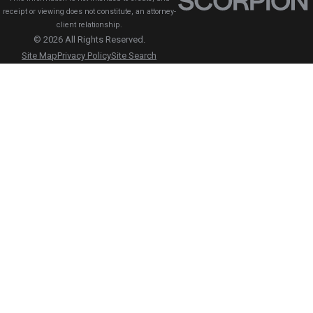
receipt or viewing does not constitute, an attorney-
client relationship.
© 2026 All Rights Reserved.
Site Map
Privacy Policy
Site Search