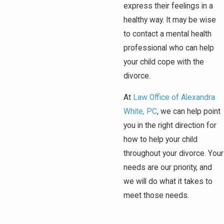
express their feelings in a
healthy way. It may be wise
to contact a mental health
professional who can help
your child cope with the
divorce.
At
Law Office of Alexandra
White, PC
, we can help point
you in the right direction for
how to help your child
throughout your divorce. Your
needs are our priority, and
we will do what it takes to
meet those needs.