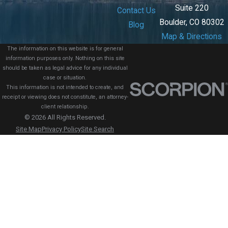
Suite 220
Contact Us
Boulder, CO 80302
Blog
Map & Directions
The information on this website is for general
information purposes only. Nothing on this site
should be taken as legal advice for any individual
case or situation.
This information is not intended to create, and
receipt or viewing does not constitute, an attorney-
client relationship.
© 2026 All Rights Reserved.
Site Map
Privacy Policy
Site Search