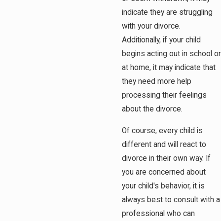
indicate they are struggling
with your divorce.
Additionally, if your child
begins acting out in school or
at home, it may indicate that
they need more help
processing their feelings
about the divorce.
Of course, every child is
different and will react to
divorce in their own way. If
you are concerned about
your child's behavior, it is
always best to consult with a
professional who can