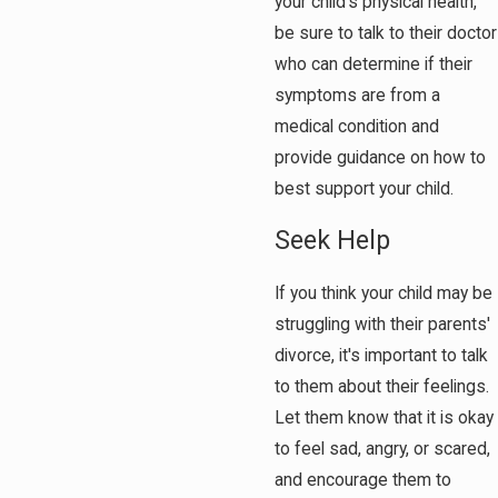
your child's physical health,
be sure to talk to their doctor
who can determine if their
symptoms are from a
medical condition and
provide guidance on how to
best support your child.
Seek Help
If you think your child may be
struggling with their parents'
divorce, it's important to talk
to them about their feelings.
Let them know that it is okay
to feel sad, angry, or scared,
and encourage them to