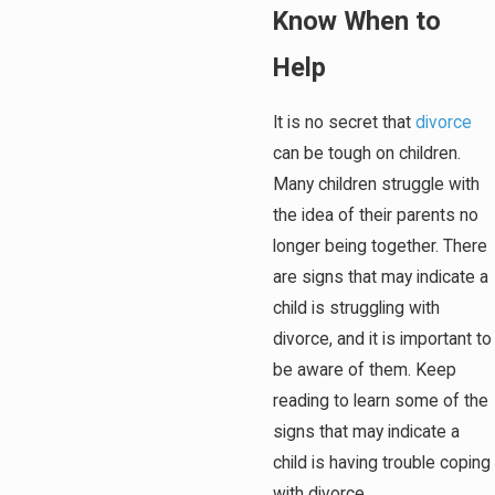
Know When to
Help
It is no secret that
divorce
can be tough on children.
Many children struggle with
the idea of their parents no
longer being together. There
are signs that may indicate a
child is struggling with
divorce, and it is important to
be aware of them. Keep
reading to learn some of the
signs that may indicate a
child is having trouble coping
with divorce.