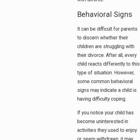
Behavioral Signs
It can be difficult for parents
to discern whether their
children are struggling with
their divorce. After all, every
child reacts differently to this
type of situation. However,
some common behavioral
signs may indicate a child is
having difficulty coping.
If you notice your child has
become uninterested in
activities they used to enjoy
or seem withdrawn, it may