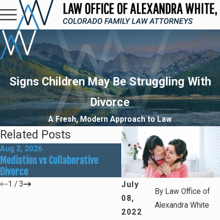
Signs Children May Be Struggling With
Divorce
A Fresh, Modern Approach to Law
Related Posts
Aug 2, 2026
May 31, 2026
Mediation vs Collaborative
How Social Media Can Affe
Divorce
Divorce Outcomes
1
/
3
July
By
Law Office of
08,
Alexandra White
2022