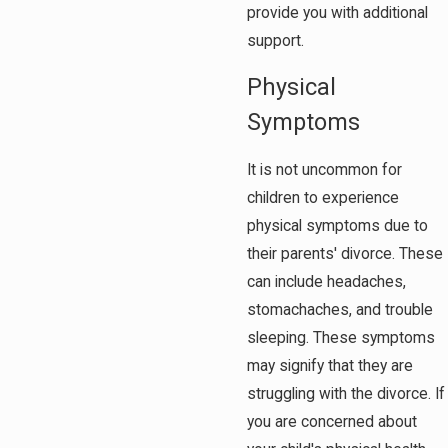
provide you with additional
support.
Physical
Symptoms
It is not uncommon for
children to experience
physical symptoms due to
their parents' divorce. These
can include headaches,
stomachaches, and trouble
sleeping. These symptoms
may signify that they are
struggling with the divorce. If
you are concerned about