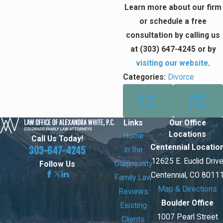
Learn more about our firm
or schedule a free
consultation by calling us
at
(303) 647-4245
or by
visiting our website
.
Categories:
Divorce
Prev
Next
Post
Post
Links
Our Office
Locations
Home
Call Us Today!
Centennial Locatio
303-647-4245
In the
12625 E. Euclid Driv
Community
Follow Us
Centennial, CO 8011
Family Law
Map & Directions
Reviews
Boulder Office
Existing
1007 Pearl Street
Clients