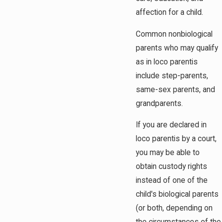
affection for a child.
Common nonbiological
parents who may qualify
as in loco parentis
include step-parents,
same-sex parents, and
grandparents.
If you are declared in
loco parentis by a court,
you may be able to
obtain custody rights
instead of one of the
child's biological parents
(or both, depending on