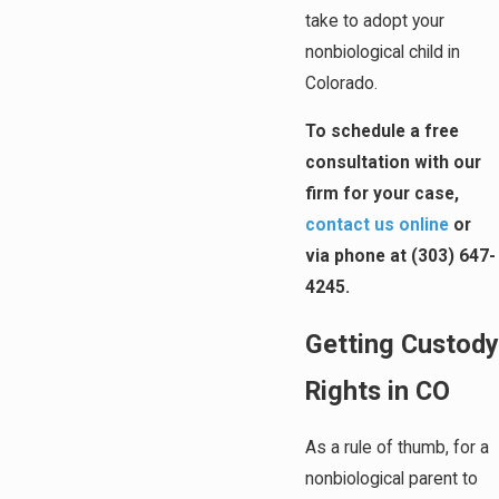
take to adopt your
nonbiological child in
Colorado.
To schedule a free
consultation with our
firm for your case,
contact us online
or
via phone at
(303) 647-
4245
.
Getting Custody
Rights in CO
As a rule of thumb, for a
nonbiological parent to