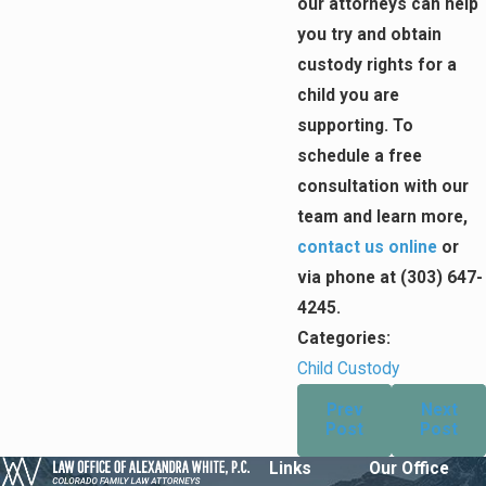
our attorneys can help
you try and obtain
custody rights for a
child you are
supporting. To
schedule a free
consultation with our
team and learn more,
contact us online
or
via phone at
(303) 647-
4245
.
Categories:
Child Custody
Prev
Next
Post
Post
Links
Our Office