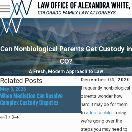
Can Nonbiological Parents Get Custody in
CO?
A Fresh, Modern Approach to Law
Related Posts
December 04, 2020
Frequently, nonbiological
May 3, 2026
Mar 1, 2026
When Mediation Can Resolve
Preparing for Summer
parents wonder how
Complex Custody Disputes
Custody Adjustments
hard it may be for them
to
adopt a child
. Today,
1
/
3
we're going over the
steps you may need to