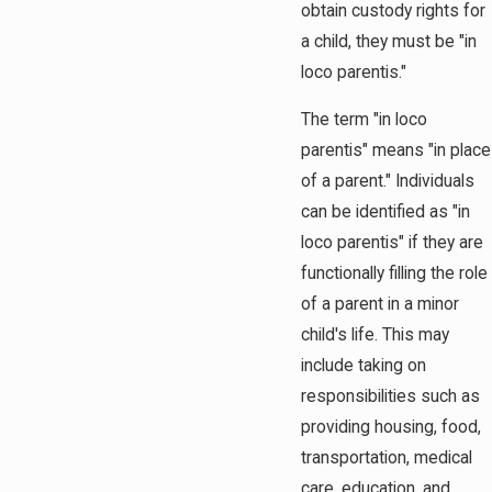
obtain custody rights for
a child, they must be "in
loco parentis."
The term "in loco
parentis" means "in place
of a parent." Individuals
can be identified as "in
loco parentis" if they are
functionally filling the role
of a parent in a minor
child's life. This may
include taking on
responsibilities such as
providing housing, food,
transportation, medical
care, education, and