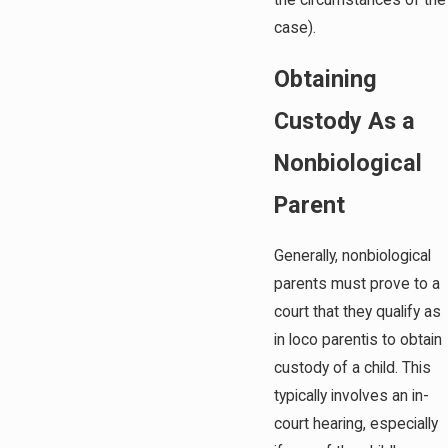
the circumstances of the
case).
Obtaining
Custody As a
Nonbiological
Parent
Generally, nonbiological
parents must prove to a
court that they qualify as
in loco parentis to obtain
custody of a child. This
typically involves an in-
court hearing, especially