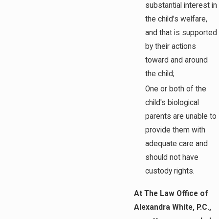
substantial interest in
the child's welfare,
and that is supported
by their actions
toward and around
the child;
One or both of the
child's biological
parents are unable to
provide them with
adequate care and
should not have
custody rights.
At The Law Office of
Alexandra White, P.C.,