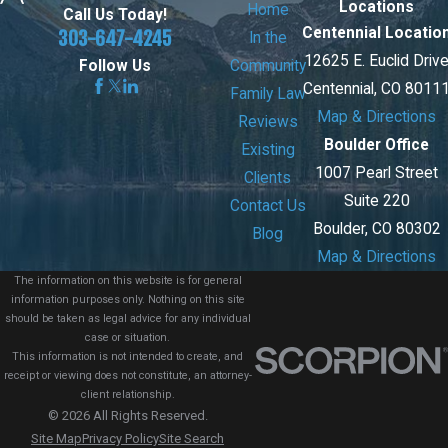
Locations
Home
Call Us Today!
Centennial Locatio
303-647-4245
In the
12625 E. Euclid Driv
Community
Follow Us
Centennial, CO 8011
Family Law
Map & Directions
Reviews
Boulder Office
Existing
1007 Pearl Street
Clients
Suite 220
Contact Us
Boulder, CO 80302
Blog
Map & Directions
The information on this website is for general
information purposes only. Nothing on this site
should be taken as legal advice for any individual
case or situation.
This information is not intended to create, and
receipt or viewing does not constitute, an attorney-
client relationship.
© 2026 All Rights Reserved.
Site Map
Privacy Policy
Site Search