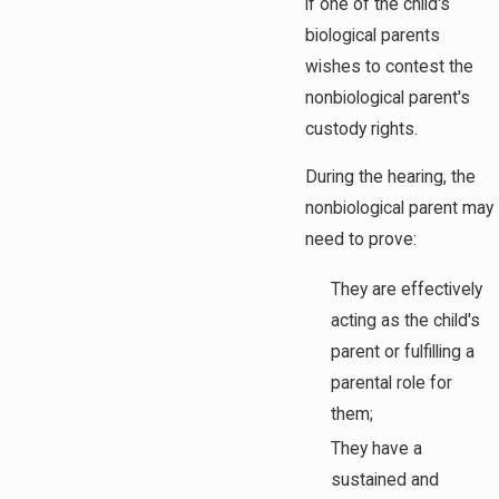
if one of the child's
biological parents
wishes to contest the
nonbiological parent's
custody rights.
During the hearing, the
nonbiological parent may
need to prove:
They are effectively
acting as the child's
parent or fulfilling a
parental role for
them;
They have a
sustained and