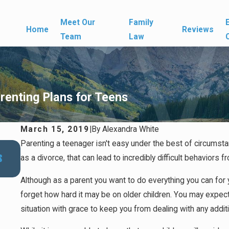
Meet Our
Family
Home
Reviews
Team
Law
renting Plans for Teens
March 15, 2019
|
By
Alexandra White
Parenting a teenager isn't easy under the best of circumstan
Nov 30, 2025
s
Navigating Last-Minute Custody Modifications Dur
as a divorce, that can lead to incredibly difficult behaviors f
Holiday Season
Although as a parent you want to do everything you can for y
forget how hard it may be on older children. You may expect
situation with grace to keep you from dealing with any addit