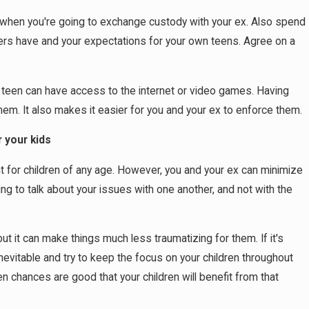
e when you're going to exchange custody with your ex. Also spend
ers have and your expectations for your own teens. Agree on a
 teen can have access to the internet or video games. Having
hem. It also makes it easier for you and your ex to enforce them.
 your kids
ent for children of any age. However, you and your ex can minimize
ng to talk about your issues with one another, and not with the
ut it can make things much less traumatizing for them. If it's
nevitable and try to keep the focus on your children throughout
hen chances are good that your children will benefit from that