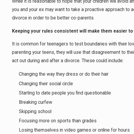
While it is reasonable to hope that your children will avoid
you and your ex may want to take a proactive approach to
divorce in order to be better co-parents.
Keeping your rules consistent will make them easier to
It is common for teenagers to test boundaries with their lov
parenting your teens, they will use that disagreement to th
act out during and after a divorce. These could include:
Changing the way they dress or do their hair
Changing their social circle
Starting to date people you find questionable
Breaking curfew
Skipping school
Focusing more on sports than grades
Losing themselves in video games or online for hours