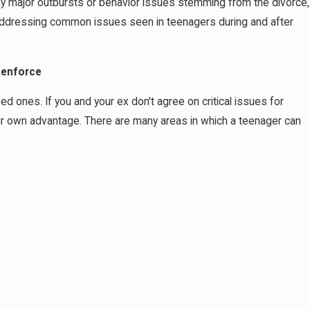
 any major outbursts or behavior issues stemming from the divorce,
 addressing common issues seen in teenagers during and after
 enforce
ed ones. If you and your ex don't agree on critical issues for
eir own advantage. There are many areas in which a teenager can