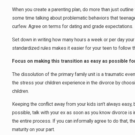
When you create a parenting plan, do more than just outlin
some time talking about problematic behaviors that teenag
curfew. Agree on terms for dating and grade expectations.
Set down in writing how many hours a week or per day your
standardized rules makes it easier for your teen to follow t
Focus on making this transition as easy as possible for
The dissolution of the primary family unit is a traumatic ev
the stress your children experience in the divorce by choosi
children.
Keeping the conflict away from your kids isn't always easy, b
possible, talk with your ex as soon as you know divorce is i
the entire process. If you can informally agree to do that, t
maturity on your part.