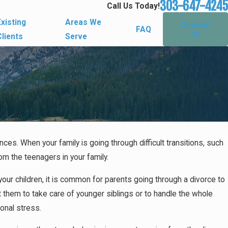
303-647-4245
Call Us Today!
Existing
Areas We
Contact
FAQ
Us
Clients
Serve
ces. When your family is going through difficult transitions, such
ing the
rom the teenagers in your family.
our children, it is common for parents going through a divorce to
 them to take care of younger siblings or to handle the whole
ional stress.