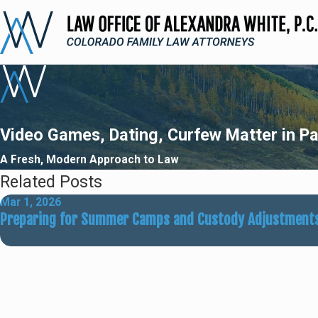
Video Games, Dating, Curfew Matter in Pa
A Fresh, Modern Approach to Law
Related Posts
Mar 1, 2026
Preparing for Summer Camps and Custody Adjustment