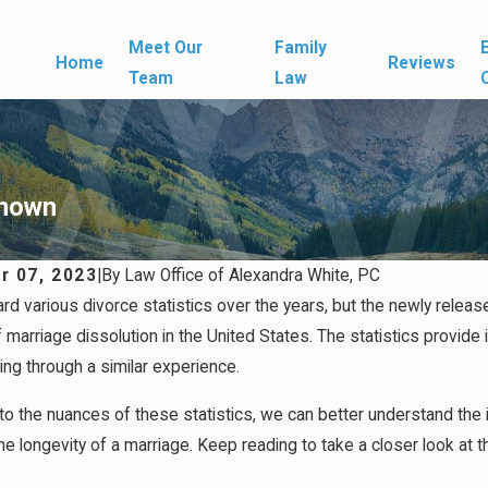
Meet Our
Family
Home
Reviews
Team
Law
Known
r 07, 2023
|
By
Law Office of Alexandra White, PC
ard various divorce statistics over the years, but the newly rele
26
Apr 1, 2026
 Media Can Affect Divorce
What Happens If You 
of marriage dissolution in the United States. The statistics provid
When a Marriage End
ing through a similar experience.
nto the nuances of these statistics, we can better understand the 
he longevity of a marriage. Keep reading to take a closer look at th