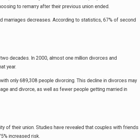
oosing to remarry after their previous union ended.
rd marriages decreases. According to statistics, 67% of second
 two decades. In 2000, almost one million divorces and
at year.
 with only 689,308 people divorcing. This decline in divorces may
riage and divorce, as well as fewer people getting married in
vity of their union. Studies have revealed that couples with friends
75% increased risk.