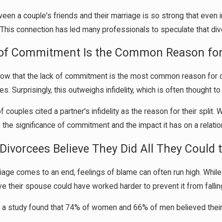
ween a couple's friends and their marriage is so strong that eve
. This connection has led many professionals to speculate that divo
 of Commitment Is the Common Reason for
how that the lack of commitment is the most common reason for d
es. Surprisingly, this outweighs infidelity, which is often thought t
couples cited a partner's infidelity as the reason for their split. 
 the significance of commitment and the impact it has on a relatio
Divorcees Believe They Did All They Could 
age comes to an end, feelings of blame can often run high. While
ve their spouse could have worked harder to prevent it from fallin
y, a study found that 74% of women and 66% of men believed their