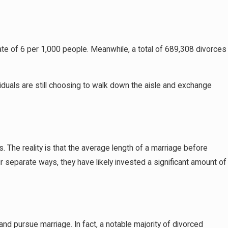
rate of 6 per 1,000 people. Meanwhile, a total of 689,308 divorces
viduals are still choosing to walk down the aisle and exchange
. The reality is that the average length of a marriage before
r separate ways, they have likely invested a significant amount of
and pursue marriage. In fact, a notable majority of divorced