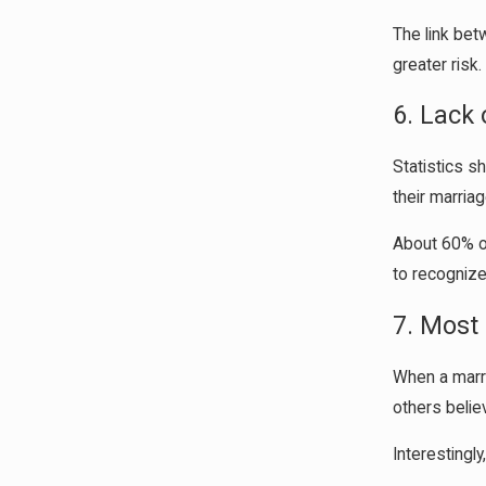
The link bet
greater risk
6. Lack
Statistics s
their marriag
About 60% of 
to recognize
7. Most 
When a marri
others belie
Interestingl