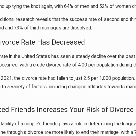
end up tying the knot again, with 64% of men and 52% of women ch
itional research reveals that the success rate of second and thi
d and 73% of third marriages are dissolved.
Divorce Rate Has Decreased
rate in the United States has seen a steady decline over the past
ccurred, with a crude divorce rate of 4.00 per population during th
2021, the divorce rate had fallen to just 2.5 per 1,000 population,
d to a variety of factors, including changing attitudes towards mar
ced Friends Increases Your Risk of Divorce
tability of a couple's friends plays a role in determining the longe
e through a divorce are more likely to end their marriage, with a 