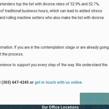
tenders top the list with divorce rates of 52.9% and 52.7%,
 of traditional business hours, which can lead to added stress
and rolling machine setters who also make the list with divorce
formation. If you are in the contemplation stage or are already going
ut the process.
rience to support you every step of the way. We understand the
l
(303) 647-4245
or
get in touch with us online.
Next Post
Our Office Locations