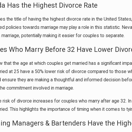
da Has the Highest Divorce Rate
es the title of having the highest divorce rate in the United Stat
xed policies towards marriage may play a role in this statistic. Ne
 marriage, potentially making it easier for couples to separate.
les Who Marry Before 32 Have Lower Divor
 that the age at which couples get married has a significant impac
ied at 25 have a 50% lower risk of divorce compared to those wh
 ensure they are making a thoughtful and informed decision befor
the commitment involved in marriage.
 risk of divorce increases for couples who marry after age 32. In 
ried. This highlights the importance of timing when it comes to tyi
ing Managers & Bartenders Have the Highe