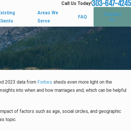
303-647-4245
Call Us Today!
Existing
Areas We
Contact
FAQ
Us
Clients
Serve
ased 2023 data from
Forbes
sheds even more light on the
Don't Have a Prenup
e insights into when and how marriages end, which can be helpful
s
impact of factors such as age, social circles, and geographic
is topic.