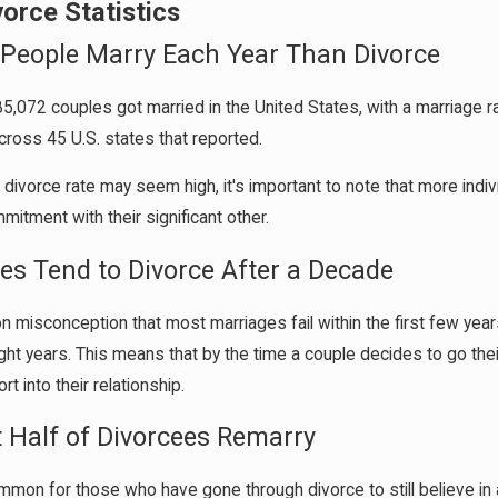
vorce Statistics
 People Marry Each Year Than Divorce
85,072 couples got married in the United States, with a marriage 
cross 45 U.S. states that reported.
 divorce rate may seem high, it's important to note that more indi
itment with their significant other.
les Tend to Divorce After a Decade
n misconception that most marriages fail within the first few years
ight years. This means that by the time a couple decides to go thei
rt into their relationship.
t Half of Divorcees Remarry
ommon for those who have gone through divorce to still believe in 