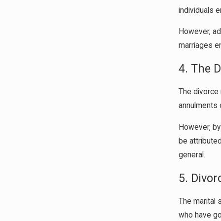
individuals 
However, add
marriages en
4. The 
The divorce 
annulments o
However, by 
be attribute
general.
5. Divor
The marital s
who have gon