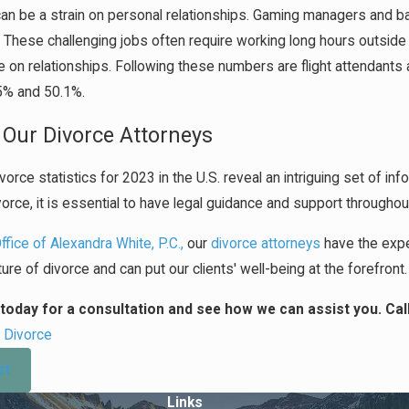
n be a strain on personal relationships. Gaming managers and bar
. These challenging jobs often require working long hours outside
 on relationships. Following these numbers are flight attendants 
.5% and 50.1%.
 Our Divorce Attorneys
vorce statistics for 2023 in the U.S. reveal an intriguing set of in
vorce, it is essential to have legal guidance and support througho
fice of Alexandra White, P.C.,
our
divorce attorneys
have the expe
ure of divorce and can put our clients' well-being at the forefront.
today for a consultation and see how we can assist you. Cal
:
Divorce
st
Links