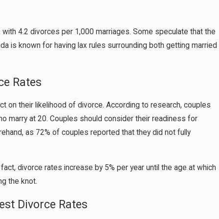
es, with 4.2 divorces per 1,000 marriages. Some speculate that the
vada is known for having lax rules surrounding both getting married
ce Rates
t on their likelihood of divorce. According to research, couples
o marry at 20. Couples should consider their readiness for
ehand, as 72% of couples reported that they did not fully
fact, divorce rates increase by 5% per year until the age at which
ng the knot.
st Divorce Rates