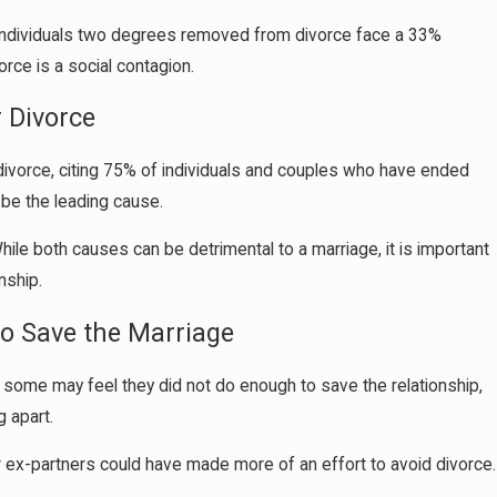
n individuals two degrees removed from divorce face a 33%
rce is a social contagion.
 Divorce
ivorce, citing 75% of individuals and couples who have ended
o be the leading cause.
While both causes can be detrimental to a marriage, it is important
nship.
to Save the Marriage
 some may feel they did not do enough to save the relationship,
g apart.
 ex-partners could have made more of an effort to avoid divorce.