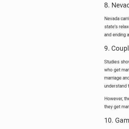
8. Neva
Nevada carri
state's rela
and ending a
9. Coup
Studies show
who get marr
marriage and
understand 
However, the
they get mar
10. Gam