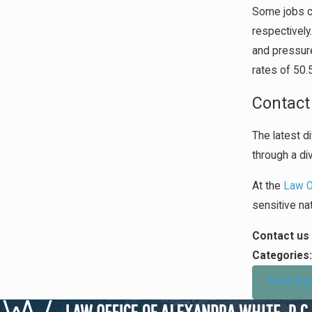
Some jobs ca
respectively
and pressure
rates of 50
Contact
The latest di
through a di
At the
Law Of
sensitive nat
Contact us 
Categories
Prev Po