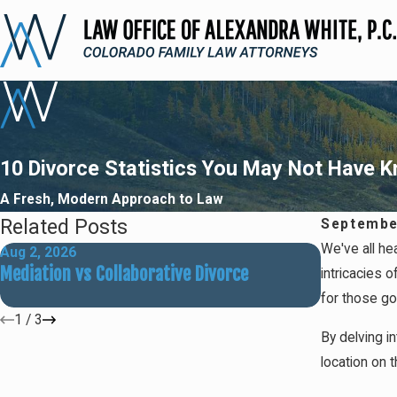
10 Divorce Statistics You May Not Have 
A Fresh, Modern Approach to Law
Related Posts
Septembe
We've all he
Aug 2, 2026
May 31, 20
Mediation vs Collaborative Divorce
How Social
intricacies 
Outcomes
for those go
1
/
3
By delving i
location on t