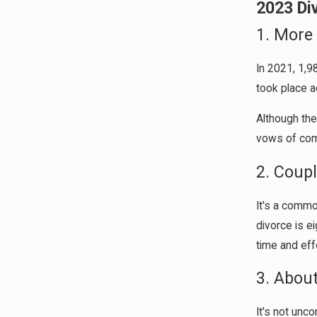
2023 Di
1. More
In 2021, 1,9
took place a
Although the
vows of comm
2. Coup
It's a commo
divorce is e
time and effo
3. Abou
It's not unc