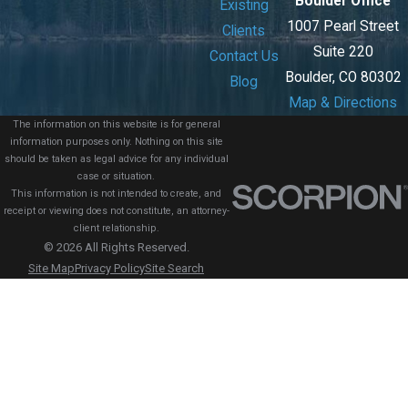
Boulder Office
Existing
1007 Pearl Street
Clients
Suite 220
Contact Us
Boulder, CO 80302
Blog
Map & Directions
The information on this website is for general
information purposes only. Nothing on this site
should be taken as legal advice for any individual
case or situation.
This information is not intended to create, and
receipt or viewing does not constitute, an attorney-
client relationship.
© 2026 All Rights Reserved.
Site Map
Privacy Policy
Site Search