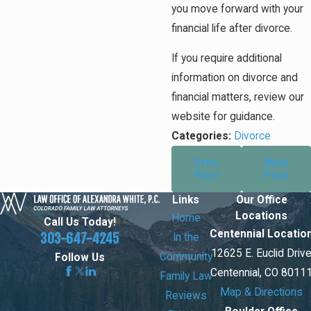
you move forward with your
financial life after divorce.
If you require additional
information on divorce and
financial matters, review our
website for guidance.
Categories:
Divorce
Prev
Next
Post
Post
Links
Our Office
Locations
Home
Call Us Today!
Centennial Locatio
303-647-4245
In the
12625 E. Euclid Driv
Community
Follow Us
Centennial, CO 8011
Family Law
Map & Directions
Reviews