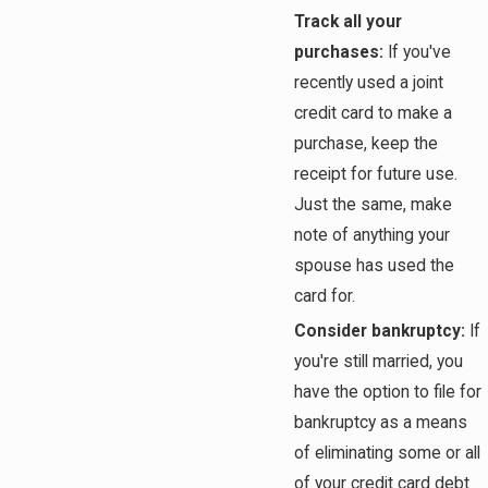
Track all your
purchases:
If you've
recently used a joint
credit card to make a
purchase, keep the
receipt for future use.
Just the same, make
note of anything your
spouse has used the
card for.
Consider bankruptcy:
If
you're still married, you
have the option to file for
bankruptcy as a means
of eliminating some or all
of your credit card debt