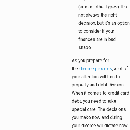
(among other types). It's
not always the right
decision, but it's an option
to consider if your
finances are in bad
shape.
As you prepare for
the
divorce process
, a lot of
your attention will turn to
property and debt division.
When it comes to credit card
debt, you need to take
special care. The decisions
you make now and during
your divorce will dictate how