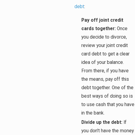
debt
:
Pay off joint credit
cards together:
Once
you decide to divorce,
review your joint credit
card debt to get a clear
idea of your balance.
From there, if you have
the means, pay off this
debt together. One of the
best ways of doing so is
to use cash that you have
in the bank.
Divide up the debt:
If
you don't have the money