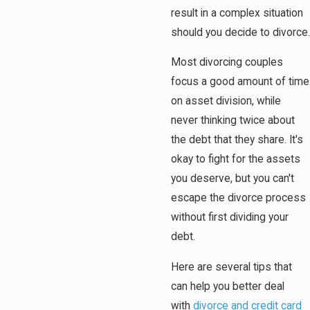
result in a complex situation
should you decide to divorce.
Most divorcing couples
focus a good amount of time
on asset division, while
never thinking twice about
the debt that they share. It's
okay to fight for the assets
you deserve, but you can't
escape the divorce process
without first dividing your
debt.
Here are several tips that
can help you better deal
with
divorce and credit card