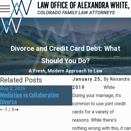
Divorce and Credit Card Debt: What
Should You Do?
A Fresh, Modern Approach to Law
Related Posts
January 25,
By
Alexandra
2019
White
Aug 2, 2026
May 31, 2026
Mediation vs Collaborative
How Social Media Can Affe
During your marriage, it's
Divorce
Divorce Outcomes
common to use joint credit
1
/
3
cards for a variety of
reasons. While there's
nothing wrong with this, it can