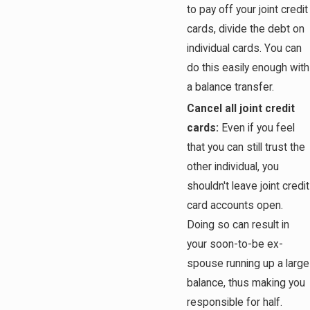
to pay off your joint credit
cards, divide the debt on
individual cards. You can
do this easily enough with
a balance transfer.
Cancel all joint credit
cards:
Even if you feel
that you can still trust the
other individual, you
shouldn't leave joint credit
card accounts open.
Doing so can result in
your soon-to-be ex-
spouse running up a large
balance, thus making you
responsible for half.