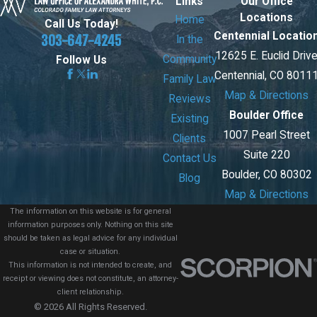
Links
Our Office
Locations
Home
Call Us Today!
Centennial Locatio
303-647-4245
In the
12625 E. Euclid Driv
Community
Follow Us
Centennial, CO 8011
Family Law
Map & Directions
Reviews
Boulder Office
Existing
1007 Pearl Street
Clients
Suite 220
Contact Us
Boulder, CO 80302
Blog
Map & Directions
The information on this website is for general
information purposes only. Nothing on this site
should be taken as legal advice for any individual
case or situation.
This information is not intended to create, and
receipt or viewing does not constitute, an attorney-
client relationship.
© 2026 All Rights Reserved.