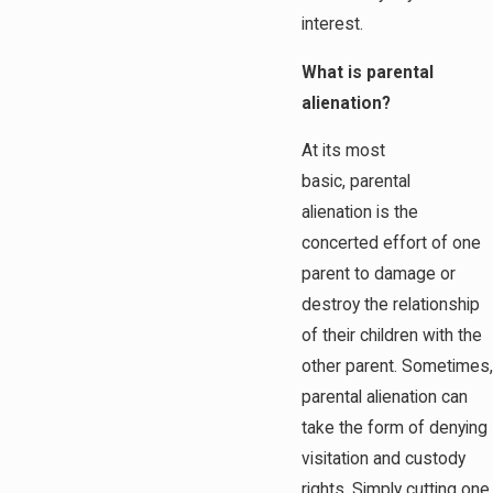
interest.
What is parental
alienation?
At its most
basic, parental
alienation is the
concerted effort of one
parent to damage or
destroy the relationship
of their children with the
other parent. Sometimes,
parental alienation can
take the form of denying
visitation and custody
rights. Simply cutting one