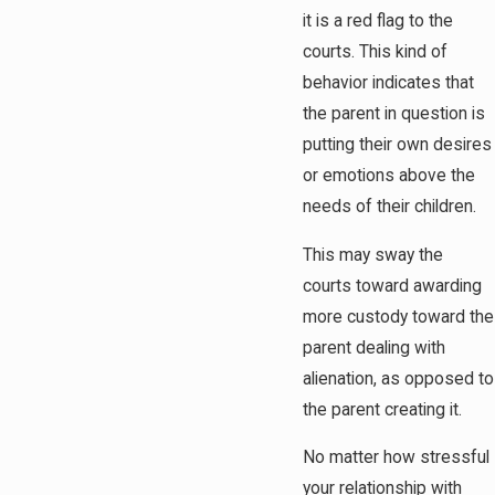
it is a red flag to the
courts. This kind of
behavior indicates that
the parent in question is
putting their own desires
or emotions above the
needs of their children.
This may sway the
courts toward awarding
more custody toward the
parent dealing with
alienation, as opposed to
the parent creating it.
No matter how stressful
your relationship with