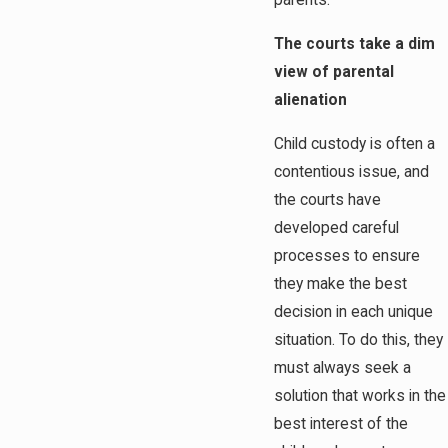
parents.
The courts take a dim
view of parental
alienation
Child custody is often a
contentious issue, and
the courts have
developed careful
processes to ensure
they make the best
decision in each unique
situation. To do this, they
must always seek a
solution that works in the
best interest of the