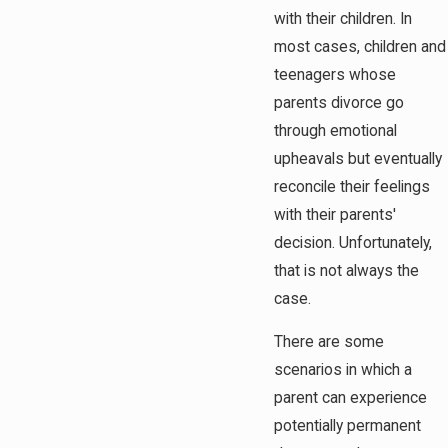
with their children. In
most cases, children and
teenagers whose
parents divorce go
through emotional
upheavals but eventually
reconcile their feelings
with their parents'
decision. Unfortunately,
that is not always the
case.
There are some
scenarios in which a
parent can experience
potentially permanent