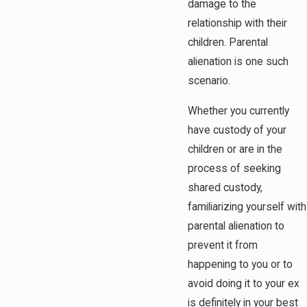
damage to the
relationship with their
children. Parental
alienation is one such
scenario.
Whether you currently
have custody of your
children or are in the
process of seeking
shared custody,
familiarizing yourself with
parental alienation to
prevent it from
happening to you or to
avoid doing it to your ex
is definitely in your best