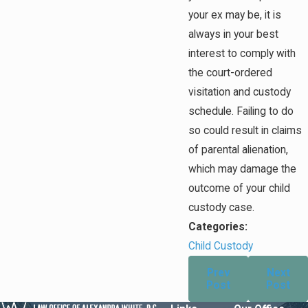
your ex may be, it is
always in your best
interest to comply with
the court-ordered
visitation and custody
schedule. Failing to do
so could result in claims
of parental alienation,
which may damage the
outcome of your child
custody case.
Categories:
Child Custody
Prev
Next
Post
Post