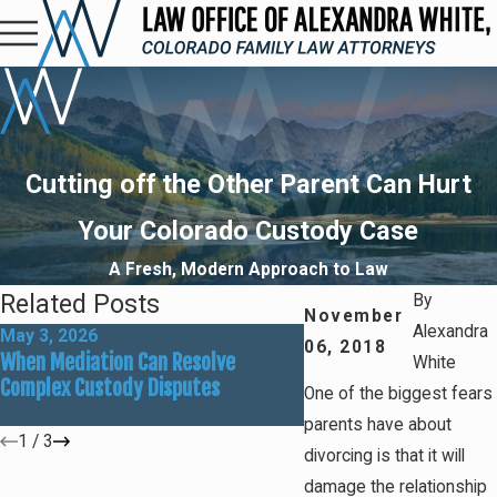
Cutting off the Other Parent Can Hurt
Your Colorado Custody Case
A Fresh, Modern Approach to Law
Related Posts
By
November
Alexandra
May 3, 2026
Mar 1, 2026
06, 2018
When Mediation Can Resolve
Preparing for Summer
White
Complex Custody Disputes
Custody Adjustments
One of the biggest fears
parents have about
1
/
3
divorcing is that it will
damage the relationship