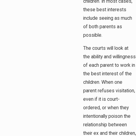
children. In most cases,
these best interests
include seeing as much
of both parents as
possible.
The courts will look at
the ability and willingness
of each parent to work in
the best interest of the
children. When one
parent refuses visitation,
even if it is court-
ordered, or when they
intentionally poison the
relationship between
their ex and their children,