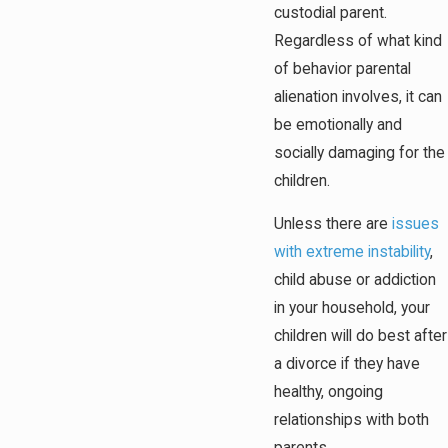
custodial parent.
Regardless of what kind
of behavior parental
alienation involves, it can
be emotionally and
socially damaging for the
children.
Unless there are
issues
with extreme instability
,
child abuse or addiction
in your household, your
children will do best after
a divorce if they have
healthy, ongoing
relationships with both