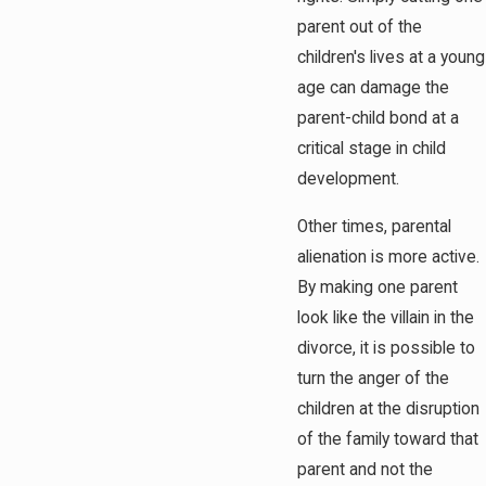
parent out of the
children's lives at a young
age can damage the
parent-child bond at a
critical stage in child
development.
Other times, parental
alienation is more active.
By making one parent
look like the villain in the
divorce, it is possible to
turn the anger of the
children at the disruption
of the family toward that
parent and not the