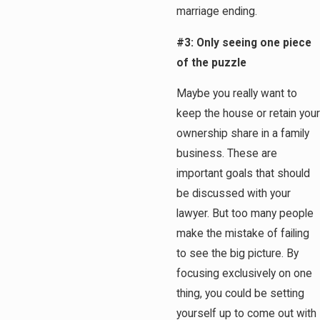
marriage ending.
#3: Only seeing one piece
of the puzzle
Maybe you really want to
keep the house or retain your
ownership share in a family
business. These are
important goals that should
be discussed with your
lawyer. But too many people
make the mistake of failing
to see the big picture. By
focusing exclusively on one
thing, you could be setting
yourself up to come out with