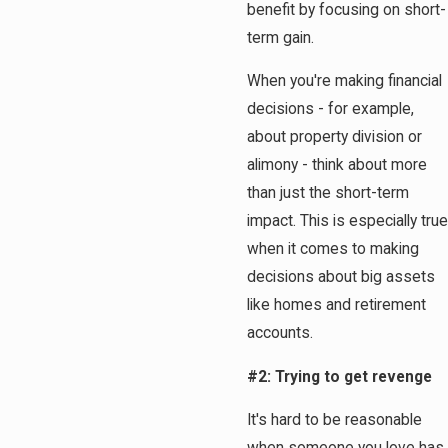
benefit by focusing on short-
term gain.
When you're making financial
decisions - for example,
about property division or
alimony - think about more
than just the short-term
impact. This is especially true
when it comes to making
decisions about big assets
like homes and retirement
accounts.
#2: Trying to get revenge
It's hard to be reasonable