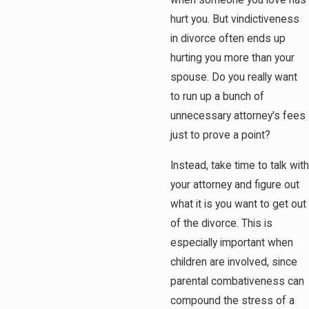
when someone you love has
hurt you. But vindictiveness
in divorce often ends up
hurting you more than your
spouse. Do you really want
to run up a bunch of
unnecessary attorney's fees
just to prove a point?
Instead, take time to talk with
your attorney and figure out
what it is you want to get out
of the divorce. This is
especially important when
children are involved, since
parental combativeness can
compound the stress of a