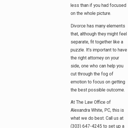
less than if you had focused
on the whole picture.
Divorce has many elements
that, although they might feel
separate, fit together like a
puzzle. It's important to have
the right attorney on your
side, one who can help you
cut through the fog of
emotion to focus on getting
the best possible outcome.
At The Law Office of
Alexandra White, PC, this is
what we do best. Call us at
(303) 647-4245
to set up a