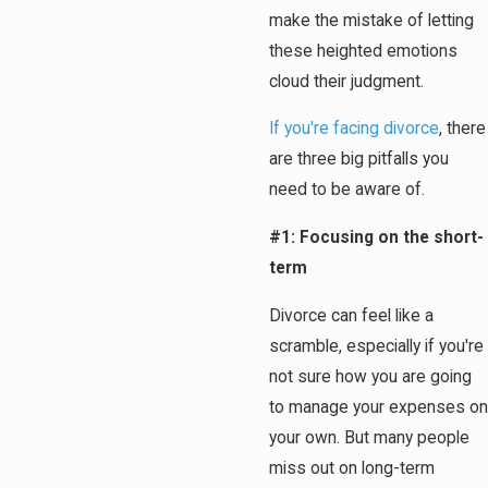
make the mistake of letting
these heighted emotions
cloud their judgment.
If you're facing divorce
, there
are three big pitfalls you
need to be aware of.
#1: Focusing on the short-
term
Divorce can feel like a
scramble, especially if you're
not sure how you are going
to manage your expenses on
your own. But many people
miss out on long-term