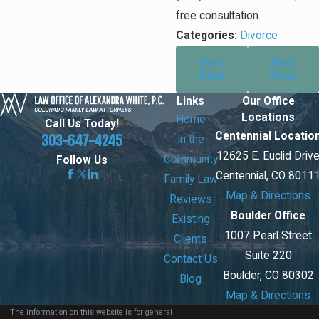
free consultation.
Categories:
Divorce
Prev
Next
Post
Post
Links
Our Office
Locations
Home
Call Us Today!
Centennial Locatio
303-647-4245
In the
12625 E. Euclid Driv
Community
Follow Us
Centennial, CO 8011
Family Law
Map & Directions
Reviews
Boulder Office
Existing
1007 Pearl Street
Clients
Suite 220
Contact Us
Boulder, CO 80302
Blog
Map & Directions
The information on this website is for general