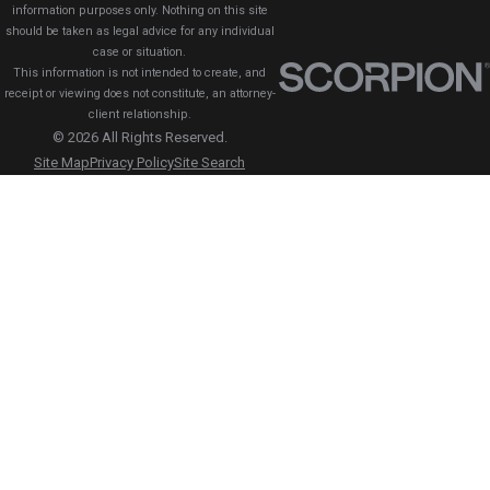
information purposes only. Nothing on this site
should be taken as legal advice for any individual
case or situation.
This information is not intended to create, and
receipt or viewing does not constitute, an attorney-
client relationship.
© 2026 All Rights Reserved.
Site Map
Privacy Policy
Site Search