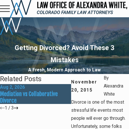
Getting Divorced? Avoid These 3
Mistakes
A Fresh, Modern Approach to Law
Related Posts
By
November
Alexandra
Aug 2, 2026
May 31, 2026
20, 2015
Mediation vs Collaborative
How Social Media Can Affe
White
Divorce
Divorce Outcomes
Divorce is one of the most
1
/
3
stressful life events most
people will ever go through.
Unfortunately, some folks