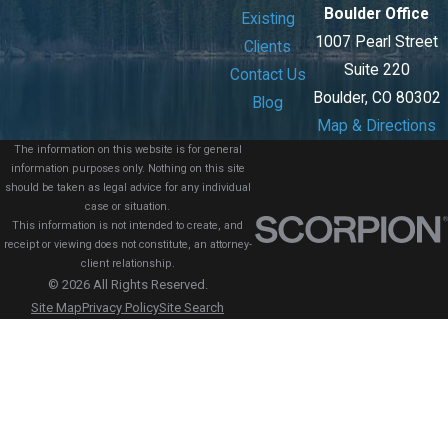
Boulder Office
Existing
1007 Pearl Street
Clients
Suite 220
Contact Us
Boulder, CO 80302
Blog
Map & Directions
The information on this website is for general
information purposes only. Nothing on this site
should be taken as legal advice for any individual
case or situation.
This information is not intended to create, and
receipt or viewing does not constitute, an attorney-
client relationship.
© 2026 All Rights Reserved.
Site Map
Privacy Policy
Site Search