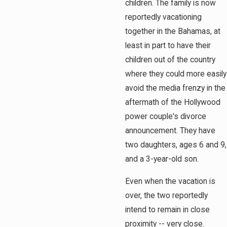
children. The family is now
reportedly vacationing
together in the Bahamas, at
least in part to have their
children out of the country
where they could more easily
avoid the media frenzy in the
aftermath of the Hollywood
power couple's divorce
announcement. They have
two daughters, ages 6 and 9,
and a 3-year-old son.
Even when the vacation is
over, the two reportedly
intend to remain in close
proximity -- very close.