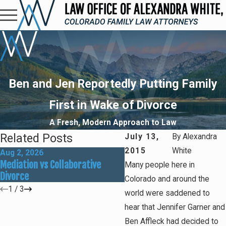
Ben and Jen Reportedly Putting Family
First in Wake of Divorce
A Fresh, Modern Approach to Law
Related Posts
July 13,
By
Alexandra
2015
White
Aug 2, 2026
May 31, 2026
Mediation vs Collaborative
How Social Media Can Affe
Many people here in
Divorce
Divorce Outcomes
Colorado and around the
1
/
3
world were saddened to
hear that Jennifer Garner and
Ben Affleck had decided to