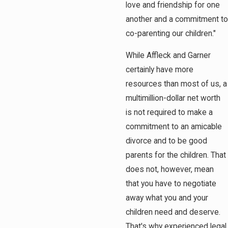
love and friendship for one
another and a commitment to
co-parenting our children."
While Affleck and Garner
certainly have more
resources than most of us, a
multimillion-dollar net worth
is not required to make a
commitment to an amicable
divorce and to be good
parents for the children. That
does not, however, mean
that you have to negotiate
away what you and your
children need and deserve.
That's why experienced legal