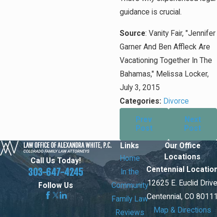
guidance is crucial.
Source
: Vanity Fair, "Jennifer
Garner And Ben Affleck Are
Vacationing Together In The
Bahamas," Melissa Locker,
July 3, 2015
Categories:
Divorce
Prev
Next
Post
Post
Links
Our Office
Locations
Home
Call Us Today!
Centennial Locatio
303-647-4245
In the
12625 E. Euclid Driv
Community
Follow Us
Centennial, CO 8011
Family Law
Map & Directions
Reviews