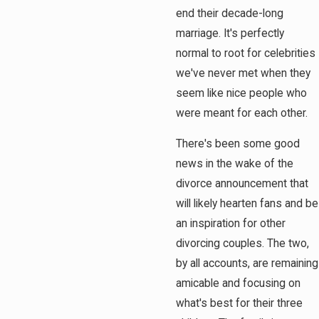
end their decade-long
marriage. It's perfectly
normal to root for celebrities
we've never met when they
seem like nice people who
were meant for each other.
There's been some good
news in the wake of the
divorce announcement that
will likely hearten fans and be
an inspiration for other
divorcing couples. The two,
by all accounts, are remaining
amicable and focusing on
what's best for their three