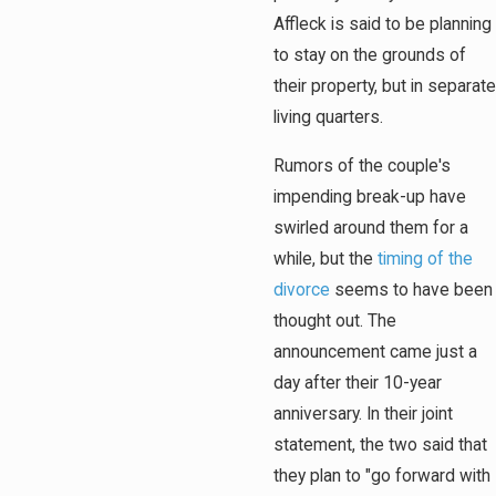
Affleck is said to be planning
to stay on the grounds of
their property, but in separate
living quarters.
Rumors of the couple's
impending break-up have
swirled around them for a
while, but the
timing of the
divorce
seems to have been
thought out. The
announcement came just a
day after their 10-year
anniversary. In their joint
statement, the two said that
they plan to "go forward with