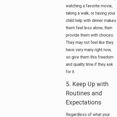
watching a favorite movie,
taking a walk, or having your
child help with dinner makes
them feel less alone, then
provide them with choices.
They may not feel like they
have very many right now,
so give them this freedom
and quality time if they ask
for it.
5. Keep Up with
Routines and
Expectations
Regardless of what your