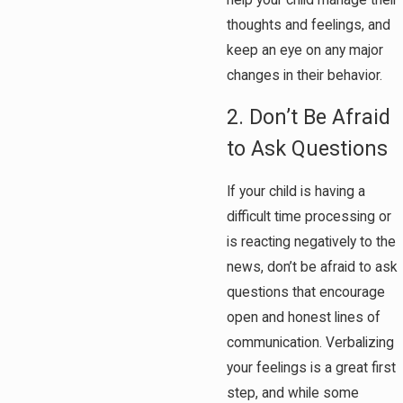
thoughts and feelings, and
keep an eye on any major
changes in their behavior.
2. Don’t Be Afraid
to Ask Questions
If your child is having a
difficult time processing or
is reacting negatively to the
news, don’t be afraid to ask
questions that encourage
open and honest lines of
communication. Verbalizing
your feelings is a great first
step, and while some