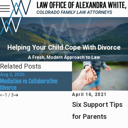
Helping Your Child Cope With Divorce
A Fresh, Modern Approach to Law
Related Posts
Aug 2, 2026
May 31, 2026
Mediation vs Collaborative
How Social Media Can Aff
Divorce
Divorce Outcomes
April 16, 2021
1
/
3
Six Support Tips
for Parents