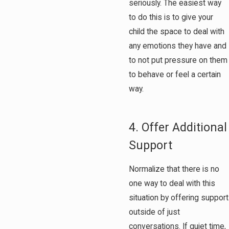
seriously. The easiest way
to do this is to give your
child the space to deal with
any emotions they have and
to not put pressure on them
to behave or feel a certain
way.
4. Offer Additional
Support
Normalize that there is no
one way to deal with this
situation by offering support
outside of just
conversations. If quiet time,