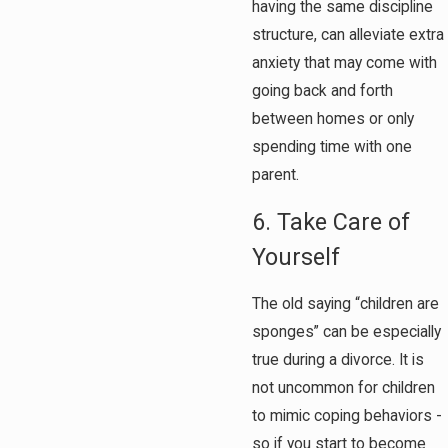
having the same discipline
structure, can alleviate extra
anxiety that may come with
going back and forth
between homes or only
spending time with one
parent.
6. Take Care of
Yourself
The old saying “children are
sponges” can be especially
true during a divorce. It is
not uncommon for children
to mimic coping behaviors -
so if you start to become