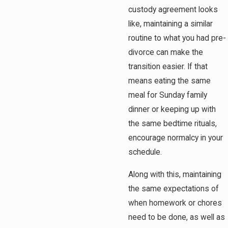
custody agreement looks
like, maintaining a similar
routine to what you had pre-
divorce can make the
transition easier. If that
means eating the same
meal for Sunday family
dinner or keeping up with
the same bedtime rituals,
encourage normalcy in your
schedule.
Along with this, maintaining
the same expectations of
when homework or chores
need to be done, as well as