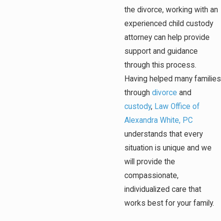
the divorce, working with an
experienced child custody
attorney can help provide
support and guidance
through this process.
Having helped many families
through
divorce
and
custody
,
Law Office of
Alexandra White, PC
understands that every
situation is unique and we
will provide the
compassionate,
individualized care that
works best for your family.