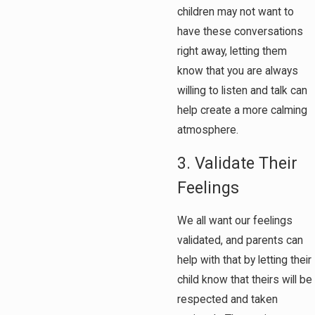
children may not want to
have these conversations
right away, letting them
know that you are always
willing to listen and talk can
help create a more calming
atmosphere.
3. Validate Their
Feelings
We all want our feelings
validated, and parents can
help with that by letting their
child know that theirs will be
respected and taken