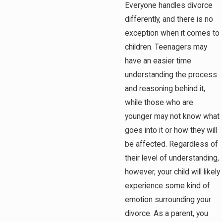
Everyone handles divorce
differently, and there is no
exception when it comes to
children. Teenagers may
have an easier time
understanding the process
and reasoning behind it,
while those who are
younger may not know what
goes into it or how they will
be affected. Regardless of
their level of understanding,
however, your child will likely
experience some kind of
emotion surrounding your
divorce. As a parent, you