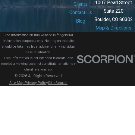
1007 Pearl Street
Clients
Suite 220
Contact Us
Boulder, CO 80302
Blog
Map & Directions
The information on this website is for general
information purposes only. Nothing on this site
should be taken as legal advice for any individual
case or situation.
This information is not intended to create, and
receipt or viewing does not constitute, an attorney-
client relationship.
© 2026 All Rights Reserved.
Site Map
Privacy Policy
Site Search