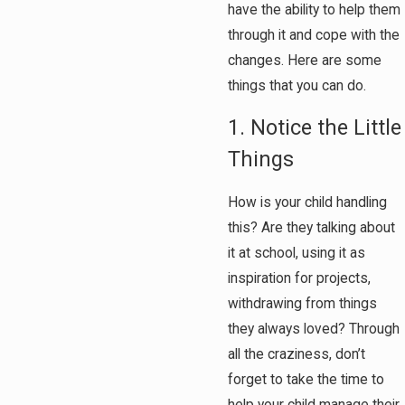
have the ability to help them
through it and cope with the
changes. Here are some
things that you can do.
1. Notice the Little
Things
How is your child handling
this? Are they talking about
it at school, using it as
inspiration for projects,
withdrawing from things
they always loved? Through
all the craziness, don’t
forget to take the time to
help your child manage their