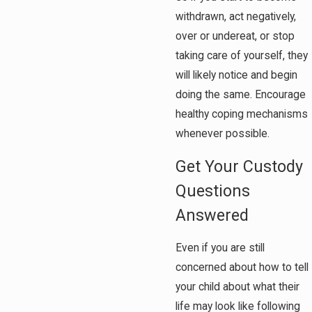
withdrawn, act negatively,
over or undereat, or stop
taking care of yourself, they
will likely notice and begin
doing the same. Encourage
healthy coping mechanisms
whenever possible.
Get Your Custody
Questions
Answered
Even if you are still
concerned about how to tell
your child about what their
life may look like following