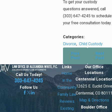
To get your custody
questions answered, call
(303) 647-4245
to schedule
your free consultation today.
Categories:
Divorce
,
Child Custody
Prev
Next
Post
Post
Links
Our Office
Locations
Home
Call Us Today!
Centennial Locatio
303-647-4245
In the
12625 E. Euclid Driv
Community
Follow Us
Centennial, CO 8011
Family Law
Map & Directions
Reviews
Boulder Office
Existing