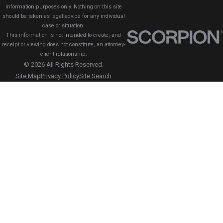
information purposes only. Nothing on this site
should be taken as legal advice for any individual
case or situation.
This information is not intended to create, and
receipt or viewing does not constitute, an attorney-
client relationship.
© 2026 All Rights Reserved.
Site Map
Privacy Policy
Site Search