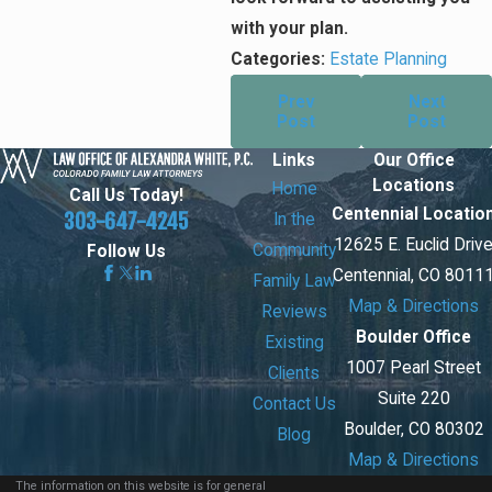
with your plan.
Categories:
Estate Planning
Prev
Next
Post
Post
Links
Our Office
Locations
Home
Call Us Today!
Centennial Locatio
303-647-4245
In the
12625 E. Euclid Driv
Community
Follow Us
Centennial, CO 8011
Family Law
Map & Directions
Reviews
Boulder Office
Existing
1007 Pearl Street
Clients
Suite 220
Contact Us
Boulder, CO 80302
Blog
Map & Directions
The information on this website is for general