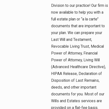
Division to our practice! Our firm is
now available to help you with a
full estate plan or “a la carte”
documents that are important to
your plan. We can prepare your
Last Will and Testament,
Revocable Living Trust, Medical
Power of Attorney, Financial
Power of Attorney, Living Will
(Advanced Healthcare Directive),
HIPAA Release, Declaration of
Disposition of Last Remains,
deeds, and other important
documents for you. Most of our
Wills and Estates services are
provided on a flat-fee basis.