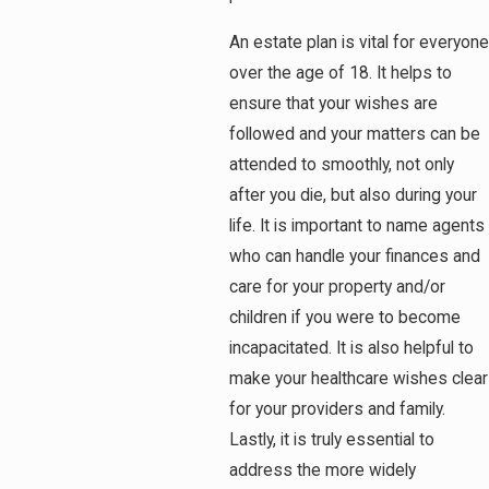
An estate plan is vital for everyone
over the age of 18. It helps to
ensure that your wishes are
followed and your matters can be
attended to smoothly, not only
after you die, but also during your
life. It is important to name agents
who can handle your finances and
care for your property and/or
children if you were to become
incapacitated. It is also helpful to
make your healthcare wishes clear
for your providers and family.
Lastly, it is truly essential to
address the more widely