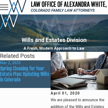
Wills and Estates Division
A Fresh, Modern Approach to Law
Related Posts
Mar 2, 2025
Jan 7, 2025
Spring Cleaning for Your
What Are the Common
Estate Plan: Updating Wills
Reasons for Needing a
in Colorado
Power of Attorney?
April 01, 2020
We are pleased to announce the
addition of the Wills and Estates