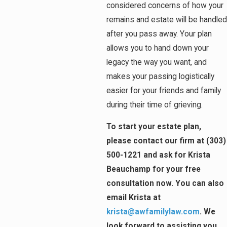
considered concerns of how your
remains and estate will be handled
after you pass away. Your plan
allows you to hand down your
legacy the way you want, and
makes your passing logistically
easier for your friends and family
during their time of grieving.
To start your estate plan,
please contact our firm at (303)
500-1221 and ask for Krista
Beauchamp for your free
consultation now. You can also
email Krista at
krista@awfamilylaw.com
. We
look forward to assisting you