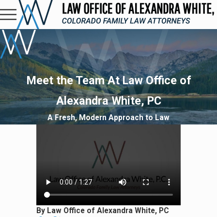
Meet the Team At Law Office of
Alexandra White, PC
A Fresh, Modern Approach to Law
By Law Office of Alexandra White, PC