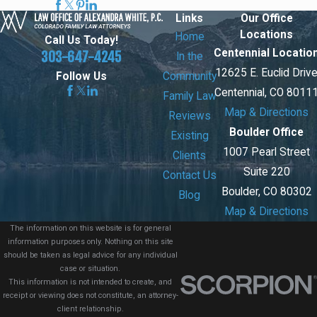
Links
Our Office
Locations
Home
Call Us Today!
Centennial Locatio
303-647-4245
In the
12625 E. Euclid Driv
Community
Follow Us
Centennial, CO 8011
Family Law
Map & Directions
Reviews
Boulder Office
Existing
1007 Pearl Street
Clients
Suite 220
Contact Us
Boulder, CO 80302
Blog
Map & Directions
The information on this website is for general
information purposes only. Nothing on this site
should be taken as legal advice for any individual
case or situation.
This information is not intended to create, and
receipt or viewing does not constitute, an attorney-
client relationship.