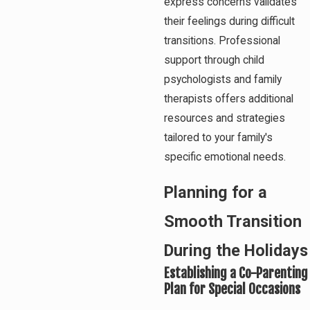
express concerns validates
their feelings during difficult
transitions. Professional
support through child
psychologists and family
therapists offers additional
resources and strategies
tailored to your family's
specific emotional needs.
Planning for a
Smooth Transition
During the Holidays
Establishing a Co-Parenting
Plan for Special Occasions