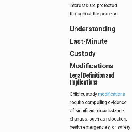
interests are protected
throughout the process.
Understanding
Last-Minute
Custody
Modifications
Legal Definition and
Implications
Child custody
modifications
require compelling evidence
of significant circumstance
changes, such as relocation,
health emergencies, or safety