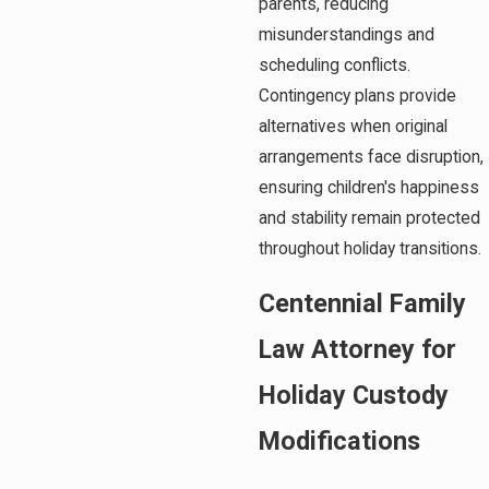
parents, reducing
misunderstandings and
scheduling conflicts.
Contingency plans provide
alternatives when original
arrangements face disruption,
ensuring children's happiness
and stability remain protected
throughout holiday transitions.
Centennial Family
Law Attorney for
Holiday Custody
Modifications