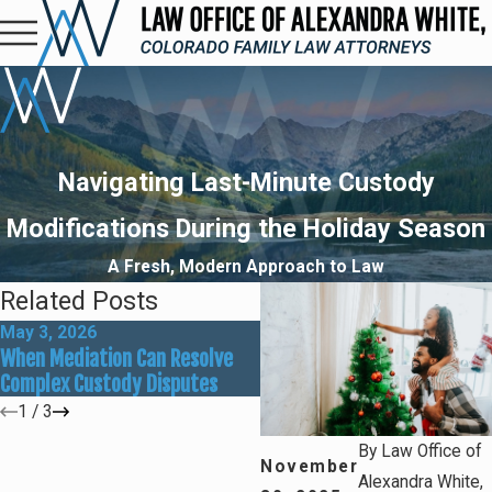
Navigating Last-Minute Custody
Modifications During the Holiday Season
A Fresh, Modern Approach to Law
Related Posts
May 3, 2026
Mar 1, 2026
When Mediation Can Resolve
Preparing for Summer Cam
Complex Custody Disputes
and Custody Adjustments
1
/
3
By
Law Office of
November
Alexandra White,