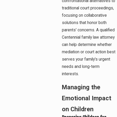
confrontational alternatives to
traditional court proceedings,
focusing on collaborative
solutions that honor both
parents' concerns. A qualified
Centennial family law attorney
can help determine whether
mediation or court action best
serves your family's urgent
needs and long-term
interests.
Managing the
Emotional Impact
on Children