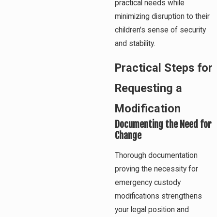
practical needs while
minimizing disruption to their
children's sense of security
and stability.
Practical Steps for
Requesting a
Modification
Documenting the Need for
Change
Thorough documentation
proving the necessity for
emergency custody
modifications strengthens
your legal position and