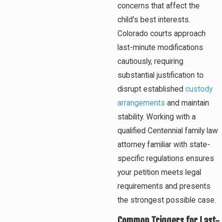
concerns that affect the
child's best interests.
Colorado courts approach
last-minute modifications
cautiously, requiring
substantial justification to
disrupt established
custody
arrangements
and maintain
stability. Working with a
qualified Centennial family law
attorney familiar with state-
specific regulations ensures
your petition meets legal
requirements and presents
the strongest possible case.
Common Triggers for Last-