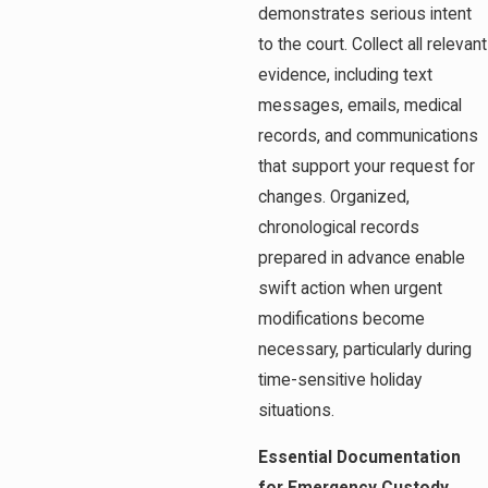
demonstrates serious intent
to the court. Collect all relevant
evidence, including text
messages, emails, medical
records, and communications
that support your request for
changes. Organized,
chronological records
prepared in advance enable
swift action when urgent
modifications become
necessary, particularly during
time-sensitive holiday
situations.
Essential Documentation