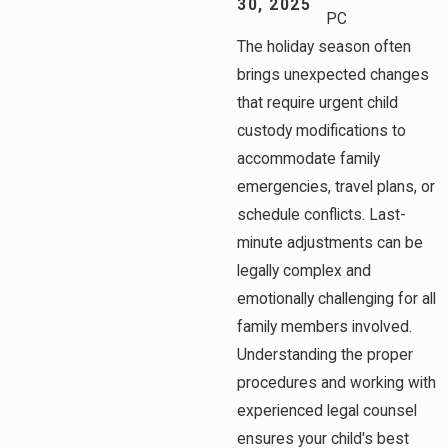
30, 2025
PC
The holiday season often
brings unexpected changes
that require urgent child
custody modifications to
accommodate family
emergencies, travel plans, or
schedule conflicts. Last-
minute adjustments can be
legally complex and
emotionally challenging for all
family members involved.
Understanding the proper
procedures and working with
experienced legal counsel
ensures your child's best