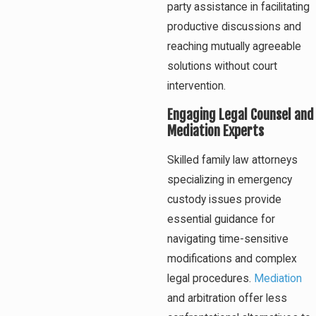
party assistance in facilitating
productive discussions and
reaching mutually agreeable
solutions without court
intervention.
Engaging Legal Counsel and
Mediation Experts
Skilled family law attorneys
specializing in emergency
custody issues provide
essential guidance for
navigating time-sensitive
modifications and complex
legal procedures.
Mediation
and arbitration offer less