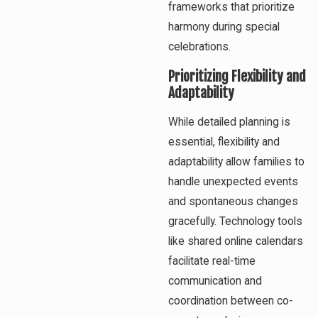
frameworks that prioritize
harmony during special
celebrations.
Prioritizing Flexibility and
Adaptability
While detailed planning is
essential, flexibility and
adaptability allow families to
handle unexpected events
and spontaneous changes
gracefully. Technology tools
like shared online calendars
facilitate real-time
communication and
coordination between co-