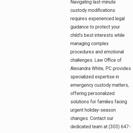
Navigating last-minute
custody modifications
requires experienced legal
guidance to protect your
child's best interests while
managing complex
procedures and emotional
challenges. Law Office of
Alexandra White, PC provides
specialized expertise in
emergency custody matters,
offering personalized
solutions for families facing
urgent holiday-season
changes. Contact our
dedicated team at
(303) 647-