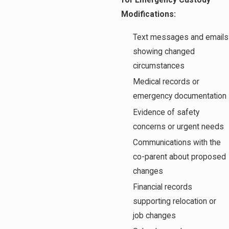
for Emergency Custody
Modifications:
Text messages and emails
showing changed
circumstances
Medical records or
emergency documentation
Evidence of safety
concerns or urgent needs
Communications with the
co-parent about proposed
changes
Financial records
supporting relocation or
job changes