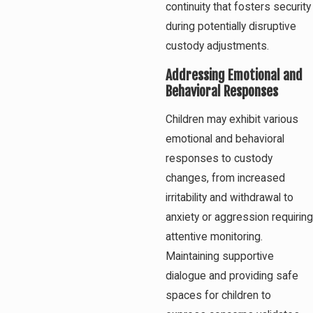
continuity that fosters security
during potentially disruptive
custody adjustments.
Addressing Emotional and
Behavioral Responses
Children may exhibit various
emotional and behavioral
responses to custody
changes, from increased
irritability and withdrawal to
anxiety or aggression requiring
attentive monitoring.
Maintaining supportive
dialogue and providing safe
spaces for children to