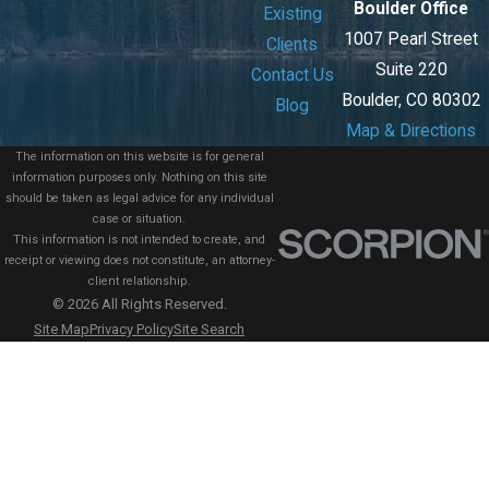
Boulder Office
Existing
1007 Pearl Street
Clients
Suite 220
Contact Us
Boulder, CO 80302
Blog
Map & Directions
The information on this website is for general
information purposes only. Nothing on this site
should be taken as legal advice for any individual
case or situation.
This information is not intended to create, and
receipt or viewing does not constitute, an attorney-
client relationship.
© 2026 All Rights Reserved.
Site Map
Privacy Policy
Site Search