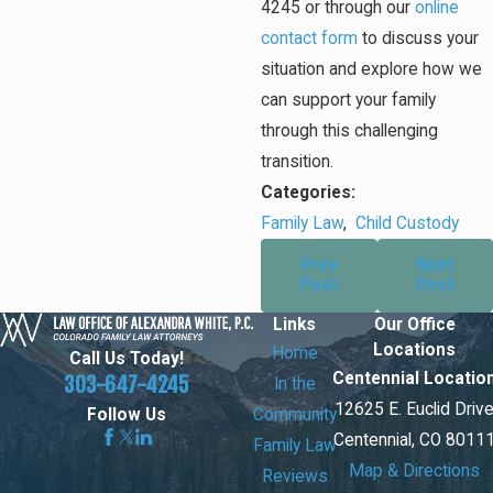
4245
or through our
online
contact form
to discuss your
situation and explore how we
can support your family
through this challenging
transition.
Categories:
Family Law
,
Child Custody
Prev
Next
Post
Post
Links
Our Office
Locations
Home
Call Us Today!
Centennial Locatio
303-647-4245
In the
12625 E. Euclid Driv
Community
Follow Us
Centennial, CO 8011
Family Law
Map & Directions
Reviews