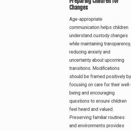
Preparing Children for
Changes
Age-appropriate
communication helps children
understand custody changes
while maintaining transparency,
reducing anxiety and
uncertainty about upcoming
transitions. Modifications
should be framed positively by
focusing on care for their well-
being and encouraging
questions to ensure children
feel heard and valued.
Preserving familiar routines
and environments provides