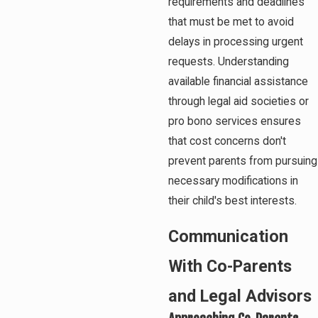
requirements and deadlines
that must be met to avoid
delays in processing urgent
requests. Understanding
available financial assistance
through legal aid societies or
pro bono services ensures
that cost concerns don't
prevent parents from pursuing
necessary modifications in
their child's best interests.
Communication
With Co-Parents
and Legal Advisors