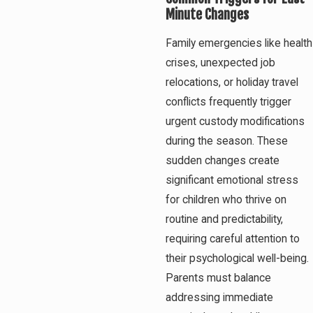
Minute Changes
Family emergencies like health
crises, unexpected job
relocations, or holiday travel
conflicts frequently trigger
urgent custody modifications
during the season. These
sudden changes create
significant emotional stress
for children who thrive on
routine and predictability,
requiring careful attention to
their psychological well-being.
Parents must balance
addressing immediate