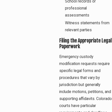
School records or
professional
assessments
Witness statements from
relevant parties
Filing the Appropriate Legal
Paperwork
Emergency custody
modification requests require
specific legal forms and
procedures that vary by
jurisdiction but generally
include motions, petitions, and
supporting affidavits. Colorado
courts have particular