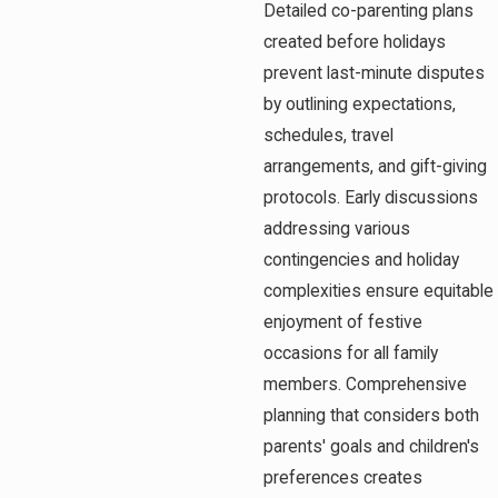
Detailed co-parenting plans
created before holidays
prevent last-minute disputes
by outlining expectations,
schedules, travel
arrangements, and gift-giving
protocols. Early discussions
addressing various
contingencies and holiday
complexities ensure equitable
enjoyment of festive
occasions for all family
members. Comprehensive
planning that considers both
parents' goals and children's
preferences creates