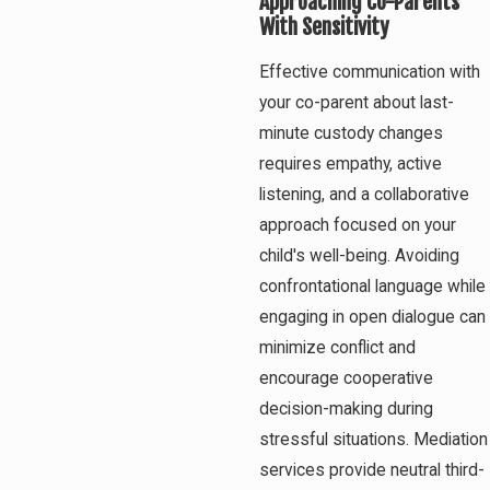
Approaching Co-Parents
With Sensitivity
Effective communication with
your co-parent about last-
minute custody changes
requires empathy, active
listening, and a collaborative
approach focused on your
child's well-being. Avoiding
confrontational language while
engaging in open dialogue can
minimize conflict and
encourage cooperative
decision-making during
stressful situations. Mediation
services provide neutral third-