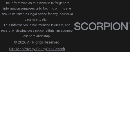
The information on this website is for general
information purposes only. Nothing on this site
should be taken as legal advice for any individual
case or situation.
This information is not intended to create, and
receipt or viewing does not constitute, an attorney-
client relationship.
© 2026 All Rights Reserved.
Site Map
Privacy Policy
Site Search