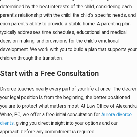
determined by the best interests of the child, considering each
parent’s relationship with the child, the child’s specific needs, and
each parent’s ability to provide a stable home. A parenting plan
typically addresses time schedules, educational and medical
decision-making, and provisions for the child’s emotional
development. We work with you to build a plan that supports your
children through the transition.
Start with a Free Consultation
Divorce touches nearly every part of your life at once. The clearer
your legal position is from the beginning, the better positioned
you are to protect what matters most. At Law Office of Alexandra
White, PC, we offer a free initial consultation for
Aurora divorce
clients
, giving you direct insight into your options and our
approach before any commitment is required.