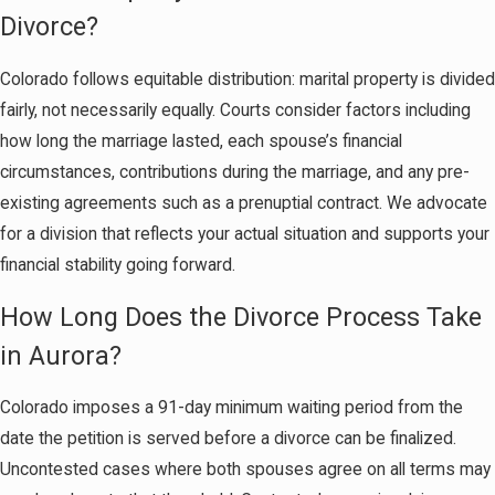
Divorce?
Colorado follows equitable distribution: marital property is divided
fairly, not necessarily equally. Courts consider factors including
how long the marriage lasted, each spouse’s financial
circumstances, contributions during the marriage, and any pre-
existing agreements such as a prenuptial contract. We advocate
for a division that reflects your actual situation and supports your
financial stability going forward.
How Long Does the Divorce Process Take
in Aurora?
Colorado imposes a 91-day minimum waiting period from the
date the petition is served before a divorce can be finalized.
Uncontested cases where both spouses agree on all terms may