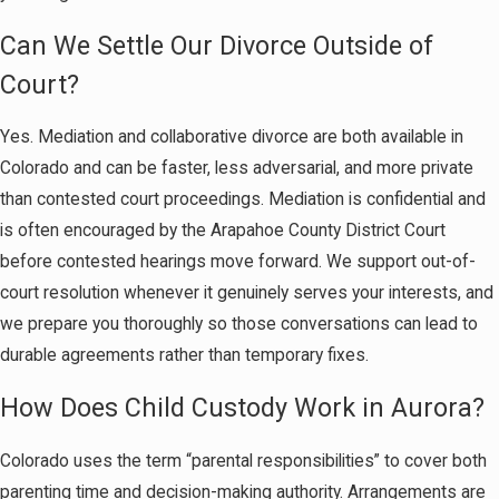
Can We Settle Our Divorce Outside of
Court?
Yes. Mediation and collaborative divorce are both available in
Colorado and can be faster, less adversarial, and more private
than contested court proceedings. Mediation is confidential and
is often encouraged by the Arapahoe County District Court
before contested hearings move forward. We support out-of-
court resolution whenever it genuinely serves your interests, and
we prepare you thoroughly so those conversations can lead to
durable agreements rather than temporary fixes.
How Does Child Custody Work in Aurora?
Colorado uses the term “parental responsibilities” to cover both
parenting time and decision-making authority. Arrangements are