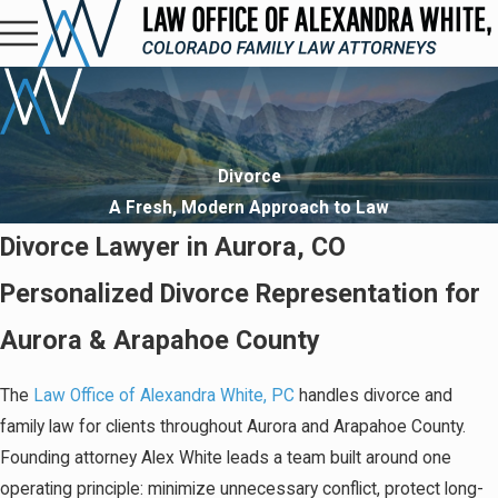
Divorce
A Fresh, Modern Approach to Law
Divorce Lawyer in Aurora, CO
Personalized Divorce Representation for
Aurora & Arapahoe County
The
Law Office of Alexandra White, PC
handles divorce and
family law for clients throughout Aurora and Arapahoe County.
Founding attorney Alex White leads a team built around one
operating principle: minimize unnecessary conflict, protect long-