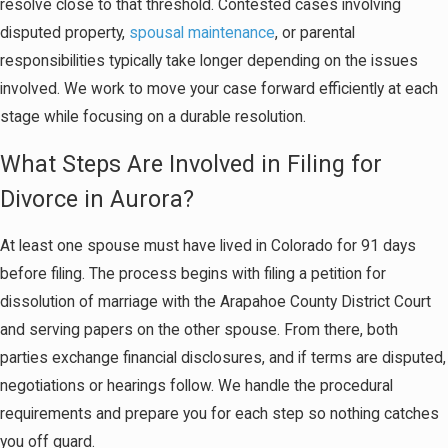
resolve close to that threshold. Contested cases involving
disputed property,
spousal maintenance
, or parental
responsibilities typically take longer depending on the issues
involved. We work to move your case forward efficiently at each
stage while focusing on a durable resolution.
What Steps Are Involved in Filing for
Divorce in Aurora?
At least one spouse must have lived in Colorado for 91 days
before filing. The process begins with filing a petition for
dissolution of marriage with the Arapahoe County District Court
and serving papers on the other spouse. From there, both
parties exchange financial disclosures, and if terms are disputed,
negotiations or hearings follow. We handle the procedural
requirements and prepare you for each step so nothing catches
you off guard.