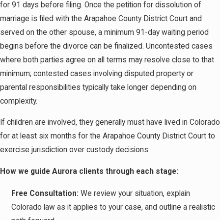
for 91 days before filing. Once the petition for dissolution of
marriage is filed with the Arapahoe County District Court and
served on the other spouse, a minimum 91-day waiting period
begins before the divorce can be finalized. Uncontested cases
where both parties agree on all terms may resolve close to that
minimum; contested cases involving disputed property or
parental responsibilities typically take longer depending on
complexity.
If children are involved, they generally must have lived in Colorado
for at least six months for the Arapahoe County District Court to
exercise jurisdiction over custody decisions.
How we guide Aurora clients through each stage:
Free Consultation:
We review your situation, explain
Colorado law as it applies to your case, and outline a realistic