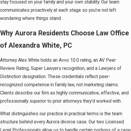
stay focused on your family and your own stability. Our team
communicates proactively at each stage so you’re not left
wondering where things stand.
Why Aurora Residents Choose Law Office
of Alexandra White, PC
Attorney Alex White holds an Avvo 10.0 rating, an AV Peer
Review Rating, Super Lawyers recognition, and a Lawyers of
Distinction designation. These credentials reflect peer-
recognized competence in family law, not marketing claims.
Clients describe our firm as highly communicative, effective, and
professionally superior to prior attorneys they’d worked with.
What distinguishes our practice in practical terms is the team
structure behind every Aurora divorce case. Our two Licensed
Legal Professionals allow us to handle certain portions of a case