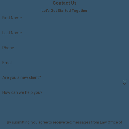
Contact Us
Let's Get Started Together
First Name
Last Name
Phone
Email
Are you a new client?
How can we help you?
By submitting, you agree to receive text messages from Law Office of