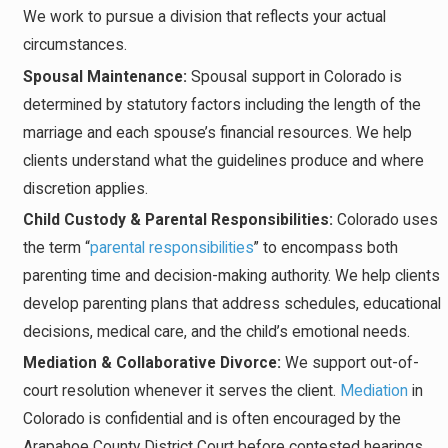
We work to pursue a division that reflects your actual
circumstances.
Spousal Maintenance:
Spousal support in Colorado is
determined by statutory factors including the length of the
marriage and each spouse’s financial resources. We help
clients understand what the guidelines produce and where
discretion applies.
Child Custody & Parental Responsibilities:
Colorado uses
the term “
parental responsibilities
” to encompass both
parenting time and decision-making authority. We help clients
develop parenting plans that address schedules, educational
decisions, medical care, and the child’s emotional needs.
Mediation & Collaborative Divorce:
We support out-of-
court resolution whenever it serves the client.
Mediation
in
Colorado is confidential and is often encouraged by the
Arapahoe County District Court before contested hearings