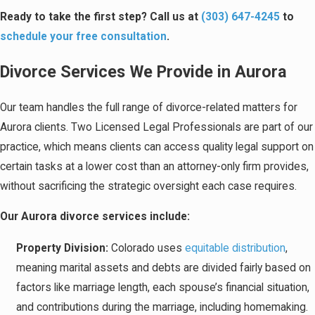
Ready to take the first step? Call us at
(303) 647-4245
to
schedule your free consultation
.
Divorce Services We Provide in Aurora
Our team handles the full range of divorce-related matters for
Aurora clients. Two Licensed Legal Professionals are part of our
practice, which means clients can access quality legal support on
certain tasks at a lower cost than an attorney-only firm provides,
without sacrificing the strategic oversight each case requires.
Our Aurora divorce services include:
Property Division:
Colorado uses
equitable distribution
,
meaning marital assets and debts are divided fairly based on
factors like marriage length, each spouse’s financial situation,
and contributions during the marriage, including homemaking.