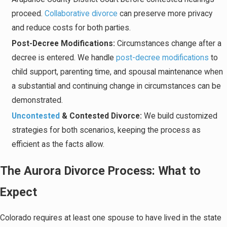
proceed.
Collaborative divorce
can preserve more privacy
and reduce costs for both parties.
Post-Decree Modifications:
Circumstances change after a
decree is entered. We handle
post-decree modifications
to
child support, parenting time, and spousal maintenance when
a substantial and continuing change in circumstances can be
demonstrated.
Uncontested
& Contested Divorce:
We build customized
strategies for both scenarios, keeping the process as
efficient as the facts allow.
The Aurora Divorce Process: What to
Expect
Colorado requires at least one spouse to have lived in the state