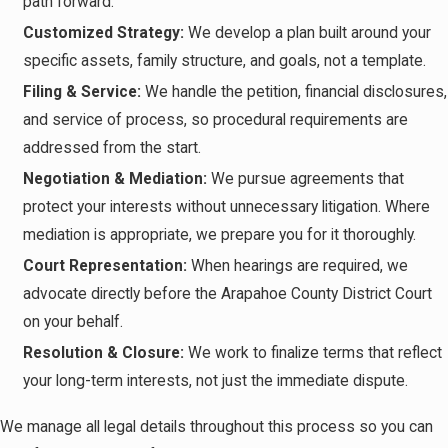
path forward.
Customized Strategy:
We develop a plan built around your
specific assets, family structure, and goals, not a template.
Filing & Service:
We handle the petition, financial disclosures,
and service of process, so procedural requirements are
addressed from the start.
Negotiation & Mediation:
We pursue agreements that
protect your interests without unnecessary litigation. Where
mediation is appropriate, we prepare you for it thoroughly.
Court Representation:
When hearings are required, we
advocate directly before the Arapahoe County District Court
on your behalf.
Resolution & Closure:
We work to finalize terms that reflect
your long-term interests, not just the immediate dispute.
We manage all legal details throughout this process so you can