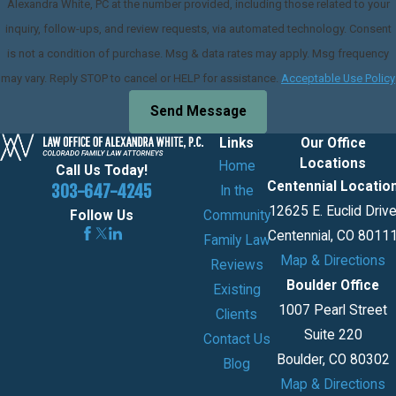
Alexandra White, PC at the number provided, including those related to your
inquiry, follow-ups, and review requests, via automated technology. Consent
is not a condition of purchase. Msg & data rates may apply. Msg frequency
may vary. Reply STOP to cancel or HELP for assistance.
Acceptable Use Policy
Send Message
Links
Our Office
Locations
Home
Call Us Today!
Centennial Locatio
303-647-4245
In the
12625 E. Euclid Driv
Community
Follow Us
Centennial, CO 8011
Family Law
Map & Directions
Reviews
Boulder Office
Existing
1007 Pearl Street
Clients
Suite 220
Contact Us
Boulder, CO 80302
Blog
Map & Directions