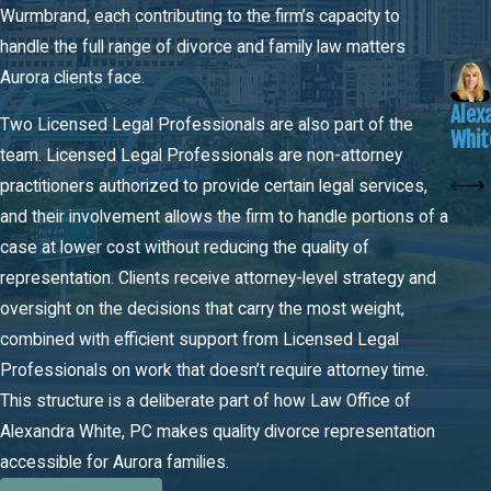
Wurmbrand, each contributing to the firm’s capacity to
amount and duration, but courts retain discretion to adjust based
handle the full range of divorce and family law matters
on individual financial circumstances, including one spouse’s
Aurora clients face.
ability to become self-supporting over time. Marriages of
Alex
different lengths produce different maintenance structures, and
Two Licensed Legal Professionals are also part of the
Whit
the guidelines shift at certain duration thresholds. Maintenance is
team. Licensed Legal Professionals are non-attorney
evaluated separately from property division.
practitioners authorized to provide certain legal services,
and their involvement allows the firm to handle portions of a
Post-Decree Modifications
case at lower cost without reducing the quality of
A divorce decree isn’t always the final word. Colorado allows
representation. Clients receive attorney-level strategy and
modifications to child support, parenting time, and spousal
oversight on the decisions that carry the most weight,
maintenance after the decree is entered, but the standard is
combined with efficient support from Licensed Legal
demanding. The requesting party must demonstrate a substantial
Professionals on work that doesn’t require attorney time.
and continuing change in circumstances, not just a temporary
This structure is a deliberate part of how Law Office of
shift. Common triggers include a significant change in income,
Alexandra White, PC makes quality divorce representation
relocation, or a material change in a child’s needs. Courts review
accessible for Aurora families.