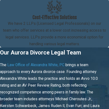
Colorado divides marital property through equitable distribution,
which means fairly rather than automatically 50/50. Courts
consider the length of the marriage, each spouse’s economic
Cost-Effective Solutions
circumstances at the time of division, contributions each made to
We have 2 LLPs (Licensed Legal Professionals) on our
the marital estate including non-financial contributions like
team who offer services at a lower cost increasing access to
homemaking, and any pre-existing agreements such as
legal services. LLPs provide a more economical option for
prenuptial contracts. Separate property acquired before the
handling various legal matters.
marriage or received as a gift or inheritance generally remains
Our Aurora Divorce Legal Team
outside the marital estate, though how assets were managed
during the marriage can complicate that line.
The
Law Office of Alexandra White, PC
brings a team
approach to every Aurora divorce case. Founding attorney
Spousal Maintenance Calculations in
Alexandra White leads the practice and holds an Avvo 10.0
Colorado
rating and an AV Peer Review Rating, both reflecting
recognized competence among peers in family law. The
Colorado uses statutory guidelines to calculate
spousal
broader team includes attorneys Michael Cheroutes Jr.,
maintenance
, taking into account the length of the marriage and
Keirsten Schwanbeck, James Ruden II, Evan Furr, and Laura
each spouse’s gross income. The guidelines produce a starting