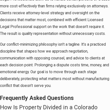
more cost-effectively than firms relying exclusively on attorneys.
Clients receive attorney-level strategy and oversight on the
decisions that matter most, combined with efficient Licensed
Legal Professional support on the work that doesn’t require it.
The result is quality representation without unnecessary costs.
Our conflict-minimizing philosophy isn’t a tagline. It’s a practiced
discipline that shapes how we approach negotiation,
communication with opposing counsel, and advice to clients at
each decision point. Prolonging a dispute costs time, money, and
emotional energy. Our goal is to move through each stage
deliberately, protecting what matters most without manufacturing
conflict that doesn’t serve you.
Frequently Asked Questions
How Is Property Divided in a Colorado