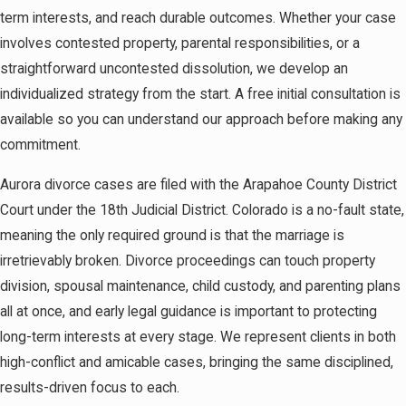
term interests, and reach durable outcomes. Whether your case
involves contested property, parental responsibilities, or a
straightforward uncontested dissolution, we develop an
individualized strategy from the start. A free initial consultation is
available so you can understand our approach before making any
commitment.
Aurora divorce cases are filed with the Arapahoe County District
Court under the 18th Judicial District. Colorado is a no-fault state,
meaning the only required ground is that the marriage is
irretrievably broken. Divorce proceedings can touch property
division, spousal maintenance, child custody, and parenting plans
all at once, and early legal guidance is important to protecting
long-term interests at every stage. We represent clients in both
high-conflict and amicable cases, bringing the same disciplined,
results-driven focus to each.